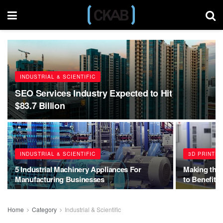
INDUSTRIAL & SCIENTIFIC
SEO Services Industry Expected to Hit
$83.7 Billion
INDUSTRIAL & SCIENTIFIC
3D PRINTE
5 Industrial Machinery Appliances For
Making the
Manufacturing Businesses
to Benefit 
Home
Category
Industrial & Scientific