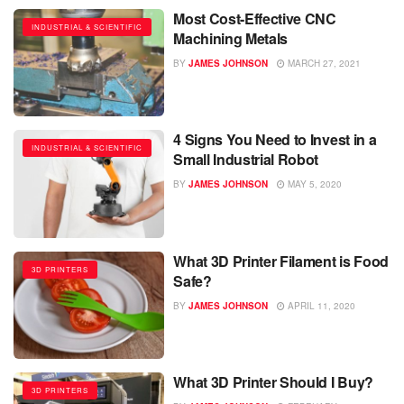
Most Cost-Effective CNC
INDUSTRIAL & SCIENTIFIC
Machining Metals
BY
JAMES JOHNSON
MARCH 27, 2021
4 Signs You Need to Invest in a
INDUSTRIAL & SCIENTIFIC
Small Industrial Robot
BY
JAMES JOHNSON
MAY 5, 2020
What 3D Printer Filament is Food
3D PRINTERS
Safe?
BY
JAMES JOHNSON
APRIL 11, 2020
What 3D Printer Should I Buy?
3D PRINTERS