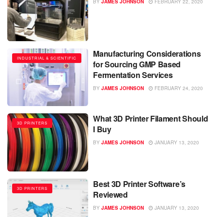
BY
JAMES JOHNSON
FEBRUARY 22, 2020
Manufacturing Considerations
INDUSTRIAL & SCIENTIFIC
for Sourcing GMP Based
Fermentation Services
BY
JAMES JOHNSON
FEBRUARY 24, 2020
What 3D Printer Filament Should
3D PRINTERS
I Buy
BY
JAMES JOHNSON
JANUARY 13, 2020
Best 3D Printer Software’s
3D PRINTERS
Reviewed
BY
JAMES JOHNSON
JANUARY 13, 2020