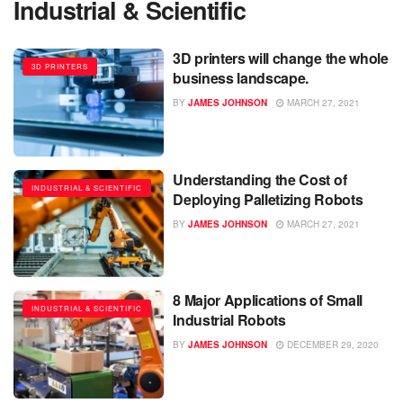
Industrial & Scientific
3D printers will change the whole
3D PRINTERS
business landscape.
BY
JAMES JOHNSON
MARCH 27, 2021
Understanding the Cost of
INDUSTRIAL & SCIENTIFIC
Deploying Palletizing Robots
BY
JAMES JOHNSON
MARCH 27, 2021
8 Major Applications of Small
INDUSTRIAL & SCIENTIFIC
Industrial Robots
BY
JAMES JOHNSON
DECEMBER 29, 2020