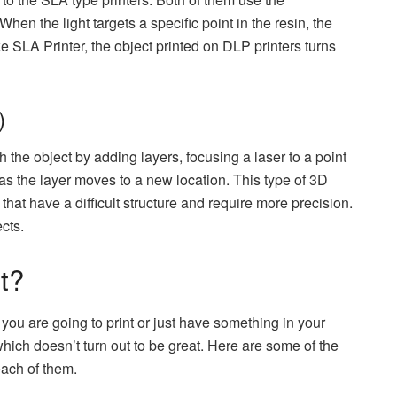
When the light targets a specific point in the resin, the
ke SLA Printer, the object printed on DLP printers turns
)
 the object by adding layers, focusing a laser to a point
 as the layer moves to a new location. This type of 3D
 that have a difficult structure and require more precision.
cts.
t?
ou are going to print or just have something in your
ich doesn’t turn out to be great. Here are some of the
each of them.