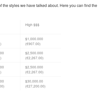
 of the styles we have talked about. Here you can find the
High $$$
$1,000.000
)
(€907.00)
000
$2,500.000
)
(€2,267.00)
000
$2,500.000
)
(€2,267.00)
.00
$30,000.00
00)
(€27,200.00)