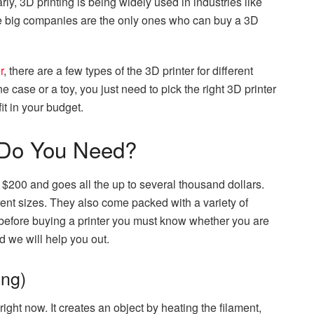
larly, 3D printing is being widely used in industries like
ese big companies are the only ones who can buy a 3D
r
, there are a few types of the 3D printer for different
case or a toy, you just need to pick the right 3D printer
fit in your budget.
 Do You Need?
d $200 and goes all the up to several thousand dollars.
ent sizes. They also come packed with a variety of
before buying a printer you must know whether you are
 we will help you out.
ng)
ight now. It creates an object by heating the filament,