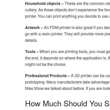
Household objects –
These are the common obje
cutlery. As these objects don’t experience the for
printer. You can print anything you decide to use
Artwork –
An FDM printer is also great if you de
go with a resin printer. They will provide more p
details.
Tools –
When you are printing tools, you must get
the end, it depends on where the application is.
might not be the choice.
Professional Products –
A 3D printer can be use
prototyping. Many manufacturers take advantage o
Nike Shoe we talked about before. If you are lookin
How Much Should You 