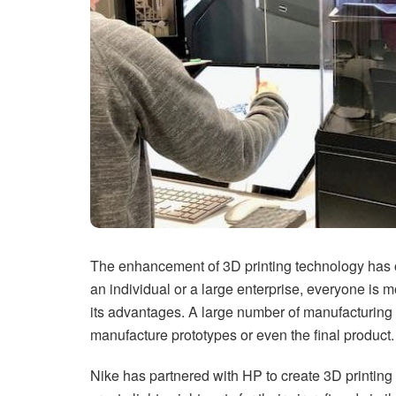
The enhancement of 3D printing technology has op
an individual or a large enterprise, everyone is 
its advantages. A large number of manufacturing 
manufacture prototypes or even the final product.
Nike has partnered with HP to create 3D printing 