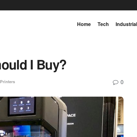
Home
Tech
Industria
hould I Buy?
0
Printers