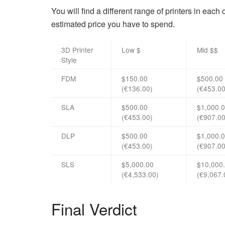
You will find a different range of printers in each
estimated price you have to spend.
3D Printer
Low $
Mid $$
Style
FDM
$150.00
$500.00
(€136.00)
(€453.00
SLA
$500.00
$1,000.
(€453.00)
(€907.00
DLP
$500.00
$1,000.
(€453.00)
(€907.00
SLS
$5,000.00
$10,000
(€4,533.00)
(€9,067.
Final Verdict