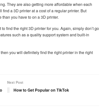
ring. They are also getting more affordable when each
ind a 3D printer at a cost of a regular printer. But
 than you have to on a 3D printer.
 to find the right 3D printer for you. Again, simply don’t go
features such as a quality support system and built-in
hen you will definitely find the right printer in the right
Next Post
to
How to Get Popular on TikTok