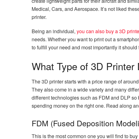
create lightweight parts for their aircraft and simi
Medical, Cars, and Aerospace. It’s not liked th
printer.
Being an individual,
you can also buy a 3D printe
needs. Whether you want to print out a smartphone 
to fulfill your need and most importantly it should 
What Type of 3D Printer
The 3D printer starts with a price range of aroun
They also come in a wide variety and many differ
different technologies such as FDM and DLP so 
spending money on the right one. Read along and
FDM (Fused Deposition Modeli
This is the most common one you will find to buy r