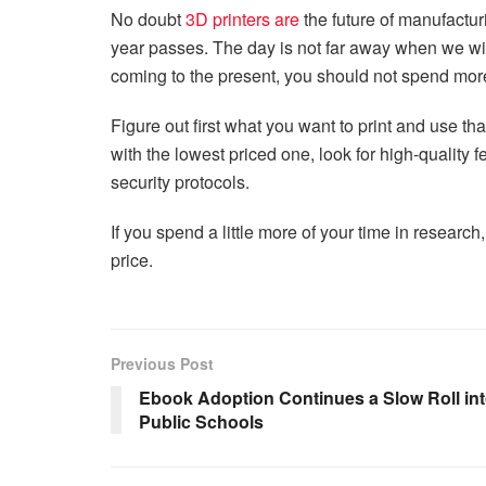
No doubt
3D printers are
the future of manufactu
year passes. The day is not far away when we will f
coming to the present, you should not spend more
Figure out first what you want to print and use that
with the lowest priced one, look for high-quality 
security protocols.
If you spend a little more of your time in research, t
price.
Previous Post
Ebook Adoption Continues a Slow Roll in
Public Schools