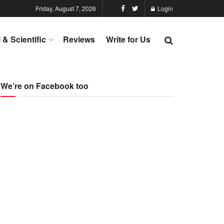
Friday, August 7, 2026
Login
l & Scientific
Reviews
Write for Us
We’re on Facebook too