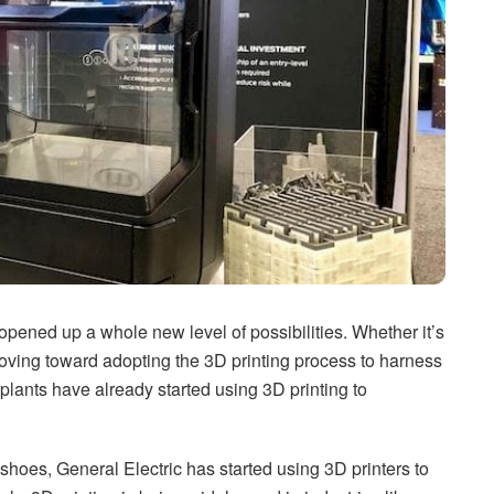
ened up a whole new level of possibilities. Whether it’s
moving toward adopting the 3D printing process to harness
plants have already started using 3D printing to
shoes, General Electric has started using 3D printers to