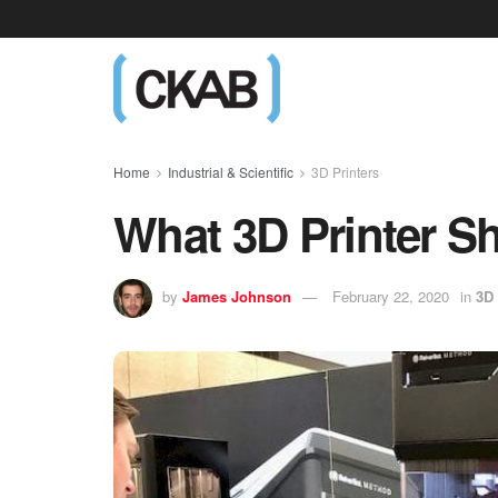
Home
Industrial & Scientific
3D Printers
What 3D Printer S
by
James Johnson
February 22, 2020
in
3D 