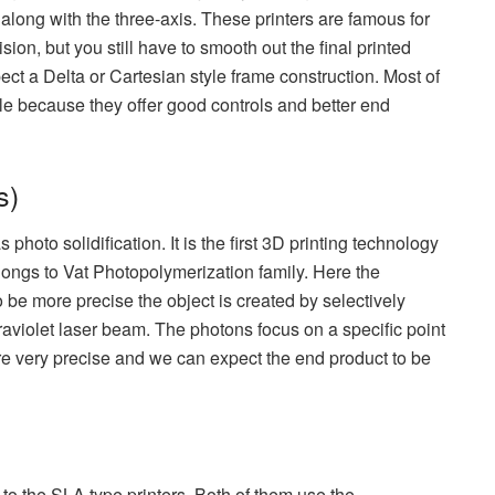
along with the three-axis. These printers are famous for
sion, but you still have to smooth out the final printed
pect a Delta or Cartesian style frame construction. Most of
tyle because they offer good controls and better end
s)
photo solidification. It is the first 3D printing technology
ongs to Vat Photopolymerization family. Here the
o be more precise the object is created by selectively
traviolet laser beam. The photons focus on a specific point
re very precise and we can expect the end product to be
 to the SLA type printers. Both of them use the