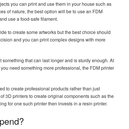
cts you can print and use them in your house such as
ces of nature, the best option will be to use an FDM
 and use a food-safe filament.
cide to create some artworks but the best choice should
recision and you can print complex designs with more
 something that can last longer and is sturdy enough. At
 If you need something more professional, the FDM printer
d to create professional products rather than just
f 3D printers to create original components such as the
g for one such printer then invests in a resin printer.
Spend?