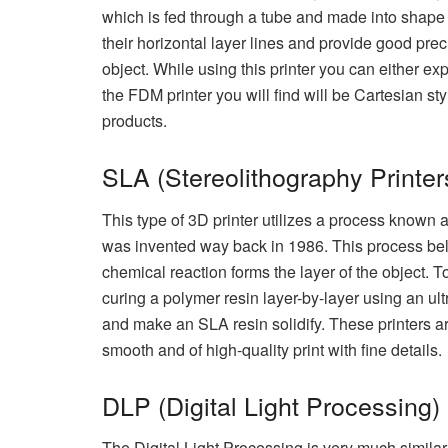
which is fed through a tube and made into shape 
their horizontal layer lines and provide good preci
object. While using this printer you can either ex
the FDM printer you will find will be Cartesian s
products.
SLA (Stereolithography Printer
This type of 3D printer utilizes a process known as 
was invented way back in 1986. This process bel
chemical reaction forms the layer of the object. T
curing a polymer resin layer-by-layer using an ul
and make an SLA resin solidify. These printers a
smooth and of high-quality print with fine details.
DLP (Digital Light Processing)
The Digital Light Processing is very much similar