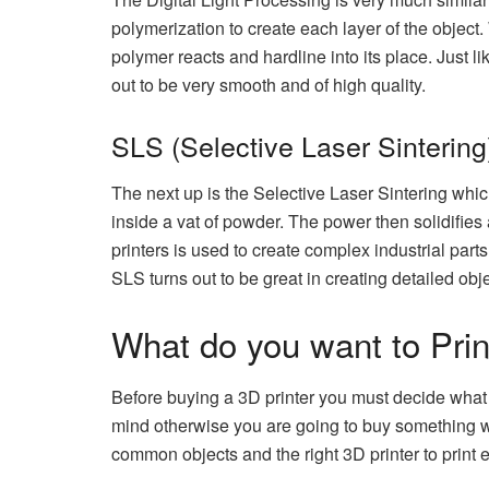
polymerization to create each layer of the object. 
polymer reacts and hardline into its place. Just li
out to be very smooth and of high quality.
SLS (Selective Laser Sintering
The next up is the Selective Laser Sintering which
inside a vat of powder. The power then solidifies
printers is used to create complex industrial parts
SLS turns out to be great in creating detailed obje
What do you want to Prin
Before buying a 3D printer you must decide what y
mind otherwise you are going to buy something wh
common objects and the right 3D printer to print 