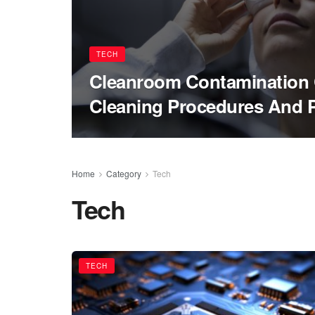
TECH
Cleanroom Contamination 
Cleaning Procedures And 
Home
Category
Tech
Tech
TECH