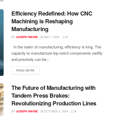
Efficiency Redefined: How CNC
Machining is Reshaping
Manufacturing
BY
MAY 1, 2024
JOSEPH WAYNE
0
In the realm of manufacturing, efficiency is king. The
capacity to manufacture top-notch components swiftly
and precisely can be...
READ MORE
The Future of Manufacturing with
Tandem Press Brakes:
Revolutionizing Production Lines
BY
OCTOBER 2, 2024
JOSEPH WAYNE
0