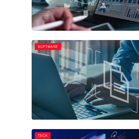
SOFTWARE
TECH