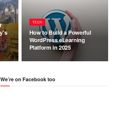
TECH
r
y’s
How to Build a Powerful
WordPress eLearning
Platform in 2025
We’re on Facebook too