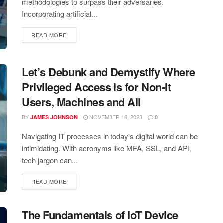
methodologies to surpass their adversaries.
Incorporating artificial...
READ MORE
Let’s Debunk and Demystify Where
Privileged Access is for Non-It
Users, Machines and All
BY
NOVEMBER 16, 2023
JAMES JOHNSON
0
Navigating IT processes in today's digital world can be
intimidating. With acronyms like MFA, SSL, and API,
tech jargon can...
READ MORE
The Fundamentals of IoT Device