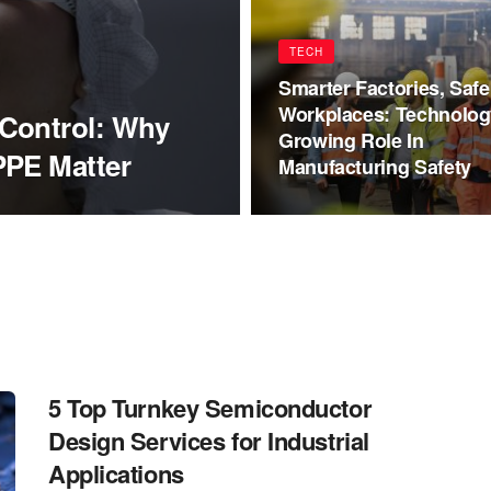
TECH
Smarter Factories, Safe
Workplaces: Technolog
Control: Why
Growing Role In
PPE Matter
Manufacturing Safety
5 Top Turnkey Semiconductor
Design Services for Industrial
Applications