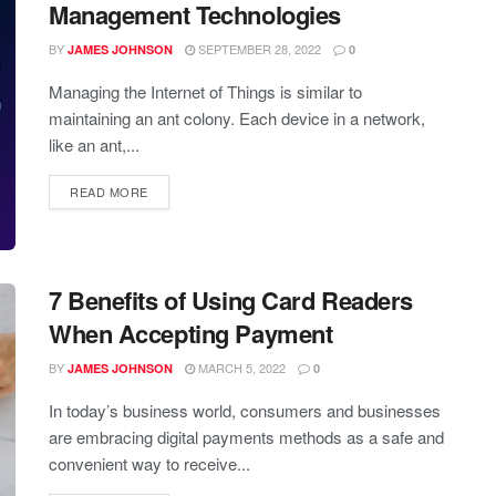
Management Technologies
BY
SEPTEMBER 28, 2022
JAMES JOHNSON
0
Managing the Internet of Things is similar to
maintaining an ant colony. Each device in a network,
like an ant,...
READ MORE
7 Benefits of Using Card Readers
When Accepting Payment
BY
MARCH 5, 2022
JAMES JOHNSON
0
In today’s business world, consumers and businesses
are embracing digital payments methods as a safe and
convenient way to receive...