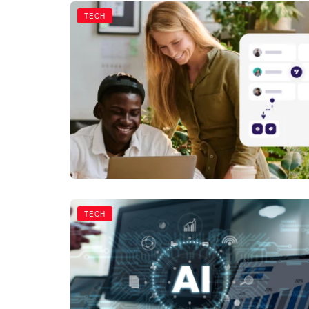
TECH
TECH