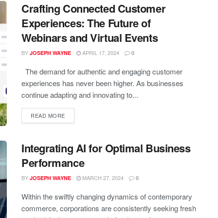
Crafting Connected Customer
Experiences: The Future of
Webinars and Virtual Events
BY
APRIL 17, 2024
JOSEPH WAYNE
0
The demand for authentic and engaging customer
experiences has never been higher. As businesses
continue adapting and innovating to...
READ MORE
Integrating AI for Optimal Business
Performance
BY
MARCH 27, 2024
JOSEPH WAYNE
0
Within the swiftly changing dynamics of contemporary
commerce, corporations are consistently seeking fresh