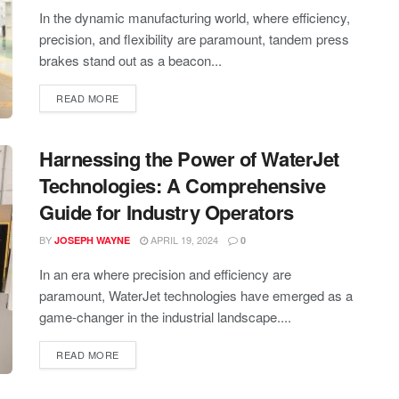
In the dynamic manufacturing world, where efficiency,
precision, and flexibility are paramount, tandem press
brakes stand out as a beacon...
READ MORE
Harnessing the Power of WaterJet
Technologies: A Comprehensive
Guide for Industry Operators
BY
APRIL 19, 2024
JOSEPH WAYNE
0
In an era where precision and efficiency are
paramount, WaterJet technologies have emerged as a
game-changer in the industrial landscape....
READ MORE