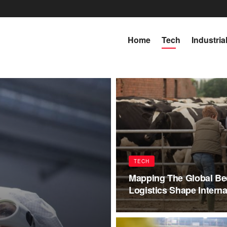
Home
Tech
Industria
TECH
Mapping The Global Be
Logistics Shape Interna