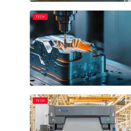
TECH
TECH