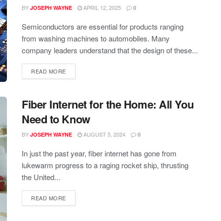
BY
APRIL 12, 2025
JOSEPH WAYNE
0
Semiconductors are essential for products ranging
from washing machines to automobiles. Many
company leaders understand that the design of these...
READ MORE
Fiber Internet for the Home: All You
Need to Know
BY
AUGUST 5, 2024
JOSEPH WAYNE
0
In just the past year, fiber internet has gone from
lukewarm progress to a raging rocket ship, thrusting
the United...
READ MORE