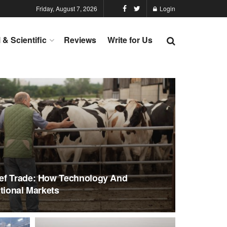
Friday, August 7, 2026
Login
l & Scientific
Reviews
Write for Us
ef Trade: How Technology And
tional Markets