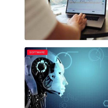
SOFTWARE