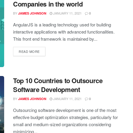
Companies in the world
BY
JANUARY 11, 2021
JAMES JOHNSON
0
AngularJS is a leading technology used for building
interactive applications with advanced functionalities.
This front end framework is maintained by...
READ MORE
Top 10 Countries to Outsource
Software Development
BY
JANUARY 11, 2021
JAMES JOHNSON
0
Outsourcing software development is one of the most
effective budget optimization strategies, particularly for
small and medium-sized organizations considering
minimizing...