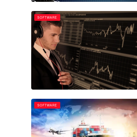
SOFTWARE
SOFTWARE