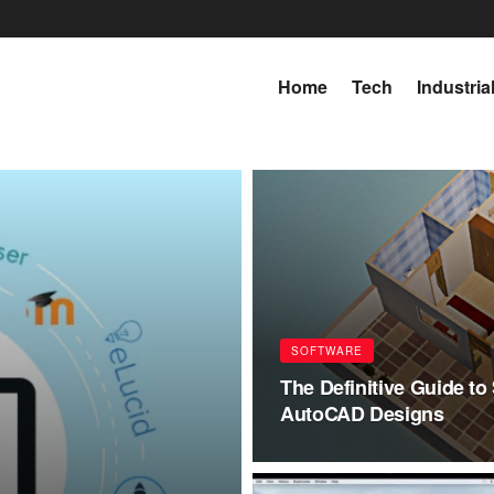
Home
Tech
Industria
SOFTWARE
The Definitive Guide to 
AutoCAD Designs