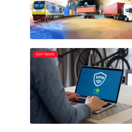
SOFTWARE