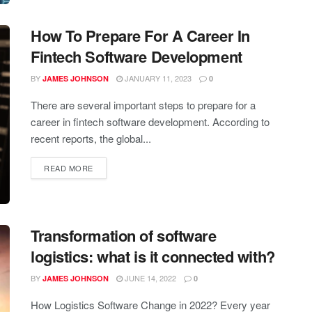
How To Prepare For A Career In
Fintech Software Development
BY
JANUARY 11, 2023
JAMES JOHNSON
0
There are several important steps to prepare for a
career in fintech software development. According to
recent reports, the global...
READ MORE
Transformation of software
logistics: what is it connected with?
BY
JUNE 14, 2022
JAMES JOHNSON
0
How Logistics Software Change in 2022? Every year