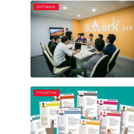
SOFTWARE
EDUCATION