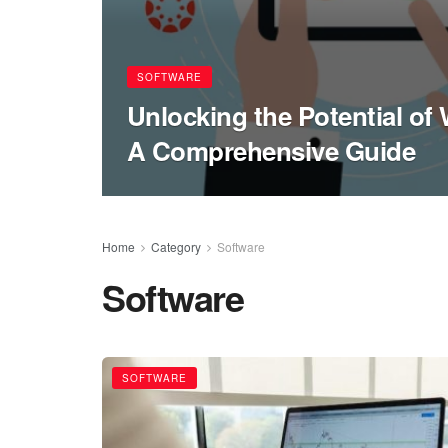
SOFTWARE
Unlocking the Potential o
A Comprehensive Guide
Home
Category
Software
Software
SOFTWARE