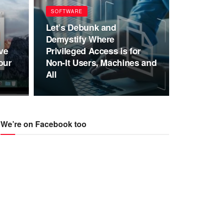
SOFTWARE
Let’s Debunk and
Demystify Where
ve
Privileged Access is for
our
Non-It Users, Machines and
All
We’re on Facebook too