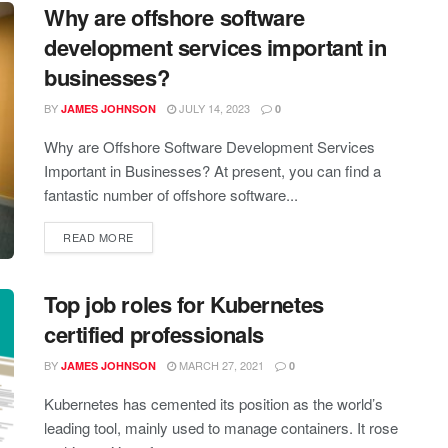
Why are offshore software
development services important in
businesses?
BY
JULY 14, 2023
JAMES JOHNSON
0
Why are Offshore Software Development Services
Important in Businesses? At present, you can find a
fantastic number of offshore software...
READ MORE
Top job roles for Kubernetes
certified professionals
BY
MARCH 27, 2021
JAMES JOHNSON
0
Kubernetes has cemented its position as the world’s
leading tool, mainly used to manage containers. It rose