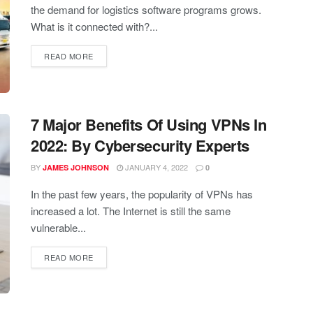
the demand for logistics software programs grows.
What is it connected with?...
READ MORE
7 Major Benefits Of Using VPNs In
2022: By Cybersecurity Experts
BY
JANUARY 4, 2022
JAMES JOHNSON
0
In the past few years, the popularity of VPNs has
increased a lot. The Internet is still the same
vulnerable...
READ MORE