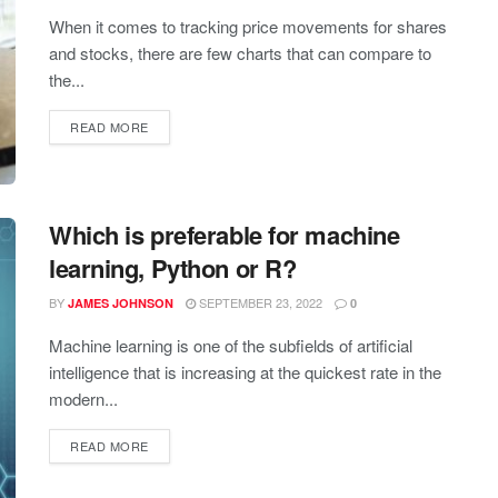
When it comes to tracking price movements for shares
and stocks, there are few charts that can compare to
the...
READ MORE
Which is preferable for machine
learning, Python or R?
BY
SEPTEMBER 23, 2022
JAMES JOHNSON
0
Machine learning is one of the subfields of artificial
intelligence that is increasing at the quickest rate in the
modern...
READ MORE