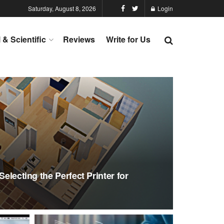
Saturday, August 8, 2026
Login
l & Scientific
Reviews
Write for Us
Selecting the Perfect Printer for