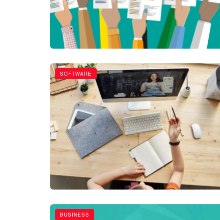
SOFTWARE
BUSINESS