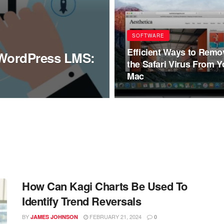
SOFTWARE
Efficient Ways to Remo
f WordPress LMS:
the Safari Virus From Y
Mac
How Can Kagi Charts Be Used To
Identify Trend Reversals
BY
FEBRUARY 21, 2024
JAMES JOHNSON
0