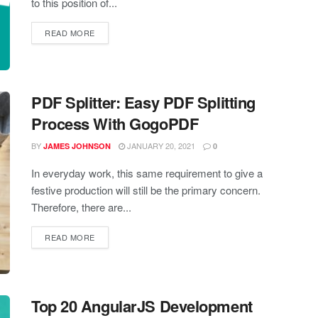
to this position of...
READ MORE
PDF Splitter: Easy PDF Splitting
Process With GogoPDF
BY
JANUARY 20, 2021
JAMES JOHNSON
0
In everyday work, this same requirement to give a
festive production will still be the primary concern.
Therefore, there are...
READ MORE
Top 20 AngularJS Development