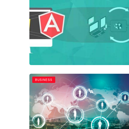
BUSINESS