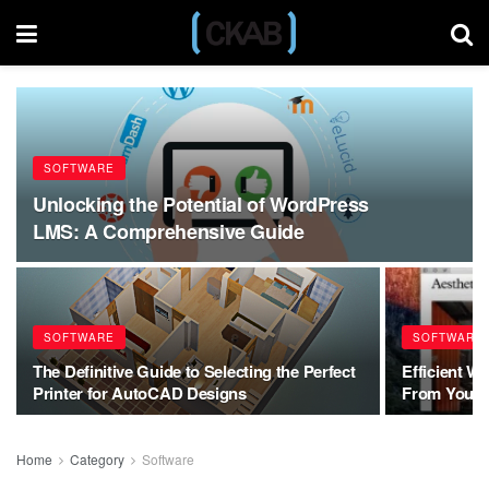
SOFTWARE
Unlocking the Potential of WordPress
LMS: A Comprehensive Guide
SOFTWARE
SOFTWARE
The Definitive Guide to Selecting the Perfect
Efficient W
Printer for AutoCAD Designs
From Your 
Home
Category
Software