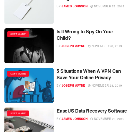
BY
JAMES JOHNSON
NOVEMBER 28, 2019
Is It Wrong to Spy On Your
SOFTWARE
Child?
BY
JOSEPH WAYNE
NOVEMBER 28, 2019
5 Situations When A VPN Can
SOFTWARE
Save Your Online Privacy
BY
JOSEPH WAYNE
NOVEMBER 28, 2019
EaseUS Data Recovery Software
SOFTWARE
BY
JAMES JOHNSON
NOVEMBER 28, 2019