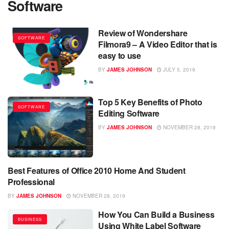
Software
Review of Wondershare
SOFTWARE
Filmora9 – A Video Editor that is
easy to use
BY
JAMES JOHNSON
JULY 5, 2019
Top 5 Key Benefits of Photo
SOFTWARE
Editing Software
BY
JAMES JOHNSON
NOVEMBER 28, 2019
Best Features of Office 2010 Home And Student
SOFTWARE
Professional
BY
JAMES JOHNSON
NOVEMBER 28, 2019
How You Can Build a Business
BUSINESS
Using White Label Software