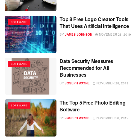
Top 8 Free Logo Creator Tools
SOFTWARE
That Uses Artificial Intelligence
BY
JAMES JOHNSON
NOVEMBER 28, 2019
Data Security Measures
SOFTWARE
Recommended for All
Businesses
BY
JOSEPH WAYNE
NOVEMBER 28, 2019
The Top 5 Free Photo Editing
SOFTWARE
Software
BY
JOSEPH WAYNE
NOVEMBER 28, 2019