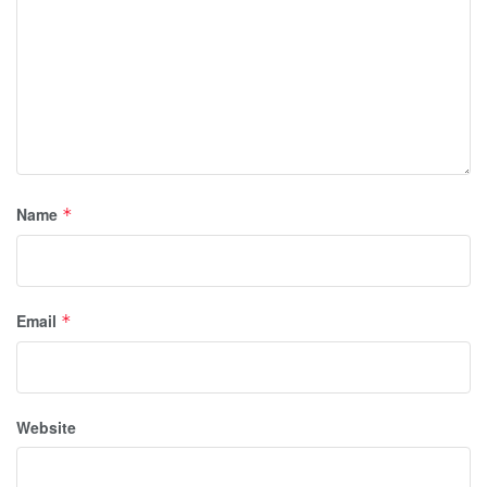
Name
*
Email
*
Website