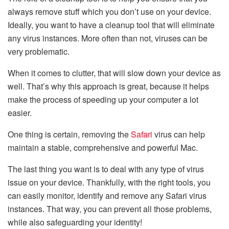
always remove stuff which you don’t use on your device.
Ideally, you want to have a cleanup tool that will eliminate
any virus instances. More often than not, viruses can be
very problematic.
When it comes to clutter, that will slow down your device as
well. That’s why this approach is great, because it helps
make the process of speeding up your computer a lot
easier.
One thing is certain, removing the
Safari
virus can help
maintain a stable, comprehensive and powerful Mac.
The last thing you want is to deal with any type of virus
issue on your device. Thankfully, with the right tools, you
can easily monitor, identify and remove any Safari virus
instances. That way, you can prevent all those problems,
while also safeguarding your identity!