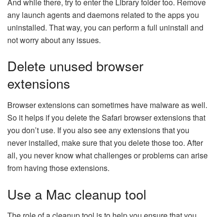
And while there, try to enter the Library folder too. Remove
any launch agents and daemons related to the apps you
uninstalled. That way, you can perform a full uninstall and
not worry about any issues.
Delete unused browser
extensions
Browser extensions can sometimes have malware as well.
So it helps if you delete the Safari browser extensions that
you don’t use. If you also see any extensions that you
never installed, make sure that you delete those too. After
all, you never know what challenges or problems can arise
from having those extensions.
Use a Mac cleanup tool
The role of a cleanup tool is to help you ensure that you