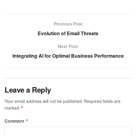
Previous Post
Evolution of Email Threats
Next Post
Integrating AI for Optimal Business Performance
Leave a Reply
Your email address will not be published.
Required fields are
marked
*
Comment
*