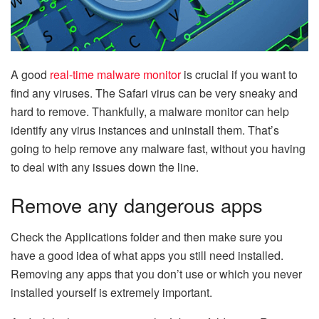
A good
real-time malware monitor
is crucial if you want to
find any viruses. The Safari virus can be very sneaky and
hard to remove. Thankfully, a malware monitor can help
identify any virus instances and uninstall them. That’s
going to help remove any malware fast, without you having
to deal with any issues down the line.
Remove any dangerous apps
Check the Applications folder and then make sure you
have a good idea of what apps you still need installed.
Removing any apps that you don’t use or which you never
installed yourself is extremely important.