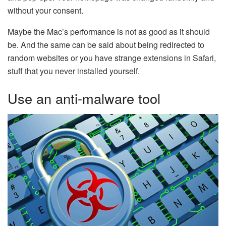
without your consent.
Maybe the Mac’s performance is not as good as it should
be. And the same can be said about being redirected to
random websites or you have strange extensions in Safari,
stuff that you never installed yourself.
Use an anti-malware tool