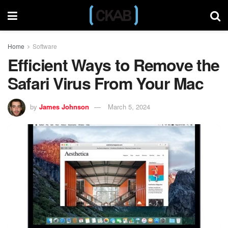
Home
Software
Efficient Ways to Remove the
Safari Virus From Your Mac
by
James Johnson
March 5, 2024