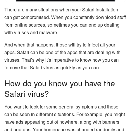
There are many situations when your Safari installation
can get compromised. When you constantly download stuff
from online sources, sometimes you can end up dealing
with viruses and malware.
And when that happens, those will try to infect all your
apps. Safari can be one of the apps that are dealing with
viruses. That’s why it’s imperative to know how you can
remove that Safari virus as quickly as you can.
How do you know you have the
Safari virus?
You want to look for some general symptoms and those
can be seen in different situations. For example, you might
have ads appearing out of nowhere, along with banners
and pop-ups. Your homepage was changed randomly and