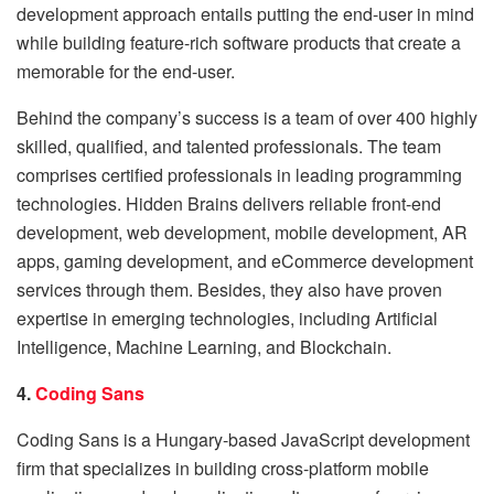
development approach entails putting the end-user in mind
while building feature-rich software products that create a
memorable for the end-user.
Behind the company’s success is a team of over 400 highly
skilled, qualified, and talented professionals. The team
comprises certified professionals in leading programming
technologies. Hidden Brains delivers reliable front-end
development, web development, mobile development, AR
apps, gaming development, and eCommerce development
services through them. Besides, they also have proven
expertise in emerging technologies, including Artificial
Intelligence, Machine Learning, and Blockchain.
4.
Coding Sans
Coding Sans is a Hungary-based JavaScript development
firm that specializes in building cross-platform mobile