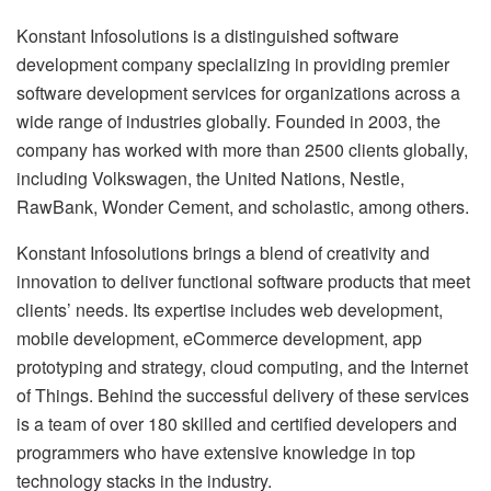
Konstant Infosolutions is a distinguished software
development company specializing in providing premier
software development services for organizations across a
wide range of industries globally. Founded in 2003, the
company has worked with more than 2500 clients globally,
including Volkswagen, the United Nations, Nestle,
RawBank, Wonder Cement, and scholastic, among others.
Konstant Infosolutions brings a blend of creativity and
innovation to deliver functional software products that meet
clients’ needs. Its expertise includes web development,
mobile development, eCommerce development, app
prototyping and strategy, cloud computing, and the Internet
of Things. Behind the successful delivery of these services
is a team of over 180 skilled and certified developers and
programmers who have extensive knowledge in top
technology stacks in the industry.