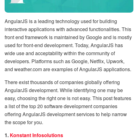
AngularJS is a leading technology used for building
interactive applications with advanced functionalities. This
front end framework is maintained by Google and is mostly
used for front-end development. Today, AngularJS has
wide use and acceptability within the community of
developers. Platforms such as Google, Netflix, Upwork,
and weather.com are examples of AngularJS applications.
There exist thousands of companies globally offering
AngularJS development. While identifying one may be
easy, choosing the right one is not easy. This post features
a list of the top 20 software development companies
offering AngularJS development services to help narrow
the scope for you.
1.
Konstant Infosolutions