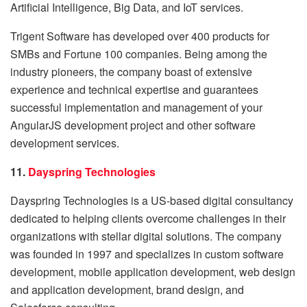
Artificial Intelligence, Big Data, and IoT services.
Trigent Software has developed over 400 products for
SMBs and Fortune 100 companies. Being among the
industry pioneers, the company boast of extensive
experience and technical expertise and guarantees
successful implementation and management of your
AngularJS development project and other software
development services.
11.
Dayspring Technologies
Dayspring Technologies is a US-based digital consultancy
dedicated to helping clients overcome challenges in their
organizations with stellar digital solutions. The company
was founded in 1997 and specializes in custom software
development, mobile application development, web design
and application development, brand design, and