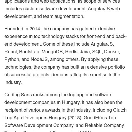
applications and web applications. Its scope of services
includes custom software development, AngularJS web
development, and team augmentation.
Founded in 2014, the company has gained extensive
experience in top technology stacks for front-end and back-
end development. Some of these include AngularJS,
React, Bootstrap, MongoDB, Redis, Java, SQL, Docker,
Python, and NodeJS, among others. By applying these
technologies, the company has built an extensive portfolio
of successful projects, demonstrating its expertise in the
industry.
Coding Sans ranks among the top app and software
development companies in Hungary. It has also been the
recipient of various awards in the industry, including Clutch
Top App Developers Hungary (2018), GoodFirms Top
Software Development Company, and Reliable Company