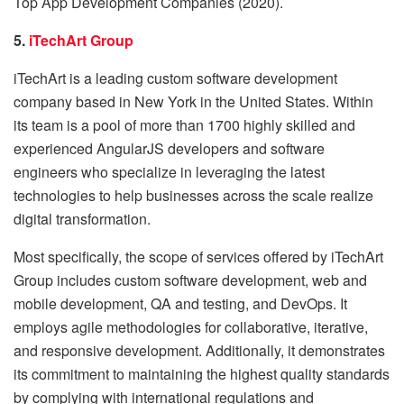
Top App Development Companies (2020).
5.
iTechArt Group
iTechArt is a leading custom software development
company based in New York in the United States. Within
its team is a pool of more than 1700 highly skilled and
experienced AngularJS developers and software
engineers who specialize in leveraging the latest
technologies to help businesses across the scale realize
digital transformation.
Most specifically, the scope of services offered by iTechArt
Group includes custom software development, web and
mobile development, QA and testing, and DevOps. It
employs agile methodologies for collaborative, iterative,
and responsive development. Additionally, it demonstrates
its commitment to maintaining the highest quality standards
by complying with international regulations and