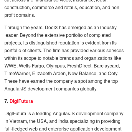
construction, commerce and retails, education, and non-
profit domains.
Through the years, Door3 has emerged as an industry
leader. Beyond the extensive portfolio of completed
projects, its distinguished reputation is evident from its
portfolio of clients. The firm has provided various services
within its scope to notable brands and organizations like
WWE, Wells Fargo, Olympus, FreshDirect, Barclaycard,
TimeWarner, Elizabeth Arden, New Balance, and Coty.
These have earned the company a spot among the top
AngularJS development companies globally.
7.
DigiFutura
DigiFutura is a leading AngularJS development company
in Vietnam, the USA, and India specializing in providing
full-fledged web and enterprise application development