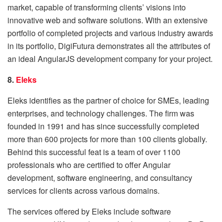
market, capable of transforming clients’ visions into
innovative web and software solutions. With an extensive
portfolio of completed projects and various industry awards
in its portfolio, DigiFutura demonstrates all the attributes of
an ideal AngularJS development company for your project.
8.
Eleks
Eleks identifies as the partner of choice for SMEs, leading
enterprises, and technology challenges. The firm was
founded in 1991 and has since successfully completed
more than 600 projects for more than 100 clients globally.
Behind this successful feat is a team of over 1100
professionals who are certified to offer Angular
development, software engineering, and consultancy
services for clients across various domains.
The services offered by Eleks include software