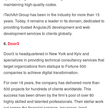
maintaining high-quality codes.
iTechArt Group has been in the industry for more than 15
years. Today, it remains a leader in its domain, dedicated to
providing trusted AngularJS development and web
development services to clients globally.
6.
Door3
Door3 is headquartered in New York and Kyiv and
specializes in providing technical consultancy services that
target organizations from startups to Fortune 500
companies to achieve digital transformation.
For over 18 years, the company has delivered more than
500 projects for hundreds of clients worldwide. This
success has been driven by the firm’s pool of over 80
highly skilled and talented professionals. Their stellar work
cut across the financial services, insurance, legal,