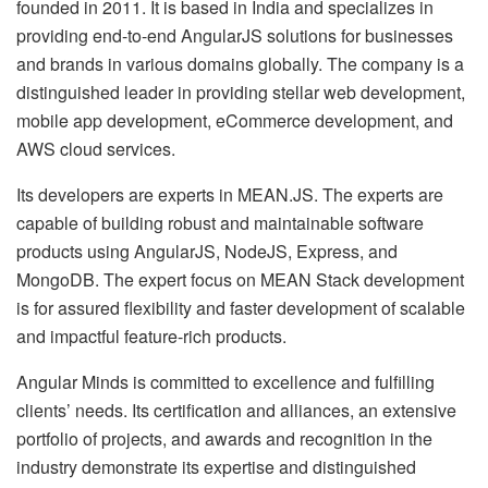
founded in 2011. It is based in India and specializes in
providing end-to-end AngularJS solutions for businesses
and brands in various domains globally. The company is a
distinguished leader in providing stellar web development,
mobile app development, eCommerce development, and
AWS cloud services.
Its developers are experts in MEAN.JS. The experts are
capable of building robust and maintainable software
products using AngularJS, NodeJS, Express, and
MongoDB. The expert focus on MEAN Stack development
is for assured flexibility and faster development of scalable
and impactful feature-rich products.
Angular Minds is committed to excellence and fulfilling
clients’ needs. Its certification and alliances, an extensive
portfolio of projects, and awards and recognition in the
industry demonstrate its expertise and distinguished