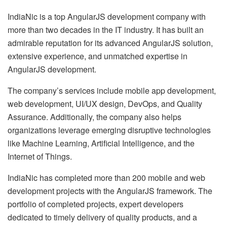
IndiaNic is a top AngularJS development company with
more than two decades in the IT industry. It has built an
admirable reputation for its advanced AngularJS solution,
extensive experience, and unmatched expertise in
AngularJS development.
The company’s services include mobile app development,
web development, UI/UX design, DevOps, and Quality
Assurance. Additionally, the company also helps
organizations leverage emerging disruptive technologies
like Machine Learning, Artificial Intelligence, and the
Internet of Things.
IndiaNic has completed more than 200 mobile and web
development projects with the AngularJS framework. The
portfolio of completed projects, expert developers
dedicated to timely delivery of quality products, and a