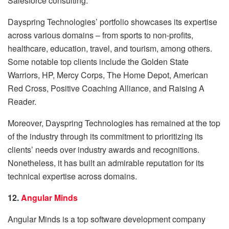
Salesforce consulting.
Dayspring Technologies’ portfolio showcases its expertise
across various domains – from sports to non-profits,
healthcare, education, travel, and tourism, among others.
Some notable top clients include the Golden State
Warriors, HP, Mercy Corps, The Home Depot, American
Red Cross, Positive Coaching Alliance, and Raising A
Reader.
Moreover, Dayspring Technologies has remained at the top
of the industry through its commitment to prioritizing its
clients’ needs over industry awards and recognitions.
Nonetheless, it has built an admirable reputation for its
technical expertise across domains.
12.
Angular Minds
Angular Minds is a top software development company