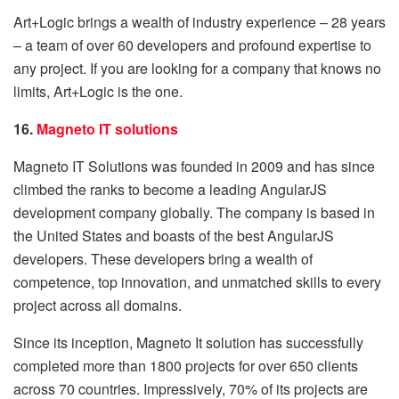
Art+Logic brings a wealth of industry experience – 28 years
– a team of over 60 developers and profound expertise to
any project. If you are looking for a company that knows no
limits, Art+Logic is the one.
16.
Magneto IT solutions
Magneto IT Solutions was founded in 2009 and has since
climbed the ranks to become a leading AngularJS
development company globally. The company is based in
the United States and boasts of the best AngularJS
developers. These developers bring a wealth of
competence, top innovation, and unmatched skills to every
project across all domains.
Since its inception, Magneto It solution has successfully
completed more than 1800 projects for over 650 clients
across 70 countries. Impressively, 70% of its projects are