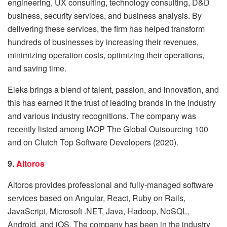
engineering, UX consulting, technology consulting, D&D
business, security services, and business analysis. By
delivering these services, the firm has helped transform
hundreds of businesses by increasing their revenues,
minimizing operation costs, optimizing their operations,
and saving time.
Eleks brings a blend of talent, passion, and innovation, and
this has earned it the trust of leading brands in the industry
and various industry recognitions. The company was
recently listed among IAOP The Global Outsourcing 100
and on Clutch Top Software Developers (2020).
9.
Altoros
Altoros provides professional and fully-managed software
services based on Angular, React, Ruby on Rails,
JavaScript, Microsoft .NET, Java, Hadoop, NoSQL,
Android, and iOS. The company has been in the industry