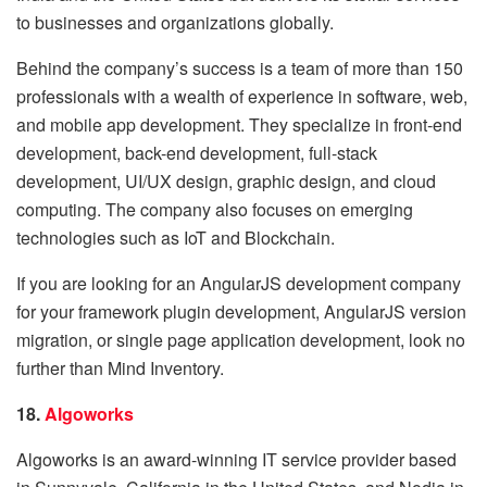
to businesses and organizations globally.
Behind the company’s success is a team of more than 150
professionals with a wealth of experience in software, web,
and mobile app development. They specialize in front-end
development, back-end development, full-stack
development, UI/UX design, graphic design, and cloud
computing. The company also focuses on emerging
technologies such as IoT and Blockchain.
If you are looking for an AngularJS development company
for your framework plugin development, AngularJS version
migration, or single page application development, look no
further than Mind Inventory.
18.
Algoworks
Algoworks is an award-winning IT service provider based