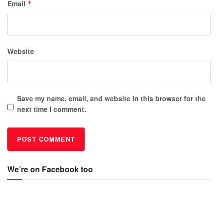
Email
*
Website
Save my name, email, and website in this browser for the
next time I comment.
We’re on Facebook too