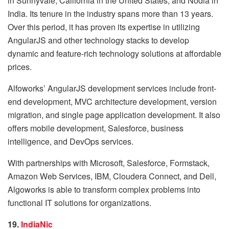
in Sunnyvale, California in the United States, and Nodia in
India. Its tenure in the industry spans more than 13 years.
Over this period, it has proven its expertise in utilizing
AngularJS and other technology stacks to develop
dynamic and feature-rich technology solutions at affordable
prices.
Alfoworks’ AngularJS development services include front-
end development, MVC architecture development, version
migration, and single page application development. It also
offers mobile development, Salesforce, business
intelligence, and DevOps services.
With partnerships with Microsoft, Salesforce, Formstack,
Amazon Web Services, IBM, Cloudera Connect, and Dell,
Algoworks is able to transform complex problems into
functional IT solutions for organizations.
19.
IndiaNic