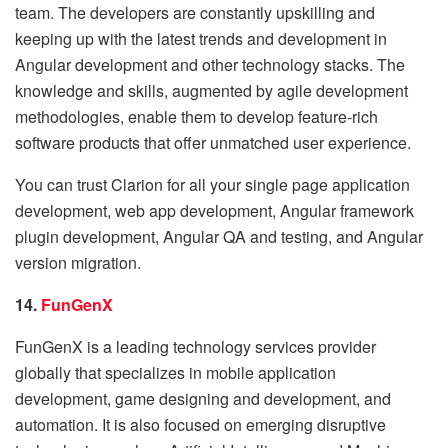
team. The developers are constantly upskilling and
keeping up with the latest trends and development in
Angular development and other technology stacks. The
knowledge and skills, augmented by agile development
methodologies, enable them to develop feature-rich
software products that offer unmatched user experience.
You can trust Clarion for all your single page application
development, web app development, Angular framework
plugin development, Angular QA and testing, and Angular
version migration.
14.
FunGenX
FunGenX is a leading technology services provider
globally that specializes in mobile application
development, game designing and development, and
automation. It is also focused on emerging disruptive