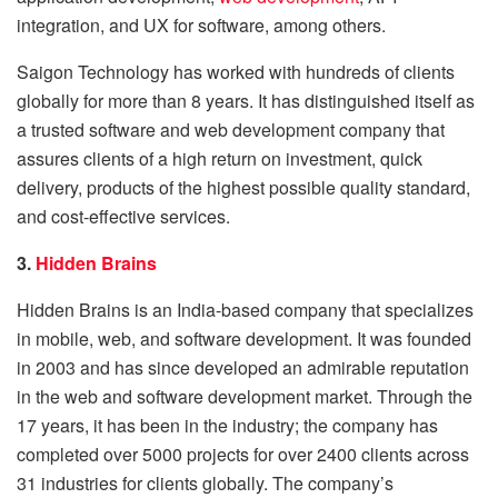
integration, and UX for software, among others.
Saigon Technology has worked with hundreds of clients
globally for more than 8 years. It has distinguished itself as
a trusted software and web development company that
assures clients of a high return on investment, quick
delivery, products of the highest possible quality standard,
and cost-effective services.
3.
Hidden Brains
Hidden Brains is an India-based company that specializes
in mobile, web, and software development. It was founded
in 2003 and has since developed an admirable reputation
in the web and software development market. Through the
17 years, it has been in the industry; the company has
completed over 5000 projects for over 2400 clients across
31 industries for clients globally. The company’s