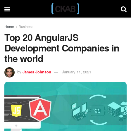
Home
Business
Top 20 AngularJS
Development Companies in
the world
by
James Johnson
January 11, 2021