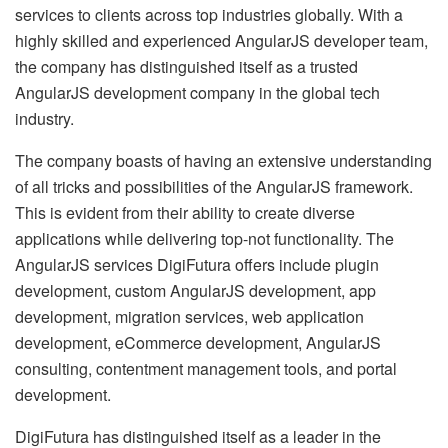
services to clients across top industries globally. With a
highly skilled and experienced AngularJS developer team,
the company has distinguished itself as a trusted
AngularJS development company in the global tech
industry.
The company boasts of having an extensive understanding
of all tricks and possibilities of the AngularJS framework.
This is evident from their ability to create diverse
applications while delivering top-not functionality. The
AngularJS services DigiFutura offers include plugin
development, custom AngularJS development, app
development, migration services, web application
development, eCommerce development, AngularJS
consulting, contentment management tools, and portal
development.
DigiFutura has distinguished itself as a leader in the