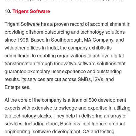
10.
Trigent Software
Trigent Software has a proven record of accomplishment in
providing offshore outsourcing and technology solutions
since 1995. Based in Southborough, MA Company, and
with other offices in India, the company exhibits its
commitment to enabling organizations to achieve digital
transformation through innovative software solutions that
guarantee exemplary user experience and outstanding
results. Its services are cut across SMBs, ISVs, and
Enterprises.
At the core of the company is a team of 500 development
experts with extensive knowledge and expertise in utilizing
top technology stacks. They help in delivering an array of
services, including cloud, Business Intelligence, product
engineering, software development, QA and testing,