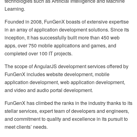
technologies such as Artificial Intelligence and Machine
Learning.
Founded in 2008, FunGenX boasts of extensive expertise
in an array of application development solutions. Since its
inception, it has successfully built more than 450 web
apps, over 750 mobile applications and games, and
completed over 100 IT projects.
The scope of AngularJS development services offered by
FunGenX includes website development, mobile
application development, web application development,
and video and audio portal development.
FunGenX has climbed the ranks in the industry thanks to its
stellar services, expert team of developers and engineers,
and commitment to quality and excellence in its pursuit to
meet clients’ needs.