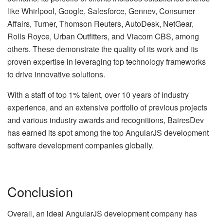
like Whirlpool, Google, Salesforce, Gennev, Consumer
Affairs, Turner, Thomson Reuters, AutoDesk, NetGear,
Rolls Royce, Urban Outfitters, and Viacom CBS, among
others. These demonstrate the quality of its work and its
proven expertise in leveraging top technology frameworks
to drive innovative solutions.
With a staff of top 1% talent, over 10 years of industry
experience, and an extensive portfolio of previous projects
and various industry awards and recognitions, BairesDev
has earned its spot among the top AngularJS development
software development companies globally.
Conclusion
Overall, an ideal AngularJS development company has