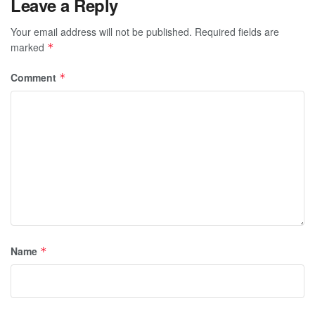
Leave a Reply
Your email address will not be published.
Required fields are
marked
*
Comment
*
Name
*