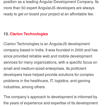
position as a leading Angular Development Company. Its
more than 50 expert AngularJS developers are always
ready to get on board your project at an affordable fee.
13.
Clarion Technologies
Clarion Technologies is an AngularJS development
company based in India. It was founded in 2000 and has
since provided reliable web and mobile development
services for many organizations, with a specific focus on
small and medium-sized enterprises. Its proficient
developers have helped provide solutions for complex
problems in the healthcare, IT, logistics, and gaming
industries, among others.
The company’s approach to development is informed by
the years of experience and expertise of its development