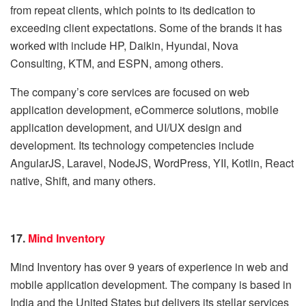
from repeat clients, which points to its dedication to
exceeding client expectations. Some of the brands it has
worked with include HP, Daikin, Hyundai, Nova
Consulting, KTM, and ESPN, among others.
The company’s core services are focused on web
application development, eCommerce solutions, mobile
application development, and UI/UX design and
development. Its technology competencies include
AngularJS, Laravel, NodeJS, WordPress, YII, Kotlin, React
native, Shift, and many others.
17.
Mind Inventory
Mind Inventory has over 9 years of experience in web and
mobile application development. The company is based in
India and the United States but delivers its stellar services