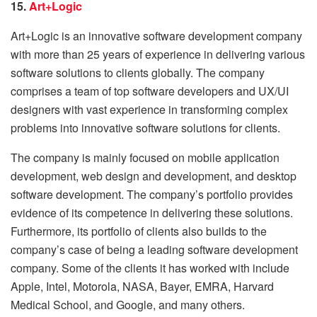
15.
Art+Logic
Art+Logic is an innovative software development company
with more than 25 years of experience in delivering various
software solutions to clients globally. The company
comprises a team of top software developers and UX/UI
designers with vast experience in transforming complex
problems into innovative software solutions for clients.
The company is mainly focused on mobile application
development, web design and development, and desktop
software development. The company’s portfolio provides
evidence of its competence in delivering these solutions.
Furthermore, its portfolio of clients also builds to the
company’s case of being a leading software development
company. Some of the clients it has worked with include
Apple, Intel, Motorola, NASA, Bayer, EMRA, Harvard
Medical School, and Google, and many others.