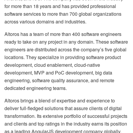
for more than 18 years and has provided professional
software services to more than 700 global organizations
across various domains and industries.
Altoros has a team of more than 400 software engineers
ready to take on any project in any domain. These software
engineers are distributed across the company’s five global
locations. They specialize in providing software product
development, cloud enablement, cloud-native
development, MVP and PoC development, big data
engineering, software quality assurance, and remote
dedicated engineering teams.
Altoros brings a blend of expertise and experience to
deliver full-fledged solutions that assure clients of digital
transformation. Its extensive portfolio of successful projects
and clients and top ratings in the industry earns its position
as a leading AngularJS development company globally.