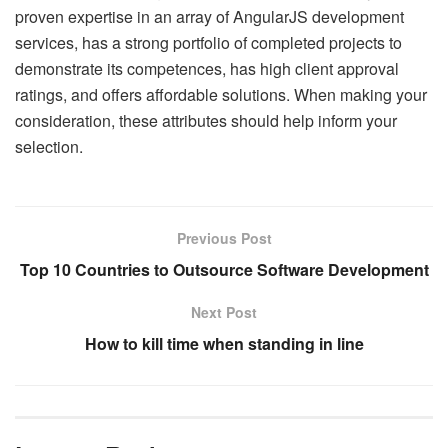
proven expertise in an array of AngularJS development
services, has a strong portfolio of completed projects to
demonstrate its competences, has high client approval
ratings, and offers affordable solutions. When making your
consideration, these attributes should help inform your
selection.
Previous Post
Top 10 Countries to Outsource Software Development
Next Post
How to kill time when standing in line