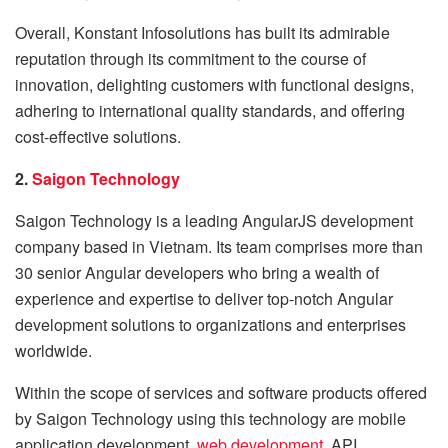
Overall, Konstant Infosolutions has built its admirable
reputation through its commitment to the course of
innovation, delighting customers with functional designs,
adhering to international quality standards, and offering
cost-effective solutions.
2.
Saigon Technology
Saigon Technology is a leading AngularJS development
company based in Vietnam. Its team comprises more than
30 senior Angular developers who bring a wealth of
experience and expertise to deliver top-notch Angular
development solutions to organizations and enterprises
worldwide.
Within the scope of services and software products offered
by Saigon Technology using this technology are mobile
application development,
web development
, API