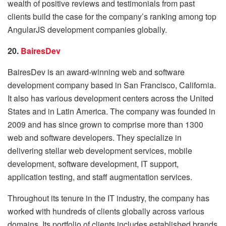
wealth of positive reviews and testimonials from past
clients build the case for the company’s ranking among top
AngularJS development companies globally.
20.
BairesDev
BairesDev is an award-winning web and software
development company based in San Francisco, California.
It also has various development centers across the United
States and in Latin America. The company was founded in
2009 and has since grown to comprise more than 1300
web and software developers. They specialize in
delivering stellar web development services, mobile
development, software development, IT support,
application testing, and staff augmentation services.
Throughout its tenure in the IT industry, the company has
worked with hundreds of clients globally across various
domains. Its portfolio of clients includes established brands