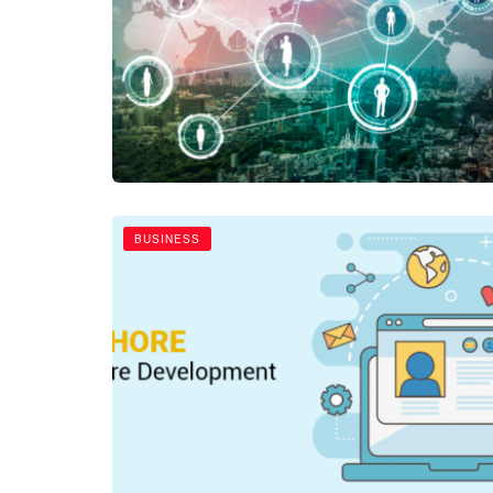
BUSINESS