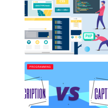
PROGRAMMING