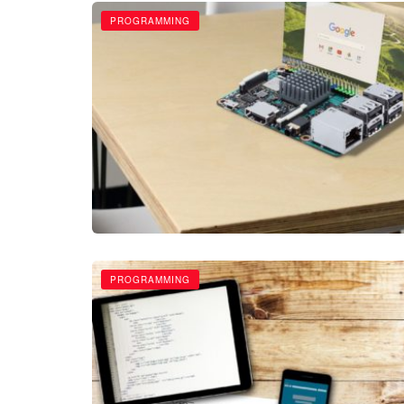
PROGRAMMING
PROGRAMMING