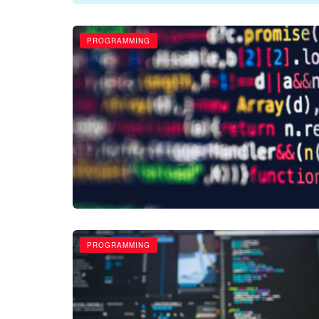
PROGRAMMING
PROGRAMMING