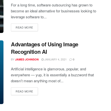
For a long time, software outsourcing has grown to
become an ideal alternative for businesses looking to
leverage software to...
READ MORE
Advantages of Using Image
Recognition AI
BY
JANUARY 4, 2021
JAMES JOHNSON
0
Artificial intelligence is glamorous, popular, and
everywhere — yup, it is essentially a buzzword that
doesn’t mean anything most of...
READ MORE