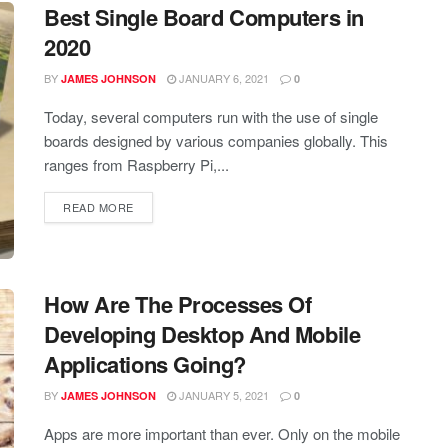
Best Single Board Computers in
2020
BY
JANUARY 6, 2021
JAMES JOHNSON
0
Today, several computers run with the use of single
boards designed by various companies globally. This
ranges from Raspberry Pi,...
READ MORE
How Are The Processes Of
Developing Desktop And Mobile
Applications Going?
BY
JANUARY 5, 2021
JAMES JOHNSON
0
Apps are more important than ever. Only on the mobile