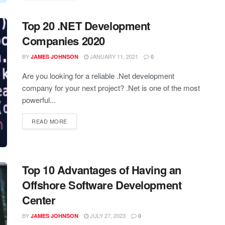
Top 20 .NET Development
Companies 2020
BY
JANUARY 11, 2021
JAMES JOHNSON
0
Are you looking for a reliable .Net development
company for your next project? .Net is one of the most
powerful...
READ MORE
Top 10 Advantages of Having an
Offshore Software Development
Center
BY
JULY 27, 2023
JAMES JOHNSON
0