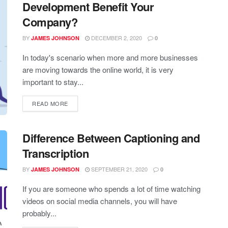
Development Benefit Your
Company?
BY
DECEMBER 2, 2020
JAMES JOHNSON
0
In today's scenario when more and more businesses
are moving towards the online world, it is very
important to stay...
READ MORE
Difference Between Captioning and
Transcription
BY
SEPTEMBER 21, 2020
JAMES JOHNSON
0
If you are someone who spends a lot of time watching
videos on social media channels, you will have
probably...