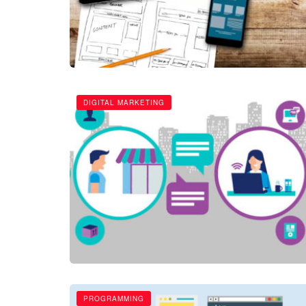
DIGITAL MARKETING
PROGRAMMING