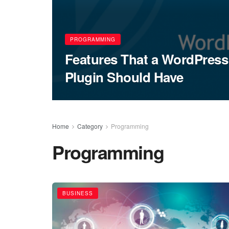
PROGRAMMING
Features That a WordPre
Plugin Should Have
Home
Category
Programming
Programming
BUSINESS