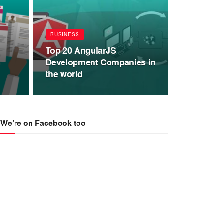
BUSINESS
Top 20 AngularJS
Development Companies in
the world
We’re on Facebook too