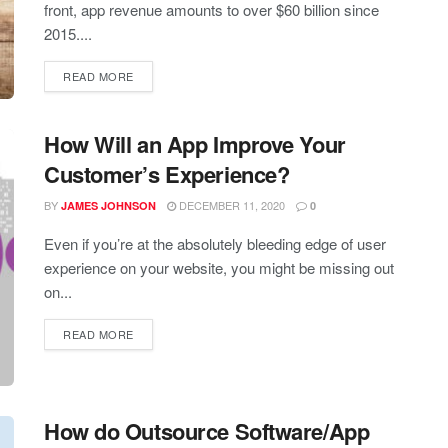
front, app revenue amounts to over $60 billion since
2015....
READ MORE
How Will an App Improve Your
Customer’s Experience?
BY
DECEMBER 11, 2020
JAMES JOHNSON
0
Even if you’re at the absolutely bleeding edge of user
experience on your website, you might be missing out
on...
READ MORE
How do Outsource Software/App