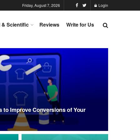
Friday, August 7, 2026
Login
l & Scientific
Reviews
Write for Us
s to Improve Conversions of Your