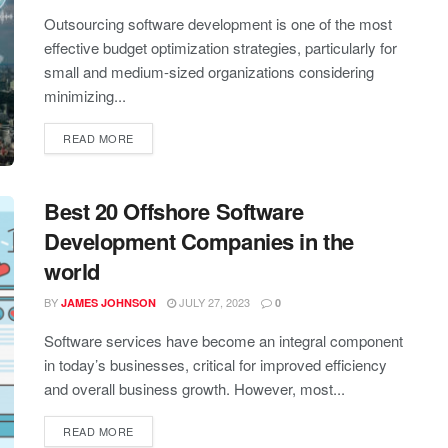
Outsourcing software development is one of the most
effective budget optimization strategies, particularly for
small and medium-sized organizations considering
minimizing...
READ MORE
Best 20 Offshore Software
Development Companies in the
world
BY
JULY 27, 2023
JAMES JOHNSON
0
Software services have become an integral component
in today’s businesses, critical for improved efficiency
and overall business growth. However, most...
READ MORE