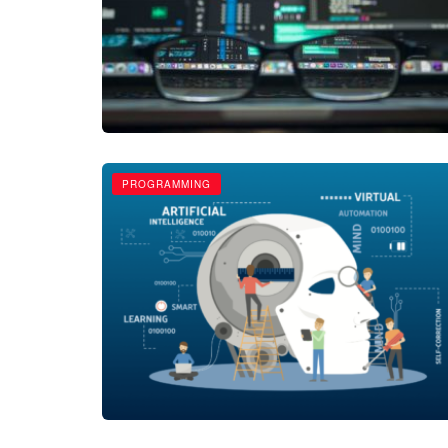
PROGRAMMING