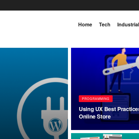
Home
Tech
Industria
PROGRAMMING
Using UX Best Practice
Online Store