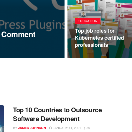
EDUCATION
Top job roles for
ss Comment
Kubernetes certified
professionals
Top 10 Countries to Outsource
Software Development
BY
JANUARY 11, 2021
JAMES JOHNSON
0