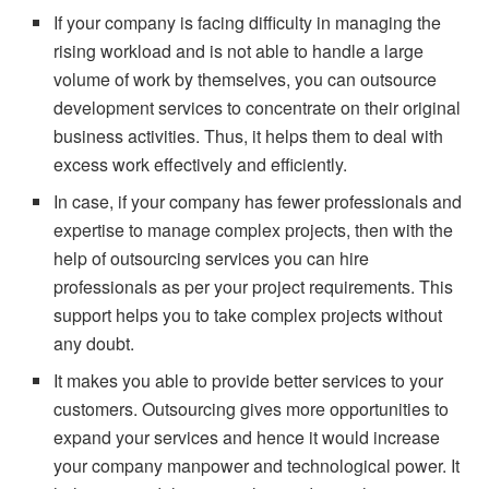
If your company is facing difficulty in managing the
rising workload and is not able to handle a large
volume of work by themselves, you can outsource
development services to concentrate on their original
business activities. Thus, it helps them to deal with
excess work effectively and efficiently.
In case, if your company has fewer professionals and
expertise to manage complex projects, then with the
help of outsourcing services you can hire
professionals as per your project requirements. This
support helps you to take complex projects without
any doubt.
It makes you able to provide better services to your
customers. Outsourcing gives more opportunities to
expand your services and hence it would increase
your company manpower and technological power. It