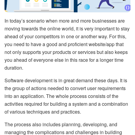
In today’s scenario when more and more businesses are
moving towards the online world, it is very important to stay
ahead of your competitors in one or another way. For this,
you need to have a good and proficient website/app that
not only supports your products or services but also keeps
you ahead of everyone else in this race for a longer time
duration.
Software development is in great demand these days. It is
the group of actions needed to convert user requirements
into an application. The whole process consists of the
activities required for building a system and a combination
of various techniques and practices.
The process also includes planning, developing, and
managing the complications and challenges in building