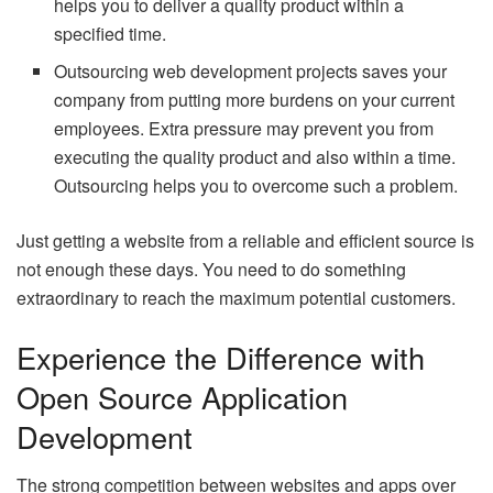
helps you to deliver a quality product within a
specified time.
Outsourcing web development projects saves your
company from putting more burdens on your current
employees. Extra pressure may prevent you from
executing the quality product and also within a time.
Outsourcing helps you to overcome such a problem.
Just getting a website from a reliable and efficient source is
not enough these days. You need to do something
extraordinary to reach the maximum potential customers.
Experience the Difference with
Open Source Application
Development
The strong competition between websites and apps over