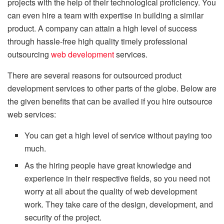
projects with the help of their technological proficiency. You
can even hire a team with expertise in building a similar
product. A company can attain a high level of success
through hassle-free high quality timely professional
outsourcing
web development
services.
There are several reasons for outsourced product
development services to other parts of the globe. Below are
the given benefits that can be availed if you hire outsource
web services:
You can get a high level of service without paying too
much.
As the hiring people have great knowledge and
experience in their respective fields, so you need not
worry at all about the quality of web development
work. They take care of the design, development, and
security of the project.