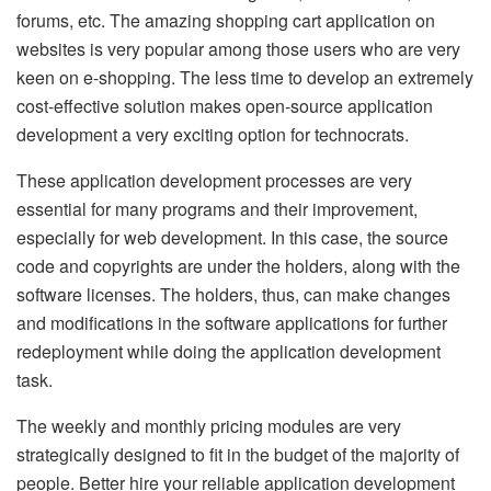
forums, etc. The amazing shopping cart application on
websites is very popular among those users who are very
keen on e-shopping. The less time to develop an extremely
cost-effective solution makes open-source application
development a very exciting option for technocrats.
These application development processes are very
essential for many programs and their improvement,
especially for web development. In this case, the source
code and copyrights are under the holders, along with the
software licenses. The holders, thus, can make changes
and modifications in the software applications for further
redeployment while doing the application development
task.
The weekly and monthly pricing modules are very
strategically designed to fit in the budget of the majority of
people. Better hire your reliable application development