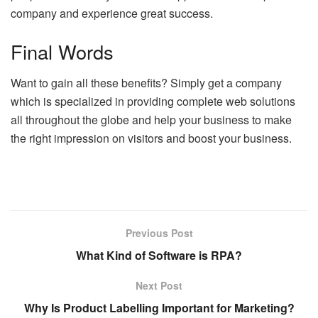
company and experience great success.
Final Words
Want to gain all these benefits? Simply get a company
which is specialized in providing complete web solutions
all throughout the globe and help your business to make
the right impression on visitors and boost your business.
Previous Post
What Kind of Software is RPA?
Next Post
Why Is Product Labelling Important for Marketing?