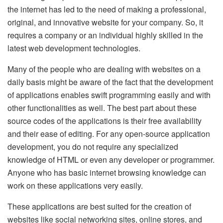
the internet has led to the need of making a professional,
original, and innovative website for your company. So, it
requires a company or an individual highly skilled in the
latest web development technologies.
Many of the people who are dealing with websites on a
daily basis might be aware of the fact that the development
of applications enables swift programming easily and with
other functionalities as well. The best part about these
source codes of the applications is their free availability
and their ease of editing. For any open-source application
development, you do not require any specialized
knowledge of HTML or even any developer or programmer.
Anyone who has basic internet browsing knowledge can
work on these applications very easily.
These applications are best suited for the creation of
websites like social networking sites, online stores, and