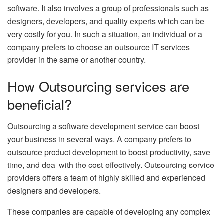
software. It also involves a group of professionals such as
designers, developers, and quality experts which can be
very costly for you. In such a situation, an individual or a
company prefers to choose an outsource IT services
provider in the same or another country.
How Outsourcing services are
beneficial?
Outsourcing a software development service can boost
your business in several ways. A company prefers to
outsource product development to boost productivity, save
time, and deal with the cost-effectively. Outsourcing service
providers offers a team of highly skilled and experienced
designers and developers.
These companies are capable of developing any complex