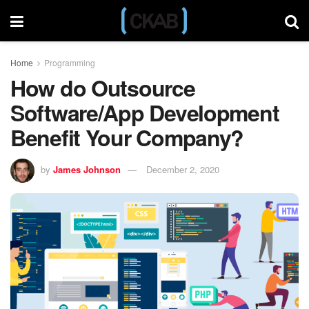
Home
Programming
How do Outsource
Software/App Development
Benefit Your Company?
by
James Johnson
December 2, 2020