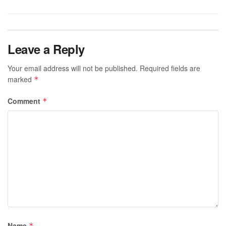
Leave a Reply
Your email address will not be published.
Required fields are
marked
*
Comment
*
Name
*