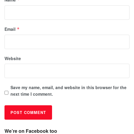
Email
*
Website
Save my name, email, and website in this browser for the
next time I comment.
We’re on Facebook too