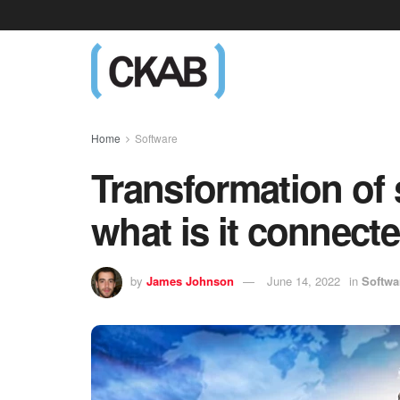
Home
Software
Transformation of 
what is it connect
by
James Johnson
June 14, 2022
in
Softwa