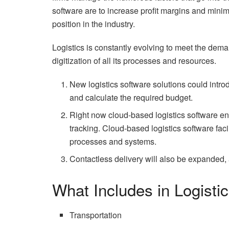
software are to increase profit margins and mini
position in the industry.
Logistics is constantly evolving to meet the deman
digitization of all its processes and resources.
New logistics software solutions could introdu
and calculate the required budget.
Right now cloud-based logistics software en
tracking. Cloud-based logistics software faci
processes and systems.
Contactless delivery will also be expanded, as
What Includes in Logist
Transportation