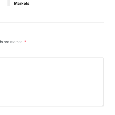
Markets
lds are marked
*