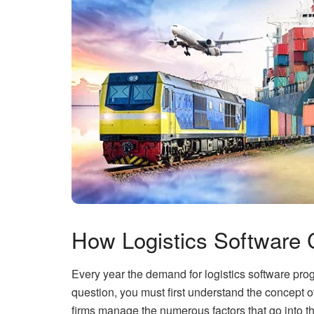
How Logistics Software 
Every year the demand for logistics software pro
question, you must first understand the concept of
firms manage the numerous factors that go into th