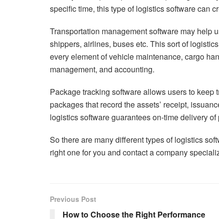
specific time, this type of logistics software can c
Transportation management software may help us
shippers, airlines, buses etc. This sort of logisti
every element of vehicle maintenance, cargo handl
management, and accounting.
Package tracking software allows users to keep t
packages that record the assets’ receipt, issuanc
logistics software guarantees on-time delivery o
So there are many different types of logistics sof
right one for you and contact a company specializ
Previous Post
How to Choose the Right Performance