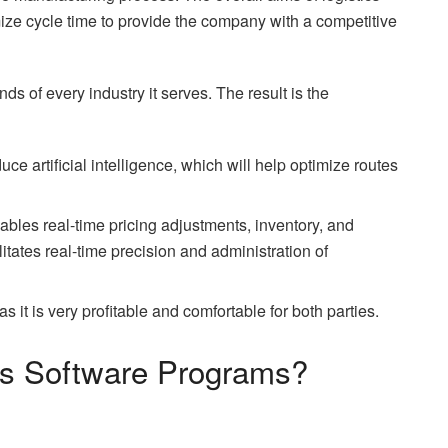
mize cycle time to provide the company with a competitive
ds of every industry it serves. The result is the
ce artificial intelligence, which will help optimize routes
ables real-time pricing adjustments, inventory, and
litates real-time precision and administration of
 it is very profitable and comfortable for both parties.
ics Software Programs?