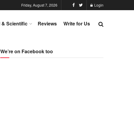
Friday, August 7, 2026
Login
l & Scientific
Reviews
Write for Us
We’re on Facebook too