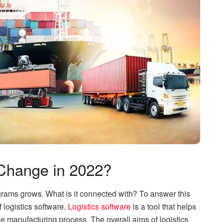
Change in 2022?
grams grows. What is it connected with? To answer this
 logistics software.
Logistics software
is a tool that helps
e manufacturing process. The overall aims of logistics