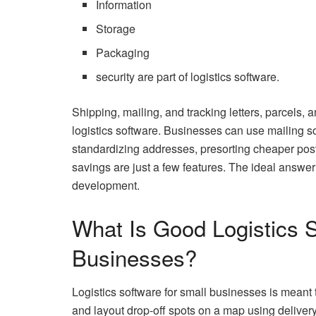
Information
Storage
Packaging
security are part of logistics software.
Shipping, mailing, and tracking letters, parcels
logistics software. Businesses can use mailing s
standardizing addresses, presorting cheaper post
savings are just a few features. The ideal answer
development.
What Is Good Logistics 
Businesses?
Logistics software for small businesses is meant
and layout drop-off spots on a map using deliver