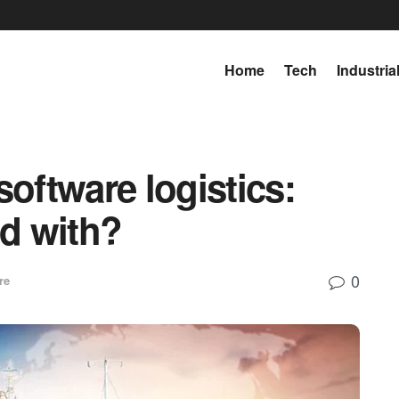
Home
Tech
Industria
software logistics:
ed with?
0
re