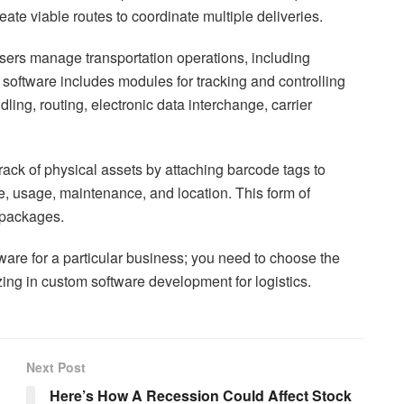
reate viable routes to coordinate multiple deliveries.
ers manage transportation operations, including
cs software includes modules for tracking and controlling
ing, routing, electronic data interchange, carrier
rack of physical assets by attaching barcode tags to
e, usage, maintenance, and location. This form of
f packages.
tware for a particular business; you need to choose the
ing in custom software development for logistics.
Next Post
Here’s How A Recession Could Affect Stock