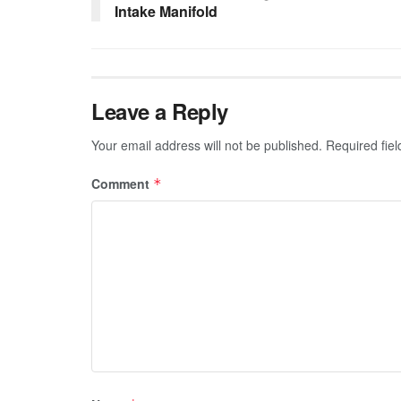
Intake Manifold
Leave a Reply
Your email address will not be published.
Required fie
Comment
*