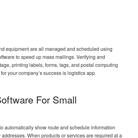
, and equipment are all managed and scheduled using
oftware to speed up mass mailings. Verifying and
age, printing labels, forms, tags, and postal computing
 for your company’s success is logistics app
Software For Small
 to automatically show route and schedule information
y addresses. When products or services are required at a