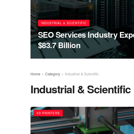
INDUSTRIAL & SCIENTIFIC
SEO Services Industry Expe
$83.7 Billion
Home
Category
Industrial & Scientific
Industrial & Scientific
3D PRINTERS