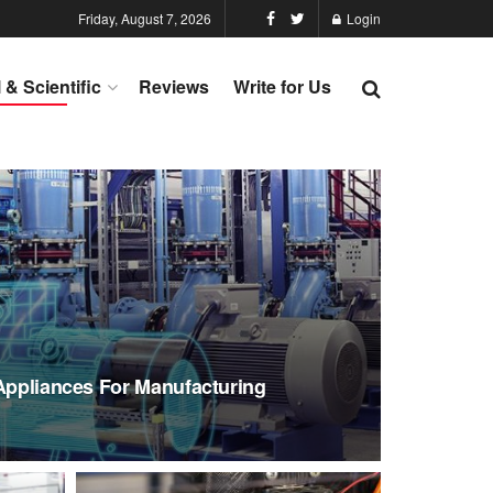
Friday, August 7, 2026
Login
l & Scientific
Reviews
Write for Us
 Appliances For Manufacturing