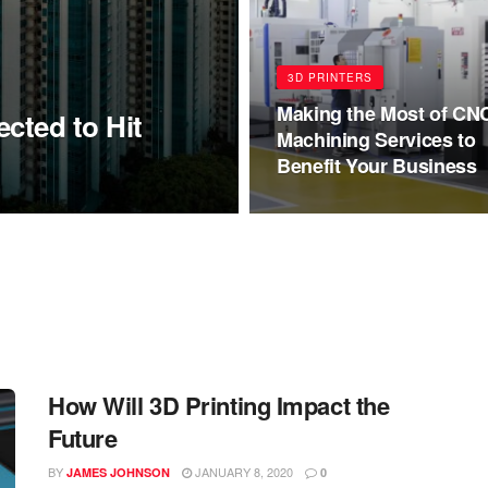
3D PRINTERS
Making the Most of CN
cted to Hit
Machining Services to
Benefit Your Business
How Will 3D Printing Impact the
Future
BY
JANUARY 8, 2020
JAMES JOHNSON
0