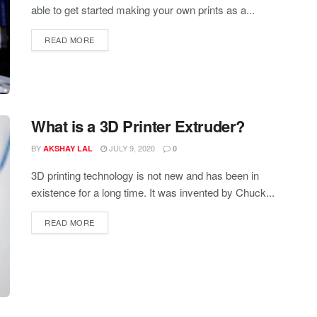
able to get started making your own prints as a...
READ MORE
What is a 3D Printer Extruder?
BY
JULY 9, 2020
AKSHAY LAL
0
3D printing technology is not new and has been in
existence for a long time. It was invented by Chuck...
READ MORE