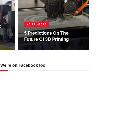
3D PRINTERS
C
5 Predictions On The
Future Of 3D Printing
We’re on Facebook too