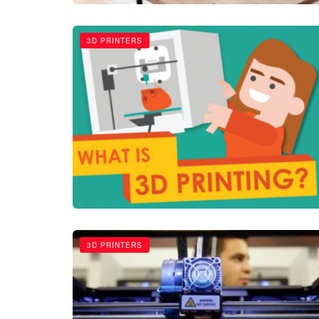
3D PRINTERS
3D PRINTERS