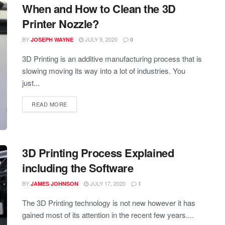
When and How to Clean the 3D
Printer Nozzle?
BY
JULY 9, 2020
JOSEPH WAYNE
0
3D Printing is an additive manufacturing process that is
slowing moving its way into a lot of industries. You
just...
READ MORE
3D Printing Process Explained
including the Software
BY
JULY 17, 2020
JAMES JOHNSON
1
The 3D Printing technology is not new however it has
gained most of its attention in the recent few years....