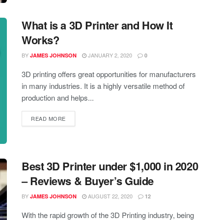
What is a 3D Printer and How It
Works?
BY
JANUARY 2, 2020
JAMES JOHNSON
0
3D printing offers great opportunities for manufacturers
in many industries. It is a highly versatile method of
production and helps...
READ MORE
Best 3D Printer under $1,000 in 2020
– Reviews & Buyer’s Guide
BY
AUGUST 22, 2020
JAMES JOHNSON
12
With the rapid growth of the 3D Printing industry, being