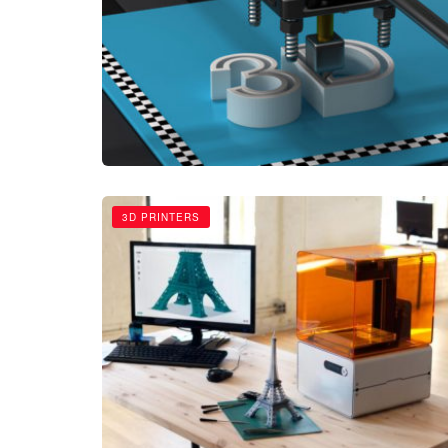
3D PRINTERS