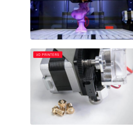
3D PRINTERS