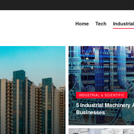
Home
Tech
Industria
INDUSTRIAL & SCIENTIFIC
5 Industrial Machinery
Businesses