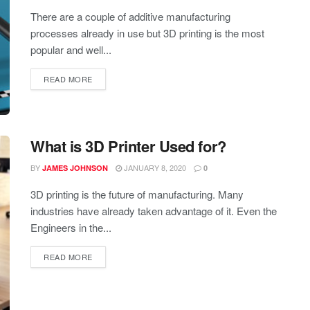
There are a couple of additive manufacturing
processes already in use but 3D printing is the most
popular and well...
READ MORE
What is 3D Printer Used for?
BY
JANUARY 8, 2020
JAMES JOHNSON
0
3D printing is the future of manufacturing. Many
industries have already taken advantage of it. Even the
Engineers in the...
READ MORE