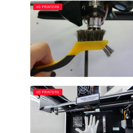
3D PRINTERS
3D PRINTERS