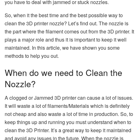
you have to deal with jammed or stuck nozzles.
So, when it the best time and the best possible way to
clean the 3D printer nozzle? Let’s find out. The nozzle is
the part where the filament comes out from the 3D printer. It
plays a major role and thus it is important to keep it well
maintained. In this article, we have shown you some
methods to help you out.
When do we need to Clean the
Nozzle?
A clogged or Jammed 3D printer can cause a lot of issues.
It will waste a lot of filaments/Materials which is definitely
not cheap and also waste a lot of time in production. So, to
keep things up and running you must understand when to
clean the 3D Printer. It’s a great way to keep it maintained
and avoid any issues in the future. When the nozzle is