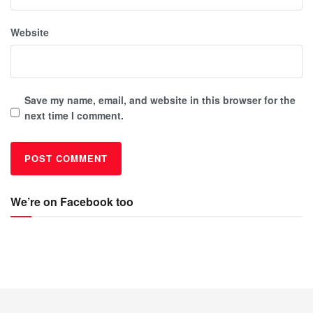
Website
Save my name, email, and website in this browser for the
next time I comment.
We’re on Facebook too