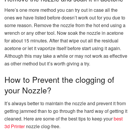
Here’s one more method you can try out in case all the
ones we have listed before doesn’t work out for you due to
some reason. Remove the nozzle from the hot end using a
wrench or any other tool. Now soak the nozzle in acetone
for about 15 minutes. After that wipe out all the residual
acetone or let it vaporize itself before start using it again.
Although this may take a while or may not work as effective
as other method but it’s worth giving a try.
How to Prevent the clogging of
your Nozzle?
It’s always better to maintain the nozzle and prevent it from
getting jammed than to go through the hard way of getting it
cleaned. Here are some of the best tips to keep your
best
3d Printer
nozzle clog-free.