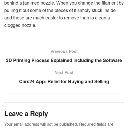
behind a jammed nozzle. When you change the filament by
pulling it out some of the pieces of it simply stuck inside
and these are much easier to remove than to clean a
clogged nozzle.
Previous Post
3D Printing Process Explained including the Software
Next Post
Cars24 App: Relief for Buying and Selling
Leave a Reply
Your email address will not be published.
Required fields are