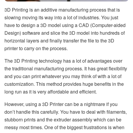
3D Printing is an additive manufacturing process that is
slowing moving its way into a lot of industries. You just
have to design a 3D model using a CAD (Computer-aided
Design) software and slice the 3D model into hundreds of
horizontal layers and finally transfer the file to the 3D
printer to carry on the process.
The 3D Printing technology has a lot of advantages over
the traditional manufacturing process. It has great flexibility
and you can print whatever you may think of with a lot of
customization. This method provides huge benefits in the
long run as it is very affordable and efficient.
However, using a 3D Printer can be a nightmare if you
don’t handle this carefully. You have to deal with filaments,
stubborn prints and the extruder assembly which can be
messy most times. One of the biggest frustrations is when