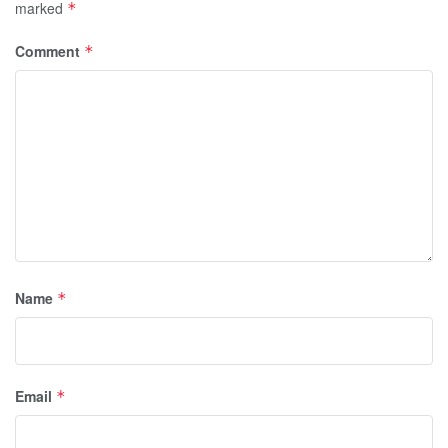
marked
*
Comment
*
Name
*
Email
*