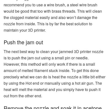
recommend you to use a wire brush, a steel wire brush
would be good that too with brass threads. This will clean
the clogged material easily and also won’t damage the
nozzle from inside. This is by far the best solution to
maintain your 3D printer.
Push the jam out
The next best way to clean your jammed 3D printer nozzle
is to push the jam out using a small pin or needle.
However, this method will only work if there is a small
amount of melted filament stuck inside. To get this done
precisely what we can do is heat the nozzle a little bit either
by using the Hot end or manually using a hot air gun. The
heat will melt the material and you simply have to push it
out from the other end.
Remove the nozzle and soak it in acetone