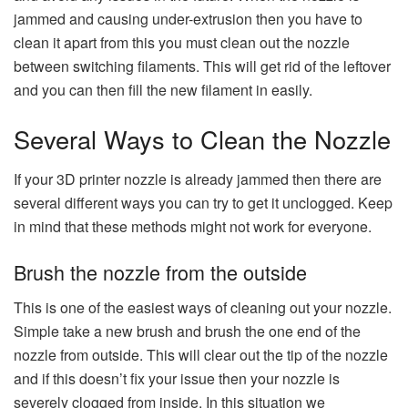
jammed and causing under-extrusion then you have to
clean it apart from this you must clean out the nozzle
between switching filaments. This will get rid of the leftover
and you can then fill the new filament in easily.
Several Ways to Clean the Nozzle
If your 3D printer nozzle is already jammed then there are
several different ways you can try to get it unclogged. Keep
in mind that these methods might not work for everyone.
Brush the nozzle from the outside
This is one of the easiest ways of cleaning out your nozzle.
Simple take a new brush and brush the one end of the
nozzle from outside. This will clear out the tip of the nozzle
and if this doesn’t fix your issue then your nozzle is
severely clogged from inside. In this situation we