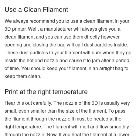
Use a Clean Filament
We always recommend you to use a clean filament in your
3D printer. Well, a manufacturer will always give you a
clean filament and you can use them directly however
opening and closing the bag will call dust particles inside.
These dust particles in your filament will burn when they go
inside the hot end nozzle and cause it to jam after a period
of time. You should keep your filament in an airtight bag to
keep them clean.
Print at the right temperature
Hear this out carefully. The nozzle of the 3D is usually very
small, even smaller than the size of the filament. To pass
the filament through the nozzle it must be heated at the
right temperature. The filament will melt and flow smoothly
through the nozzle. Now, if you heat the filament at a lower