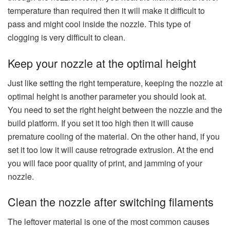
temperature than required then it will make it difficult to
pass and might cool inside the nozzle. This type of
clogging is very difficult to clean.
Keep your nozzle at the optimal height
Just like setting the right temperature, keeping the nozzle at
optimal height is another parameter you should look at.
You need to set the right height between the nozzle and the
build platform. If you set it too high then it will cause
premature cooling of the material. On the other hand, if you
set it too low it will cause retrograde extrusion. At the end
you will face poor quality of print, and jamming of your
nozzle.
Clean the nozzle after switching filaments
The leftover material is one of the most common causes