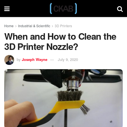
Home
Industrial & Scientific
3D Printers
When and How to Clean the
3D Printer Nozzle?
by
Joseph Wayne
July 9, 2020