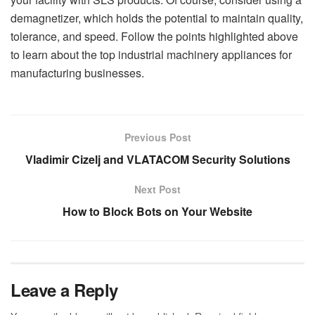
demagnetizer, which holds the potential to maintain quality,
tolerance, and speed. Follow the points highlighted above
to learn about the top industrial machinery appliances for
manufacturing businesses.
Previous Post
Vladimir Cizelj and VLATACOM Security Solutions
Next Post
How to Block Bots on Your Website
Leave a Reply