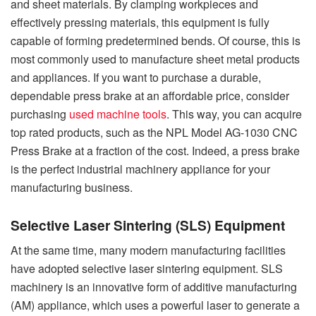
and sheet materials. By clamping workpieces and
effectively pressing materials, this equipment is fully
capable of forming predetermined bends. Of course, this is
most commonly used to manufacture sheet metal products
and appliances. If you want to purchase a durable,
dependable press brake at an affordable price, consider
purchasing
used machine tools
. This way, you can acquire
top rated products, such as the NPL Model AG-1030 CNC
Press Brake at a fraction of the cost. Indeed, a press brake
is the perfect industrial machinery appliance for your
manufacturing business.
Selective Laser Sintering (SLS) Equipment
At the same time, many modern manufacturing facilities
have adopted selective laser sintering equipment. SLS
machinery is an innovative form of additive manufacturing
(AM) appliance, which uses a powerful laser to generate a