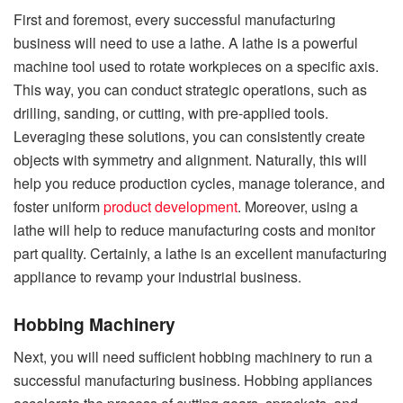
First and foremost, every successful manufacturing
business will need to use a lathe. A lathe is a powerful
machine tool used to rotate workpieces on a specific axis.
This way, you can conduct strategic operations, such as
drilling, sanding, or cutting, with pre-applied tools.
Leveraging these solutions, you can consistently create
objects with symmetry and alignment. Naturally, this will
help you reduce production cycles, manage tolerance, and
foster uniform
product development
. Moreover, using a
lathe will help to reduce manufacturing costs and monitor
part quality. Certainly, a lathe is an excellent manufacturing
appliance to revamp your industrial business.
Hobbing Machinery
Next, you will need sufficient hobbing machinery to run a
successful manufacturing business. Hobbing appliances