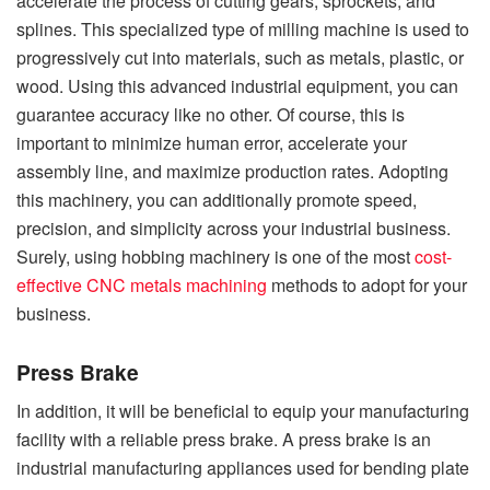
accelerate the process of cutting gears, sprockets, and
splines. This specialized type of milling machine is used to
progressively cut into materials, such as metals, plastic, or
wood. Using this advanced industrial equipment, you can
guarantee accuracy like no other. Of course, this is
important to minimize human error, accelerate your
assembly line, and maximize production rates. Adopting
this machinery, you can additionally promote speed,
precision, and simplicity across your industrial business.
Surely, using hobbing machinery is one of the most
cost-
effective CNC metals machining
methods to adopt for your
business.
Press Brake
In addition, it will be beneficial to equip your manufacturing
facility with a reliable press brake. A press brake is an
industrial manufacturing appliances used for bending plate