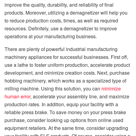
improve the quality, durability, and reliability of final
products. Moreover, utilizing a demagnetizer will help you
to reduce production costs, times, as well as required
resources. Definitely, use a demagnetizer to improve
operations at your manufacturing business.
There are plenty of powerful industrial manufacturing
machinery appliances for successful businesses. First off,
use a lathe to foster uniform production, accelerate product
development, and minimize creation costs. Next, purchase
hobbing machinery, which works as a specialized type of
milling machine. Using this solution, you can
minimize
human error
, accelerate your assembly line, and maximize
production rates. In addition, equip your facility with a
reliable press brake. To save money on your press brake
purchase, consider looking up options from online used
equipment retailers. At the same time, consider upgrading
your facility with SLS products. Of course, consider using a