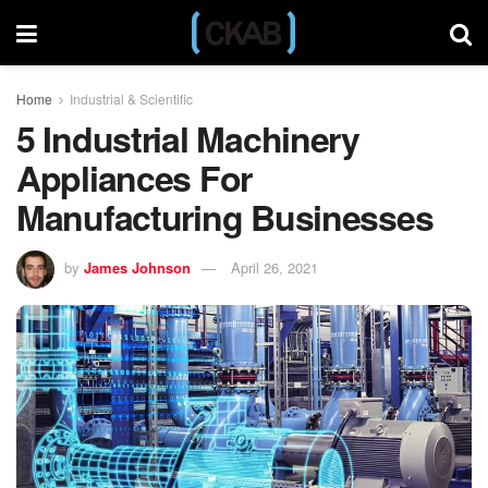
Home
Industrial & Scientific
5 Industrial Machinery
Appliances For
Manufacturing Businesses
by
James Johnson
April 26, 2021