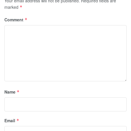
Your email address will not be published.
Required fields are
marked
*
Comment
*
Name
*
Email
*