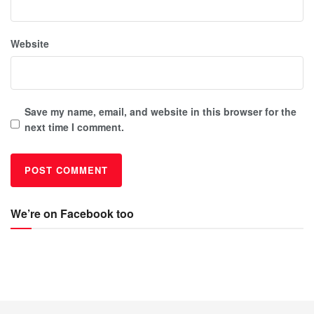
Website
Save my name, email, and website in this browser for the
next time I comment.
We’re on Facebook too