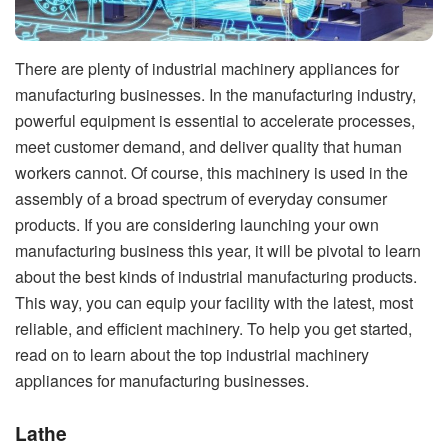
There are plenty of industrial machinery appliances for
manufacturing businesses. In the manufacturing industry,
powerful equipment is essential to accelerate processes,
meet customer demand, and deliver quality that human
workers cannot. Of course, this machinery is used in the
assembly of a broad spectrum of everyday consumer
products. If you are considering launching your own
manufacturing business this year, it will be pivotal to learn
about the best kinds of industrial manufacturing products.
This way, you can equip your facility with the latest, most
reliable, and efficient machinery. To help you get started,
read on to learn about the top industrial machinery
appliances for manufacturing businesses.
Lathe