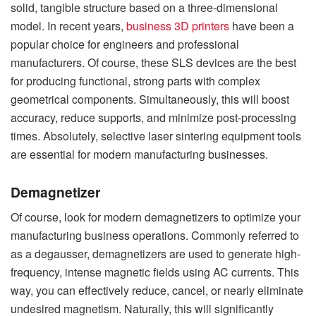
solid, tangible structure based on a three-dimensional
model. In recent years,
business 3D printers
have been a
popular choice for engineers and professional
manufacturers. Of course, these SLS devices are the best
for producing functional, strong parts with complex
geometrical components. Simultaneously, this will boost
accuracy, reduce supports, and minimize post-processing
times. Absolutely, selective laser sintering equipment tools
are essential for modern manufacturing businesses.
Demagnetizer
Of course, look for modern demagnetizers to optimize your
manufacturing business operations. Commonly referred to
as a degausser, demagnetizers are used to generate high-
frequency, intense magnetic fields using AC currents. This
way, you can effectively reduce, cancel, or nearly eliminate
undesired magnetism. Naturally, this will significantly