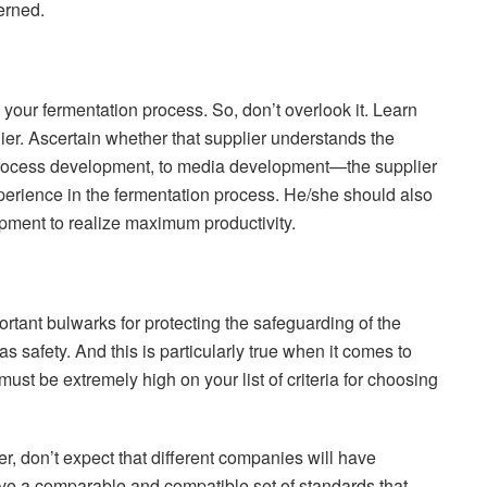
erned.
our fermentation process. So, don’t overlook it. Learn
ier. Ascertain whether that supplier understands the
 process development, to media development—the supplier
perience in the fermentation process. He/she should also
pment to realize maximum productivity.
rtant bulwarks for protecting the safeguarding of the
s safety. And this is particularly true when it comes to
must be extremely high on your list of criteria for choosing
, don’t expect that different companies will have
ave a comparable and compatible set of standards that