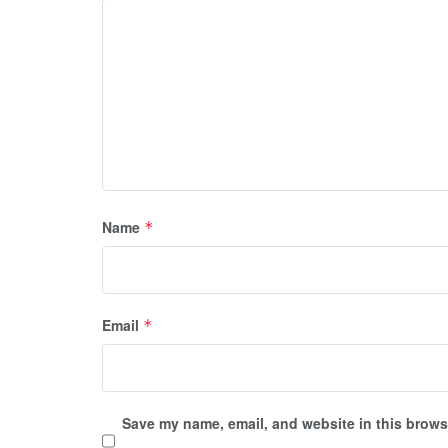
Name
*
Email
*
Save my name, email, and website in this browse