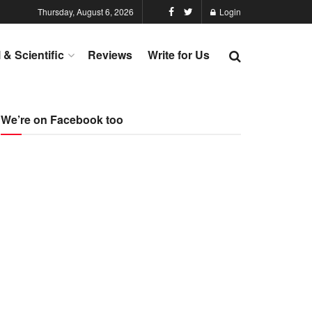
Thursday, August 6, 2026
Login
l & Scientific
Reviews
Write for Us
We’re on Facebook too