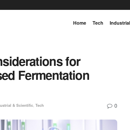
Home
Tech
Industria
siderations for
ed Fermentation
0
ustrial & Scientific
,
Tech