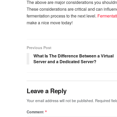
The above are major considerations you shouldn
These considerations are critical and can influe
fermentation process to the next level.
Fermentat
make a nice move today!
Previous Post
What Is The Difference Between a Virtual
Server and a Dedicated Server?
Leave a Reply
Your email address will not be published.
Required fie
Comment
*