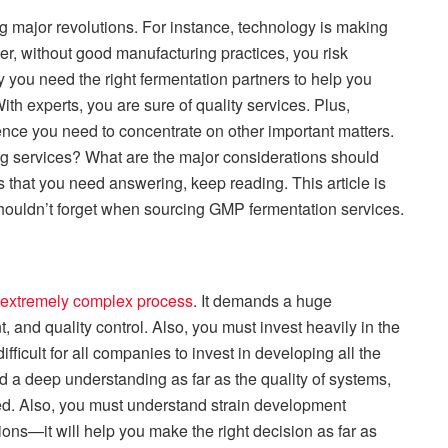
g major revolutions. For instance, technology is making
, without good manufacturing practices, you risk
you need the right fermentation partners to help you
th experts, you are sure of quality services. Plus,
nce you need to concentrate on other important matters.
 services? What are the major considerations should
s that you need answering, keep reading. This article is
shouldn’t forget when sourcing GMP fermentation services.
 extremely complex process
. It demands a huge
 and quality control. Also, you must invest heavily in the
ifficult for all companies to invest in developing all the
 a deep understanding as far as the quality of systems,
d. Also, you must understand strain development
ions—it will help you make the right decision as far as