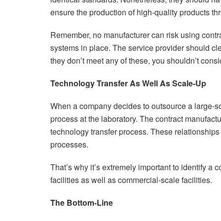
ensure the production of high-quality products th
Remember, no manufacturer can risk using contra
systems in place. The service provider should clear
they don’t meet any of these, you shouldn’t cons
Technology Transfer As Well As Scale-Up
When a company decides to outsource a large-sca
process at the laboratory. The contract manufact
technology transfer process. These relationships 
processes.
That’s why it’s extremely important to identify a 
facilities as well as commercial-scale facilities.
The Bottom-Line