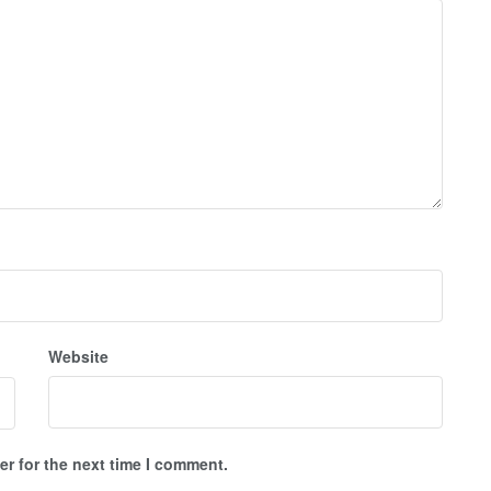
Website
r for the next time I comment.