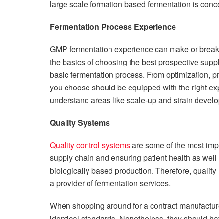
large scale formation based fermentation is conc
Fermentation Process Experience
GMP fermentation experience can make or break y
the basics of choosing the best prospective suppl
basic fermentation process. From optimization,
you choose should be equipped with the right ex
understand areas like scale-up and strain develo
Quality Systems
Quality control systems
are some of the most impo
supply chain and ensuring patient health as well a
biologically based production. Therefore, quality 
a provider of fermentation services.
When shopping around for a contract manufacturer
identical standards. Nonetheless, they should h