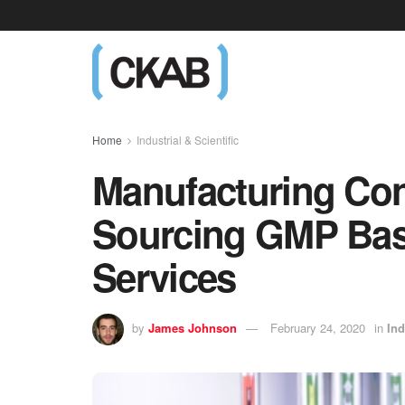
Home
Industrial & Scientific
Manufacturing Con
Sourcing GMP Bas
Services
by
James Johnson
February 24, 2020
in
Ind