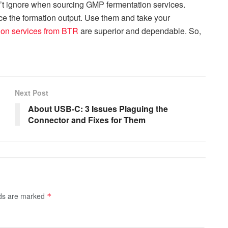
’t ignore when sourcing GMP fermentation services.
nce the formation output. Use them and take your
ion services from BTR
are superior and dependable. So,
Next Post
About USB-C: 3 Issues Plaguing the
Connector and Fixes for Them
lds are marked
*