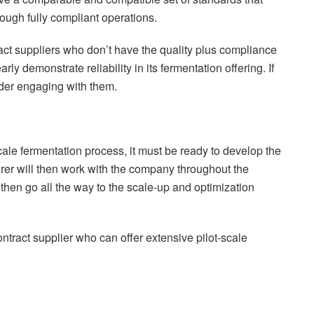
rough fully compliant operations.
ct suppliers who don’t have the quality plus compliance
ly demonstrate reliability in its fermentation offering. If
ider engaging with them.
le fermentation process, it must be ready to develop the
urer will then work with the company throughout the
then go all the way to the scale-up and optimization
contract supplier who can offer extensive pilot-scale