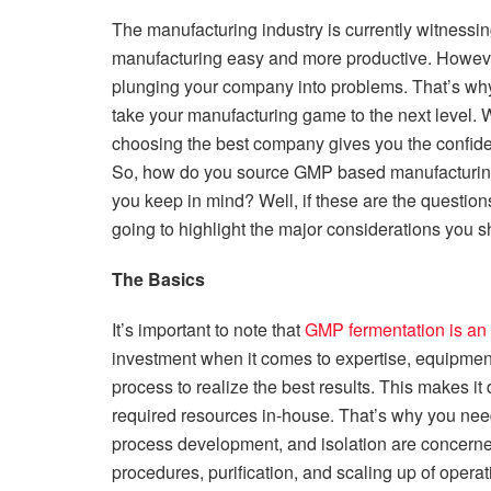
The manufacturing industry is currently witnessin
manufacturing easy and more productive. However
plunging your company into problems. That’s why 
take your manufacturing game to the next level. Wi
choosing the best company gives you the confide
So, how do you source GMP based manufacturing
you keep in mind? Well, if these are the question
going to highlight the major considerations you 
The Basics
It’s important to note that
GMP fermentation is an
investment when it comes to expertise, equipment,
process to realize the best results. This makes it d
required resources in-house. That’s why you need
process development, and isolation are concerne
procedures, purification, and scaling up of operat