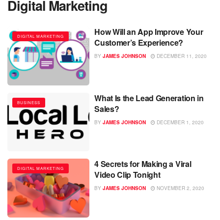
Digital Marketing
How Will an App Improve Your
DIGITAL MARKETING
Customer’s Experience?
BY
JAMES JOHNSON
DECEMBER 11, 2020
What Is the Lead Generation in
BUSINESS
Sales?
BY
JAMES JOHNSON
DECEMBER 1, 2020
4 Secrets for Making a Viral
DIGITAL MARKETING
Video Clip Tonight
BY
JAMES JOHNSON
NOVEMBER 2, 2020