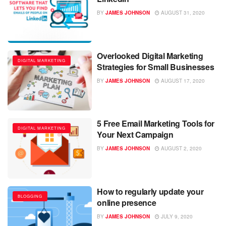
BY
JAMES JOHNSON
AUGUST 31, 2020
Overlooked Digital Marketing
DIGITAL MARKETING
Strategies for Small Businesses
BY
JAMES JOHNSON
AUGUST 17, 2020
5 Free Email Marketing Tools for
DIGITAL MARKETING
Your Next Campaign
BY
JAMES JOHNSON
AUGUST 2, 2020
How to regularly update your
BLOGGING
online presence
BY
JAMES JOHNSON
JULY 9, 2020