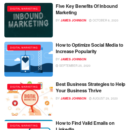
Five Key Benefits Of Inbound
DIGITAL MARKETING
Marketing
BY
JAMES JOHNSON
OCTOBER 6, 2020
How to Optimize Social Media to
DIGITAL MARKETING
Increase Popularity
BY
JAMES JOHNSON
SEPTEMBER 25, 2020
Best Business Strategies to Help
DIGITAL MARKETING
Your Business Thrive
BY
JAMES JOHNSON
AUGUST 29, 2020
How to Find Valid Emails on
DIGITAL MARKETING
LinkedIn