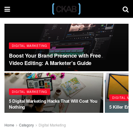
DIGITAL MARKETING
Boost Your Brand Presence with Free
Video Editing: A Marketer’s Guide
DIGITAL MARKETING
DIGITAL M
5 Digital Marketing Hacks That Will Cost You
Nothing
5 Killer Ema
Home
Category
Digital Marketing