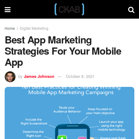
Home
Digital Marketing
Best App Marketing
Strategies For Your Mobile
App
by
James Johnson
October 8, 2021