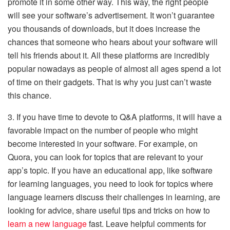
promote it in some other way. This way, the right people
will see your software’s advertisement. It won’t guarantee
you thousands of downloads, but it does increase the
chances that someone who hears about your software will
tell his friends about it. All these platforms are incredibly
popular nowadays as people of almost all ages spend a lot
of time on their gadgets. That is why you just can’t waste
this chance.
3. If you have time to devote to Q&A platforms, it will have a
favorable impact on the number of people who might
become interested in your software. For example, on
Quora, you can look for topics that are relevant to your
app’s topic. If you have an educational app, like software
for learning languages, you need to look for topics where
language learners discuss their challenges in learning, are
looking for advice, share useful tips and tricks on how to
learn a new language
fast. Leave helpful comments for