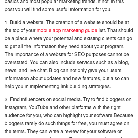
basics and most popular marketing trends. If not, in this
post you will find some useful information for you.
1. Build a website. The creation of a website should be at
the top of your
mobile app marketing guide
list. That should
be a place where your potential and existing clients can go
to get all the information they need about your program.
The importance of a website for SEO purposes cannot be
overstated. You can also include services such as a blog,
news, and live chat. Blog can not only give your users
information about updates and new features, but also can
help you in implementing link building strategies.
2. Find influencers on social media. Try to find bloggers on
Instagram, YouTube and other platforms with the right
audience for you, who can highlight your software.Because
bloggers rarely do such things for free, you must agree on
the terms. They can write a review for your software or