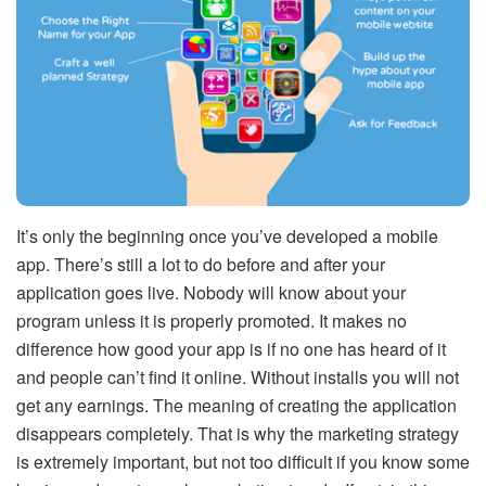
It’s only the beginning once you’ve developed a mobile
app. There’s still a lot to do before and after your
application goes live. Nobody will know about your
program unless it is properly promoted. It makes no
difference how good your app is if no one has heard of it
and people can’t find it online. Without installs you will not
get any earnings. The meaning of creating the application
disappears completely. That is why the marketing strategy
is extremely important, but not too difficult if you know some