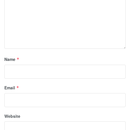
Name
*
Email
*
Website