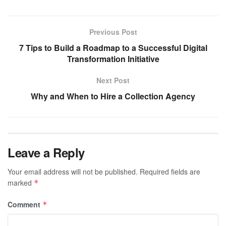
Previous Post
7 Tips to Build a Roadmap to a Successful Digital
Transformation Initiative
Next Post
Why and When to Hire a Collection Agency
Leave a Reply
Your email address will not be published.
Required fields are
marked
*
Comment
*