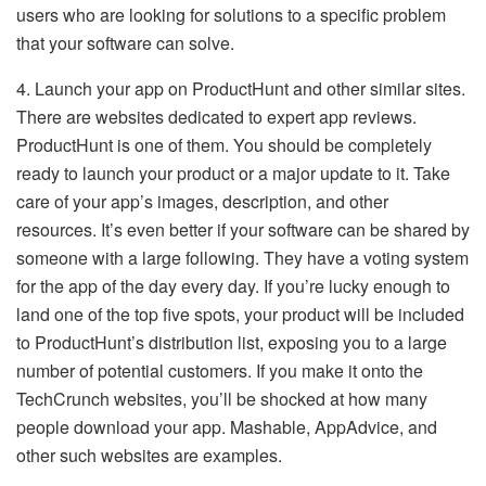
users who are looking for solutions to a specific problem
that your software can solve.
4. Launch your app on ProductHunt and other similar sites.
There are websites dedicated to expert app reviews.
ProductHunt is one of them. You should be completely
ready to launch your product or a major update to it. Take
care of your app’s images, description, and other
resources. It’s even better if your software can be shared by
someone with a large following. They have a voting system
for the app of the day every day. If you’re lucky enough to
land one of the top five spots, your product will be included
to ProductHunt’s distribution list, exposing you to a large
number of potential customers. If you make it onto the
TechCrunch websites, you’ll be shocked at how many
people download your app. Mashable, AppAdvice, and
other such websites are examples.