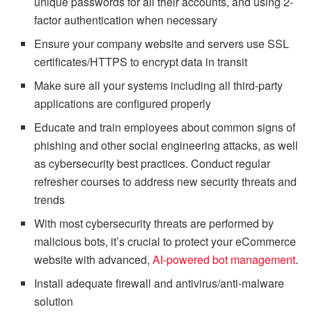
unique passwords for all their accounts, and using 2-
factor authentication when necessary
Ensure your company website and servers use SSL
certificates/HTTPS to encrypt data in transit
Make sure all your systems including all third-party
applications are configured properly
Educate and train employees about common signs of
phishing and other social engineering attacks, as well
as cybersecurity best practices. Conduct regular
refresher courses to address new security threats and
trends
With most cybersecurity threats are performed by
malicious bots, it’s crucial to protect your eCommerce
website with advanced,
AI-powered bot management
.
Install adequate firewall and antivirus/anti-malware
solution