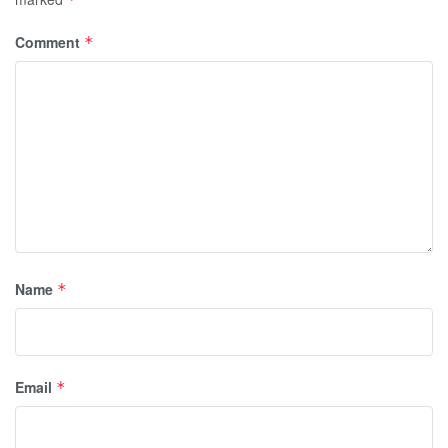
Comment
*
Name
*
Email
*