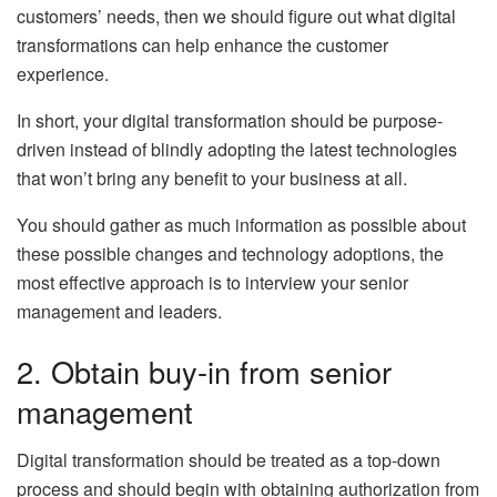
customers’ needs, then we should figure out what digital
transformations can help enhance the customer
experience.
In short, your digital transformation should be purpose-
driven instead of blindly adopting the latest technologies
that won’t bring any benefit to your business at all.
You should gather as much information as possible about
these possible changes and technology adoptions, the
most effective approach is to interview your senior
management and leaders.
2. Obtain buy-in from senior
management
Digital transformation should be treated as a top-down
process and should begin with obtaining authorization from