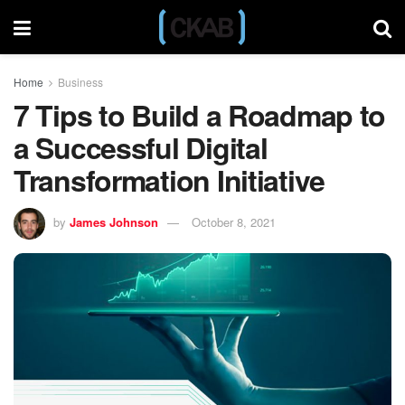
Home
Business
7 Tips to Build a Roadmap to
a Successful Digital
Transformation Initiative
by
James Johnson
October 8, 2021