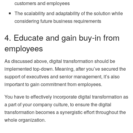
customers and employees
The scalability and adaptability of the solution while
considering future business requirements
4. Educate and gain buy-in from
employees
As discussed above, digital transformation should be
implemented top-down. Meaning, after you’ve secured the
support of executives and senior management, it’s also
important to gain commitment from employees.
You have to effectively incorporate digital transformation as
a part of your company culture, to ensure the digital
transformation becomes a synergistic effort throughout the
whole organization.