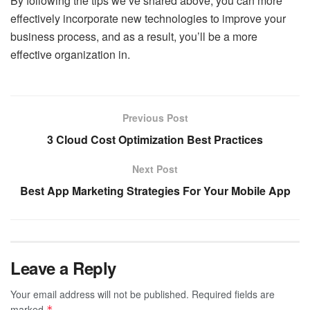
By following the tips we’ve shared above, you can more
effectively incorporate new technologies to improve your
business process, and as a result, you’ll be a more
effective organization in.
Previous Post
3 Cloud Cost Optimization Best Practices
Next Post
Best App Marketing Strategies For Your Mobile App
Leave a Reply
Your email address will not be published.
Required fields are
marked
*