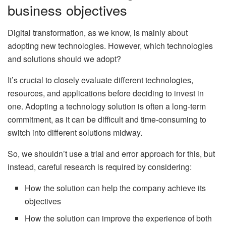
business objectives
Digital transformation, as we know, is mainly about
adopting new technologies. However, which technologies
and solutions should we adopt?
It’s crucial to closely evaluate different technologies,
resources, and applications before deciding to invest in
one. Adopting a technology solution is often a long-term
commitment, as it can be difficult and time-consuming to
switch into different solutions midway.
So, we shouldn’t use a trial and error approach for this, but
instead, careful research is required by considering:
How the solution can help the company achieve its
objectives
How the solution can improve the experience of both