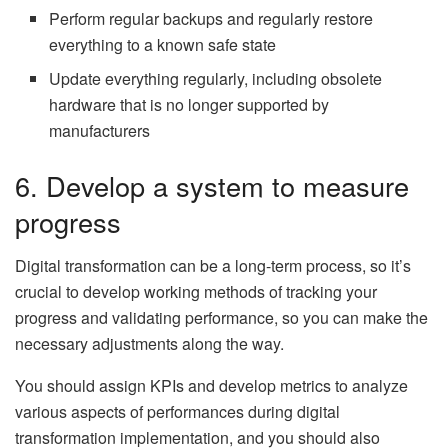
Perform regular backups and regularly restore
everything to a known safe state
Update everything regularly, including obsolete
hardware that is no longer supported by
manufacturers
6. Develop a system to measure
progress
Digital transformation can be a long-term process, so it’s
crucial to develop working methods of tracking your
progress and validating performance, so you can make the
necessary adjustments along the way.
You should assign KPIs and develop metrics to analyze
various aspects of performances during digital
transformation implementation, and you should also