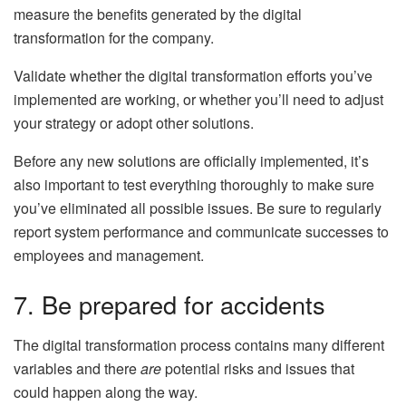
measure the benefits generated by the digital
transformation for the company.
Validate whether the digital transformation efforts you’ve
implemented are working, or whether you’ll need to adjust
your strategy or adopt other solutions.
Before any new solutions are officially implemented, it’s
also important to test everything thoroughly to make sure
you’ve eliminated all possible issues. Be sure to regularly
report system performance and communicate successes to
employees and management.
7. Be prepared for accidents
The digital transformation process contains many different
variables and there
are
potential risks and issues that
could happen along the way.