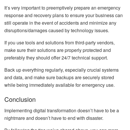
It’s very important to preemptively prepare an emergency
response and recovery plans to ensure your business can
still operate in the event of accidents and minimize any
disruptions/damages caused by technology issues.
If you use tools and solutions from third-party vendors,
make sure their solutions are properly protected and
preferably they should offer 24/7 technical support.
Back up everything regularly, especially crucial systems
and data, and make sure backups are securely stored
while being immediately available for emergency use.
Conclusion
Implementing digital transformation doesn’t have to be a
nightmare and doesn’t have to end with disaster.