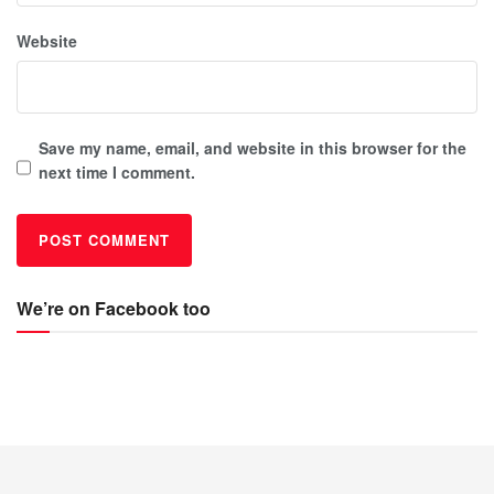
Website
Save my name, email, and website in this browser for the
next time I comment.
We’re on Facebook too