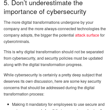
5. Don’t underestimate the
importance of cybersecurity
The more digital transformations undergone by your
company and the more always-connected technologies the
company adopts, the bigger the potential
attack surface
for
cybercriminals.
This is why digital transformation should not be separated
from cybersecurity, and security policies must be updated
along with the digital transformation progress.
While cybersecurity is certainly a pretty deep subject that
deserves its own discussion, here are some key security
concerns that should be addressed during the digital
transformation process:
Making it mandatory for employees to use secure and