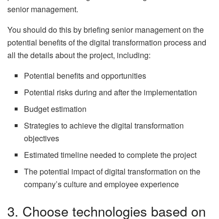
senior management.
You should do this by briefing senior management on the
potential benefits of the digital transformation process and
all the details about the project, including:
Potential benefits and opportunities
Potential risks during and after the implementation
Budget estimation
Strategies to achieve the digital transformation
objectives
Estimated timeline needed to complete the project
The potential impact of digital transformation on the
company’s culture and employee experience
3. Choose technologies based on