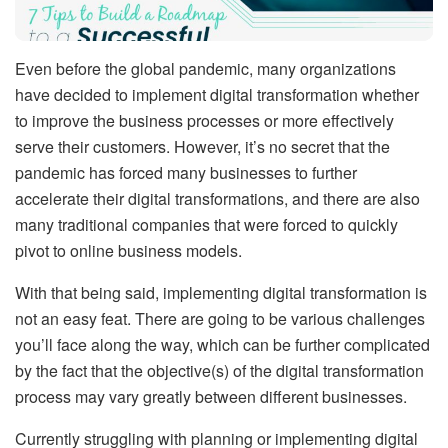
Even before the global pandemic, many organizations
have decided to implement digital transformation whether
to improve the business processes or more effectively
serve their customers. However, it’s no secret that the
pandemic has forced many businesses to further
accelerate their digital transformations, and there are also
many traditional companies that were forced to quickly
pivot to online business models.
With that being said, implementing digital transformation is
not an easy feat. There are going to be various challenges
you’ll face along the way, which can be further complicated
by the fact that the objective(s) of the digital transformation
process may vary greatly between different businesses.
Currently struggling with planning or implementing digital