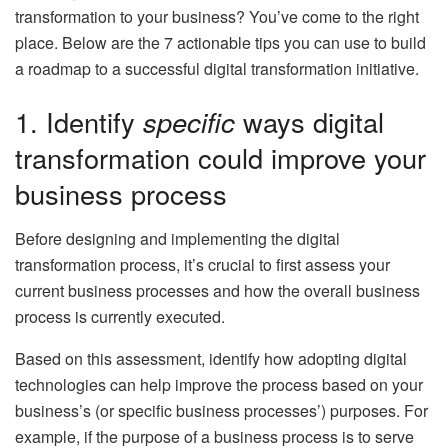
transformation to your business? You’ve come to the right
place. Below are the 7 actionable tips you can use to build
a roadmap to a successful digital transformation initiative.
1. Identify
specific
ways digital
transformation could improve your
business process
Before designing and implementing the digital
transformation process, it’s crucial to first assess your
current business processes and how the overall business
process is currently executed.
Based on this assessment, identify how adopting digital
technologies can help improve the process based on your
business’s (or specific business processes’) purposes. For
example, if the purpose of a business process is to serve