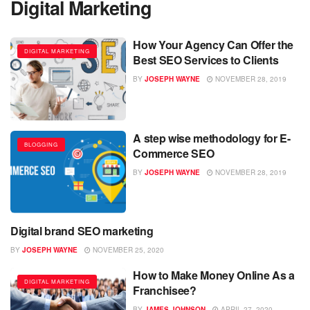
Digital Marketing
How Your Agency Can Offer the
DIGITAL MARKETING
Best SEO Services to Clients
BY
JOSEPH WAYNE
NOVEMBER 28, 2019
A step wise methodology for E-
BLOGGING
Commerce SEO
BY
JOSEPH WAYNE
NOVEMBER 28, 2019
Digital brand SEO marketing
BLOGGING
BY
JOSEPH WAYNE
NOVEMBER 25, 2020
How to Make Money Online As a
DIGITAL MARKETING
Franchisee?
BY
JAMES JOHNSON
APRIL 27, 2020