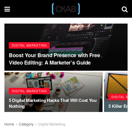
DIGITAL MARKETING
Boost Your Brand Presence with Free
Video Editing: A Marketer’s Guide
DIGITAL MARKETING
DIGITAL M
5 Digital Marketing Hacks That Will Cost You
Nothing
5 Killer Ema
Home
Category
Digital Marketing