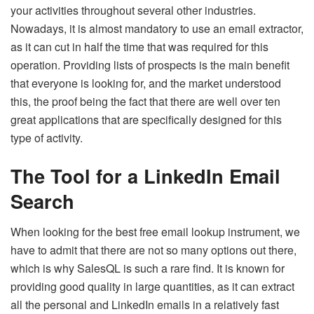
your activities throughout several other industries.
Nowadays, it is almost mandatory to use an email extractor,
as it can cut in half the time that was required for this
operation. Providing lists of prospects is the main benefit
that everyone is looking for, and the market understood
this, the proof being the fact that there are well over ten
great applications that are specifically designed for this
type of activity.
The Tool for a LinkedIn Email
Search
When looking for the best free email lookup instrument, we
have to admit that there are not so many options out there,
which is why SalesQL is such a rare find. It is known for
providing good quality in large quantities, as it can extract
all the personal and LinkedIn emails in a relatively fast