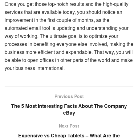
Once you get those top-notch results and the high-quality
services that are available today, you should notice an
improvement in the first couple of months, as the
automated email tool is updating and understanding your
way of working. The ultimate goal is to optimize your
processes in benefiting everyone else involved, making the
business more efficient and expandable. That way, you will
be able to open offices in other parts of the world and make
your business international.
Previous Post
The 5 Most Interesting Facts About The Company
eBay
Next Post
Expensive vs Cheap Tablets – What Are the