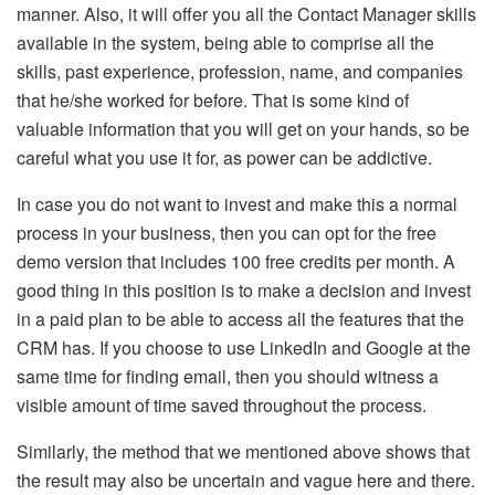
manner. Also, it will offer you all the Contact Manager skills
available in the system, being able to comprise all the
skills, past experience, profession, name, and companies
that he/she worked for before. That is some kind of
valuable information that you will get on your hands, so be
careful what you use it for, as power can be addictive.
In case you do not want to invest and make this a normal
process in your business, then you can opt for the free
demo version that includes 100 free credits per month. A
good thing in this position is to make a decision and invest
in a paid plan to be able to access all the features that the
CRM has. If you choose to use LinkedIn and Google at the
same time for finding email, then you should witness a
visible amount of time saved throughout the process.
Similarly, the method that we mentioned above shows that
the result may also be uncertain and vague here and there.