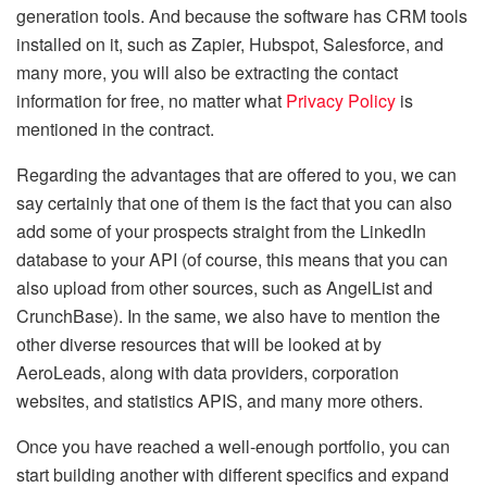
generation tools. And because the software has CRM tools
installed on it, such as Zapier, Hubspot, Salesforce, and
many more, you will also be extracting the contact
information for free, no matter what
Privacy Policy
is
mentioned in the contract.
Regarding the advantages that are offered to you, we can
say certainly that one of them is the fact that you can also
add some of your prospects straight from the LinkedIn
database to your API (of course, this means that you can
also upload from other sources, such as AngelList and
CrunchBase). In the same, we also have to mention the
other diverse resources that will be looked at by
AeroLeads, along with data providers, corporation
websites, and statistics APIS, and many more others.
Once you have reached a well-enough portfolio, you can
start building another with different specifics and expand