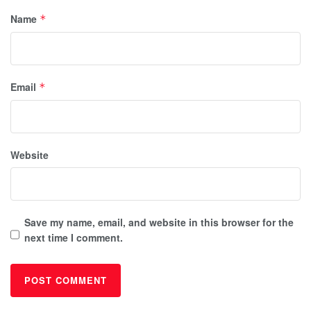
Name
*
Email
*
Website
Save my name, email, and website in this browser for the
next time I comment.