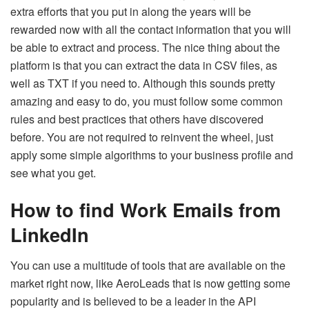
extra efforts that you put in along the years will be
rewarded now with all the contact information that you will
be able to extract and process. The nice thing about the
platform is that you can extract the data in CSV files, as
well as TXT if you need to. Although this sounds pretty
amazing and easy to do, you must follow some common
rules and best practices that others have discovered
before. You are not required to reinvent the wheel, just
apply some simple algorithms to your business profile and
see what you get.
How to find Work Emails from
LinkedIn
You can use a multitude of tools that are available on the
market right now, like AeroLeads that is now getting some
popularity and is believed to be a leader in the API