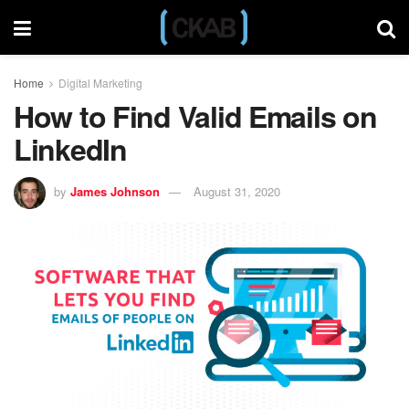
Home
Digital Marketing
How to Find Valid Emails on
LinkedIn
by
James Johnson
August 31, 2020