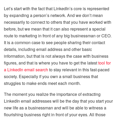
Let’s start with the fact that LinkedIn’s core is represented
by expanding a person’s network. And we don’t mean
necessarily to connect to others that you have worked with
before, but we mean that it can also represent a special
route to marketing in front of any big businessman or CEO.
It is a common case to see people sharing their contact
details, including email address and other basic
information, but that is not always the case with business
figures, and that is where you have to get the latest
tool for
a LinkedIn email search
to stay relevant in this fast-paced
society. Especially if you own a small business that
struggles to make ends meet each month.
The moment you realize the importance of extracting
LinkedIn email addresses will be the day that you start your
new life as a businessman and will be able to witness a
flourishing business right in front of your eyes. All those