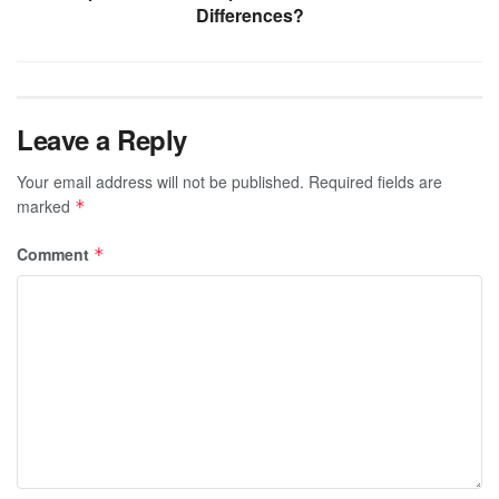
Differences?
Leave a Reply
Your email address will not be published.
Required fields are
marked
*
Comment
*