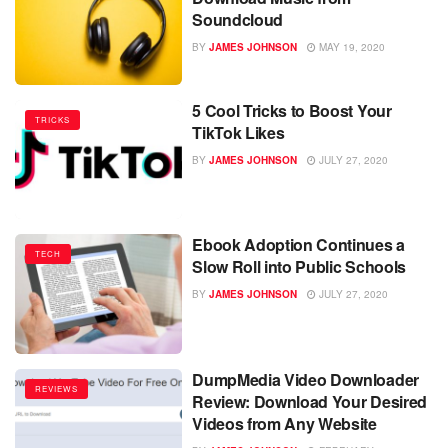
Soundcloud
BY
JAMES JOHNSON
MAY 19, 2020
5 Cool Tricks to Boost Your
TRICKS
TikTok Likes
BY
JAMES JOHNSON
JULY 27, 2020
Ebook Adoption Continues a
TECH
Slow Roll into Public Schools
BY
JAMES JOHNSON
JULY 27, 2020
DumpMedia Video Downloader
REVIEWS
Review: Download Your Desired
Videos from Any Website