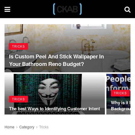
TRICKS
Is Custom Peel And Stick Wallpaper In
Your Bathroom Reno Budget?
TRICKS
TRICKS
Why is it I
The best Ways to Identifying Customer Intent
Background
Home
Category
Tricks