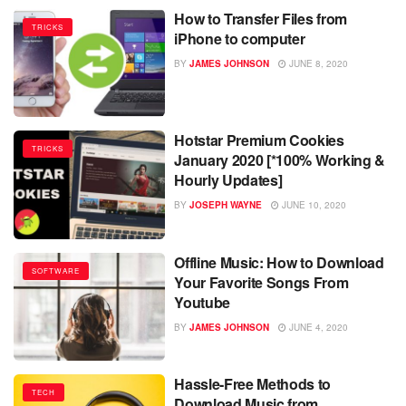
How to Transfer Files from
TRICKS
iPhone to computer
BY
JAMES JOHNSON
JUNE 8, 2020
Hotstar Premium Cookies
TRICKS
January 2020 [*100% Working &
Hourly Updates]
BY
JOSEPH WAYNE
JUNE 10, 2020
Offline Music: How to Download
SOFTWARE
Your Favorite Songs From
Youtube
BY
JAMES JOHNSON
JUNE 4, 2020
Hassle-Free Methods to
TECH
Download Music from