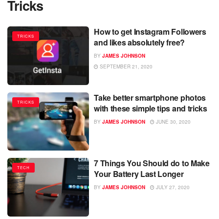
Tricks
How to get Instagram Followers
TRICKS
and likes absolutely free?
BY
JAMES JOHNSON
SEPTEMBER 21, 2020
Take better smartphone photos
TRICKS
with these simple tips and tricks
BY
JAMES JOHNSON
JUNE 30, 2020
7 Things You Should do to Make
TECH
Your Battery Last Longer
BY
JAMES JOHNSON
JULY 27, 2020