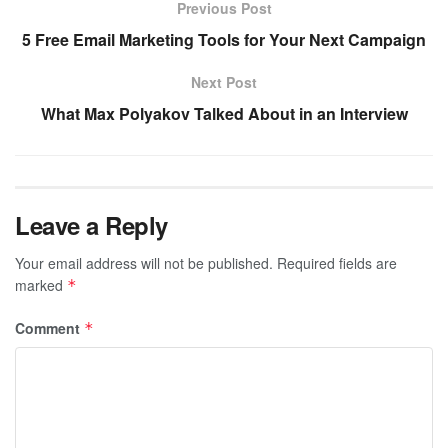
Previous Post
5 Free Email Marketing Tools for Your Next Campaign
Next Post
What Max Polyakov Talked About in an Interview
Leave a Reply
Your email address will not be published.
Required fields are
marked
*
Comment
*