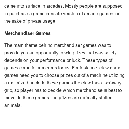
came into surface in arcades. Mostly people are supposed
to purchase a game console version of arcade games for
the sake of private usage.
Merchandiser Games
The main theme behind merchandiser games was to
provide you an opportunity to win prizes that was solely
depends on your performance or luck. These types of
games come in numerous forms. For instance, claw crane
games need you to choose prizes out of a machine utilizing
a motorized hook. In these games the claw has a scrawny
grip, so player has to decide which merchandise is best to
move. In these games, the prizes are normally stuffed
animals.