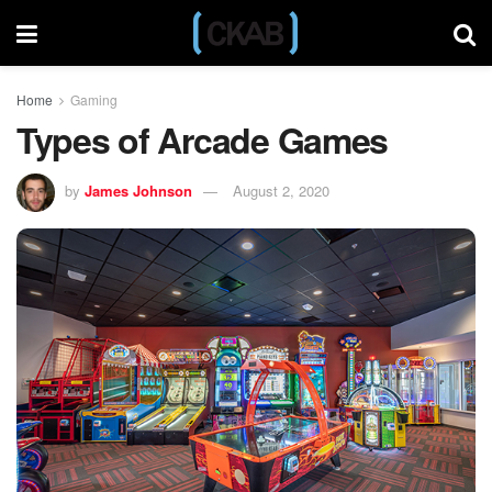
Home
Gaming
Types of Arcade Games
by
James Johnson
August 2, 2020