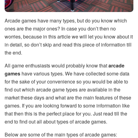
Arcade games have many types, but do you know which
ones are the major ones? In case you don’t then no
worries, because in this article we will let you know about it
in detail, so don’t skip and read this piece of information till
the end.
All game enthusiasts would probably know that
arcade
games
have various types. We have collected some data
for the sake of your convenience so you would be able to
find out which arcade game types are available in the
market these days and what are the main features of these
games. If you are looking forward to some information like
that then this is the perfect place for you. Just read till the
end to find out all about types of arcade games.
Below are some of the main types of arcade games: