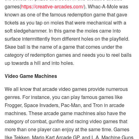
games(
https://creative-arcades.com/
). Whac-A-Mole was
known as one of the famous redemption game that gave
tickets as you tap on moles that were mechanical with a
soft sledgehammer. In this game the moles came into
surface intermittently from different holes on the playfield.
Skee ball is the name of a game that comes under the
category of redemption games and needs you to reel balls
up towards a hill and into holes.
Video Game Machines
We all know that arcade video games provide numerous
genres. For instance, you can play famous games like
Frogger, Space Invaders, Pac-Man, and Tron in arcade
machines. These arcade game machines also have the
category of combat, gunfire and racing video games that
more than one player can enjoy at the same time. Games
like Tekken, Mario Kart Arcade GP, and L.A. Machine Guns