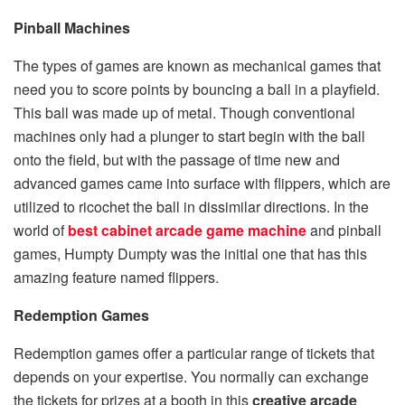
Pinball Machines
The types of games are known as mechanical games that
need you to score points by bouncing a ball in a playfield.
This ball was made up of metal. Though conventional
machines only had a plunger to start begin with the ball
onto the field, but with the passage of time new and
advanced games came into surface with flippers, which are
utilized to ricochet the ball in dissimilar directions. In the
world of
best
cabinet arcade game machine
and pinball
games, Humpty Dumpty was the initial one that has this
amazing feature named flippers.
Redemption Games
Redemption games offer a particular range of tickets that
depends on your expertise. You normally can exchange
the tickets for prizes at a booth in this
creative arcade