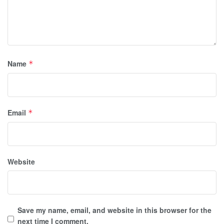
Name
*
Email
*
Website
Save my name, email, and website in this browser for the
next time I comment.