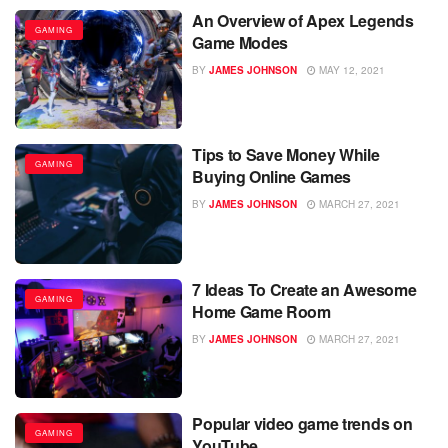
An Overview of Apex Legends
GAMING
Game Modes
BY
JAMES JOHNSON
MAY 12, 2021
Tips to Save Money While
GAMING
Buying Online Games
BY
JAMES JOHNSON
MARCH 27, 2021
7 Ideas To Create an Awesome
GAMING
Home Game Room
BY
JAMES JOHNSON
MARCH 27, 2021
Popular video game trends on
GAMING
YouTube