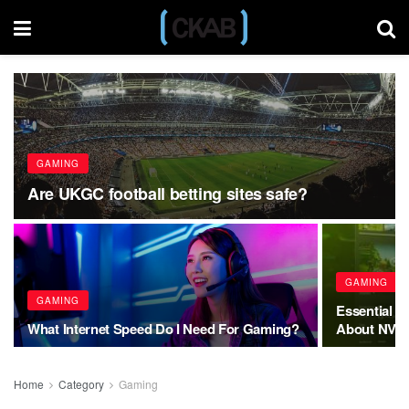
GAMING
Are UKGC football betting sites safe?
GAMING
GAMING
Essential I
What Internet Speed Do I Need For Gaming?
About NVID
Home
Category
Gaming