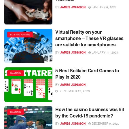
BY
JAMES JOHNSON
JANUARY 6, 2021
Virtual Reality on your
BUYING GUIDE
smartphone – These VR glasses
are suitable for smartphones
BY
JAMES JOHNSON
JANUARY 11, 2021
5 Best Solitaire Card Games to
GAMING
Play in 2020
BY
JAMES JOHNSON
SEPTEMBER 12, 2023
How the casino business was hit
GAMING
by the Covid-19 pandemic?
BY
JAMES JOHNSON
DECEMBER 9, 2020