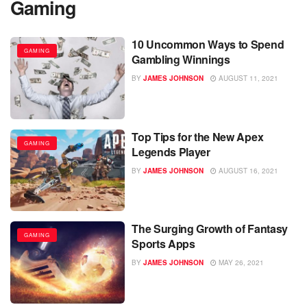
Gaming
10 Uncommon Ways to Spend
GAMING
Gambling Winnings
BY
JAMES JOHNSON
AUGUST 11, 2021
Top Tips for the New Apex
GAMING
Legends Player
BY
JAMES JOHNSON
AUGUST 16, 2021
The Surging Growth of Fantasy
GAMING
Sports Apps
BY
JAMES JOHNSON
MAY 26, 2021