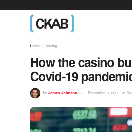
Home
Gaming
How the casino bus
Covid-19 pandemi
by
James Johnson
December 9, 2020
in
Ga