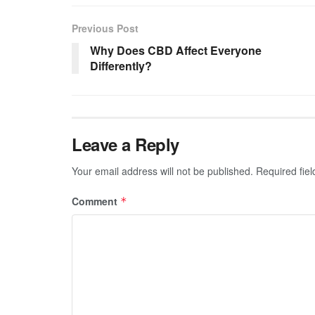
Previous Post
Why Does CBD Affect Everyone
Differently?
Leave a Reply
Your email address will not be published.
Required fie
Comment
*