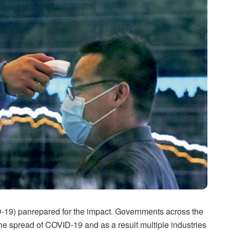
-19) panrepared for the impact. Governments across the
he spread of COVID-19 and as a result multiple industries