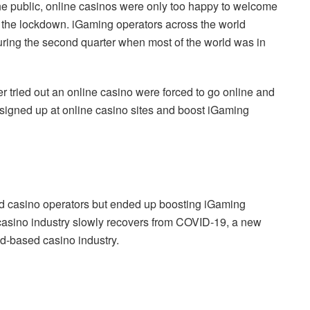
the public, online casinos were only too happy to welcome
 the lockdown. iGaming operators across the world
during the second quarter when most of the world was in
tried out an online casino were forced to go online and
 signed up at online casino sites and boost iGaming
d casino operators but ended up boosting iGaming
casino industry slowly recovers from COVID-19, a new
d-based casino industry.