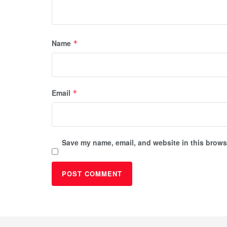
Name
*
Email
*
Save my name, email, and website in this browse