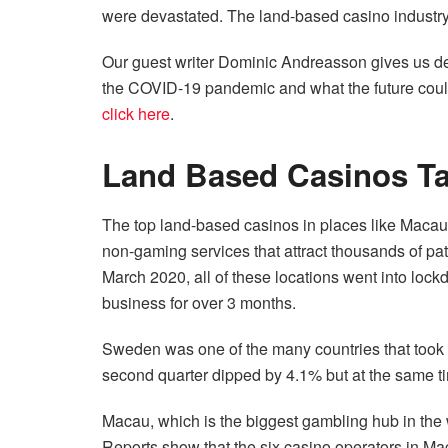
were devastated. The land-based casino industry 
Our guest writer Dominic Andreasson gives us det
the COVID-19 pandemic and what the future could
click here
.
Land Based Casinos Ta
The top land-based casinos in places like Macau
non-gaming services that attract thousands of pa
March 2020, all of these locations went into loc
business for over 3 months.
Sweden was one of the many countries that took 
second quarter dipped by 4.1% but at the same t
Macau, which is the biggest gambling hub in the
Reports show that the six casino operators in 