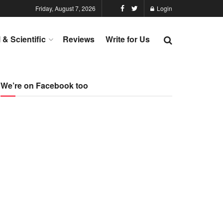
Friday, August 7, 2026
Login
l & Scientific
Reviews
Write for Us
We’re on Facebook too