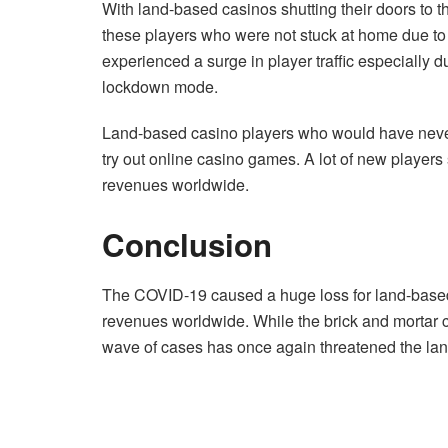
With land-based casinos shutting their doors to 
these players who were not stuck at home due to
experienced a surge in player traffic especially 
lockdown mode.
Land-based casino players who would have never 
try out online casino games. A lot of new players
revenues worldwide.
Conclusion
The COVID-19 caused a huge loss for land-base
revenues worldwide. While the brick and mortar 
wave of cases has once again threatened the lan