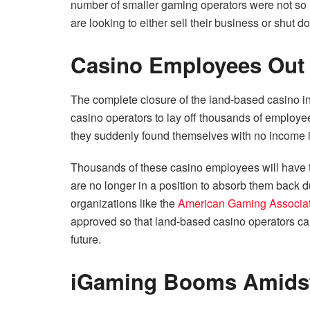
number of smaller gaming operators were not so l
are looking to either sell their business or shut d
Casino Employees Out 
The complete closure of the land-based casino i
casino operators to lay off thousands of employee
they suddenly found themselves with no income i
Thousands of these casino employees will have to
are no longer in a position to absorb them back 
organizations like the
American Gaming Associat
approved so that land-based casino operators can 
future.
iGaming Booms Amids