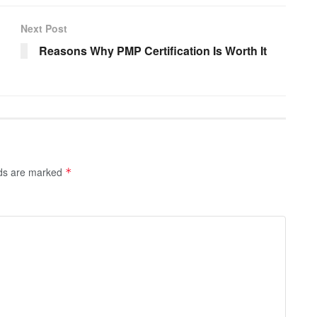
Next Post
Reasons Why PMP Certification Is Worth It
lds are marked
*