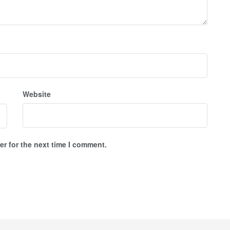
Website
r for the next time I comment.