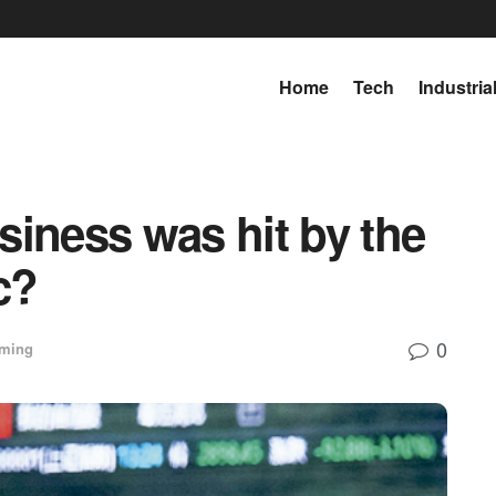
Home
Tech
Industria
iness was hit by the
c?
0
ming