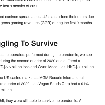
 first 8 months of 2020.
d casinos spread across 43 states close their doors due
n gross gaming revenues (GGR) during the first 9 months
gling To Survive
asino operators performed during the pandemic, we see
during the second quarter of 2020 and suffered a
D$5.5 billion loss and Wynn Macau lost HKD$3.9 billion.
the US casino market as MGM Resorts International
hird quarter of 2020, Las Vegas Sands Corp had a 91%
million.
it, they were still able to survive the pandemic. A