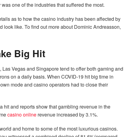
was one of the industries that suffered the most.
ails as to how the casino industry has been affected by
 look like. To find out more about Dominic Andreasson,
ke Big Hit
, Las Vegas and Singapore tend to offer both gaming and
trons on a daily basis. When COVID-19 hit big time in
kdown mode and casino operators had to close their
a hit and reports show that gambling revenue in the
ime
casino online
revenue increased by 3.1%.
 world and home to some of the most luxurious casinos.
Macau witnessed a combined decline of 81.6%(compared