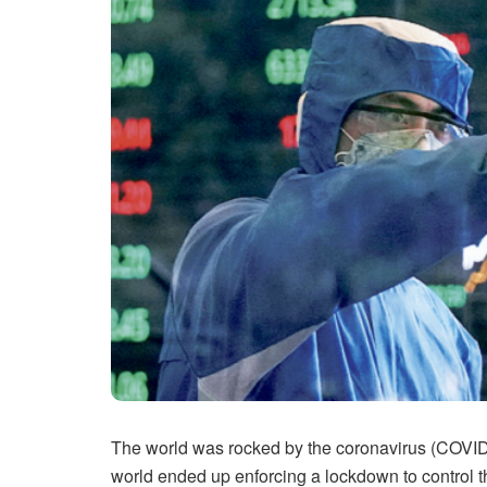
The world was rocked by the coronavirus (COVID
world ended up enforcing a lockdown to control t