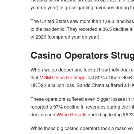
year on year) in gross gaming revenues during the
The United States saw more than 1,000 land-base
to the pandemic. They recorded a 36.5 decline i
of 2020 (compared year on year).
Casino Operators Strug
When we go deeper and look at how individual c
that
MGM China Holdings
lost 80% of their GGR 
HKD$2.8 billion loss, Sands China suffered a HK
These operators suffered even bigger losses in 
reported a 97% decline in revenues during the t
decline and
Wynn Resorts
ended up losing $523 
While these big casino operators took a massive h