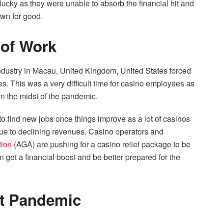
ucky as they were unable to absorb the financial hit and
own for good.
of Work
ndustry in Macau, United Kingdom, United States forced
s. This was a very difficult time for casino employees as
n the midst of the pandemic.
 find new jobs once things improve as a lot of casinos
due to declining revenues. Casino operators and
ion
(AGA) are pushing for a casino relief package to be
get a financial boost and be better prepared for the
t Pandemic