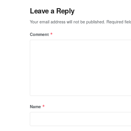
Leave a Reply
Your email address will not be published.
Required fie
Comment
*
Name
*