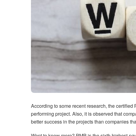
According to some recent research, the certified
performing project. Also, it is observed that c
better success in the projects than companies th
Want to know more? PMP is the sixth highest-payin