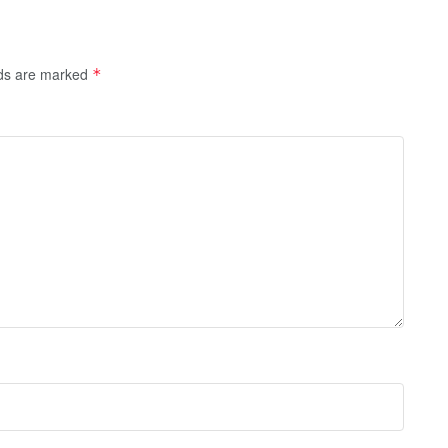
lds are marked
*