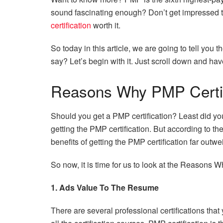
sound fascinating enough? Don’t get impressed 
certification
worth it.
So today in this article, we are going to tell yo
say? Let’s begin with it. Just scroll down and hav
Reasons Why PMP Certifi
Should you get a PMP certification? Least did you
getting the PMP certification. But according to the
benefits of getting the PMP certification far outwe
So now, it is time for us to look at the Reasons W
1. Ads Value To The Resume
There are several professional certifications th