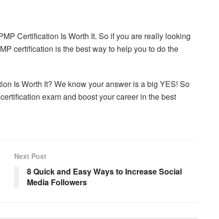
P Certification Is Worth It. So if you are really looking
P certification is the best way to help you to do the
ion Is Worth It? We know your answer is a big YES! So
 certification exam and boost your career in the best
Next Post
8 Quick and Easy Ways to Increase Social
Media Followers