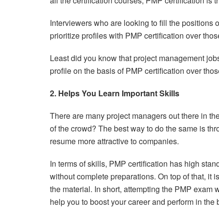
all the certification courses, PMP certification is
Interviewers who are looking to fill the positions
prioritize profiles with PMP certification over tho
Least did you know that project management jobs 
profile on the basis of PMP certification over th
2. Helps You Learn Important Skills
There are many project managers out there in the 
of the crowd? The best way to do the same is thro
resume more attractive to companies.
In terms of skills, PMP certification has high stan
without complete preparations. On top of that, it i
the material. In short, attempting the PMP exam wi
help you to boost your career and perform in the 