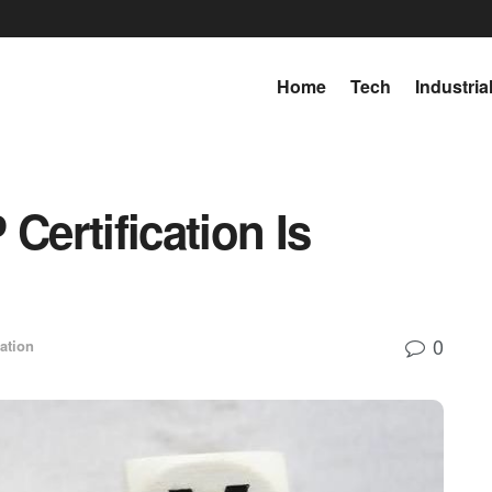
Home
Tech
Industria
ertification Is
0
ation