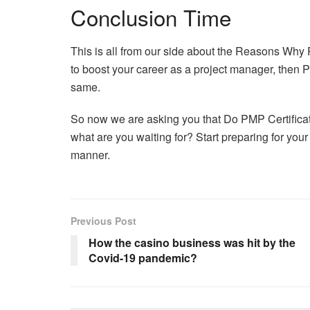
Conclusion Time
This is all from our side about the Reasons Why PM
to boost your career as a project manager, then PM
same.
So now we are asking you that Do PMP Certificat
what are you waiting for? Start preparing for your
manner.
Previous Post
How the casino business was hit by the
Covid-19 pandemic?