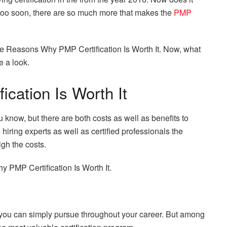
too soon, there are so much more that makes the
PMP
u the Reasons Why PMP Certification Is Worth It. Now, what
e a look.
cation Is Worth It
 know, but there are both costs as well as benefits to
 hiring experts as well as certified professionals the
igh the costs.
hy PMP Certification Is Worth It.
at you can simply pursue throughout your career. But among