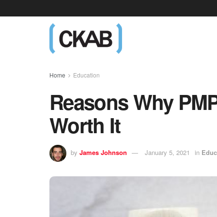
Home
Education
Reasons Why PMP C
Worth It
by
James Johnson
January 5, 2021
in
Educ