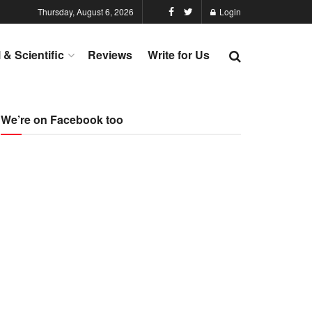
Thursday, August 6, 2026
Login
l & Scientific
Reviews
Write for Us
We’re on Facebook too