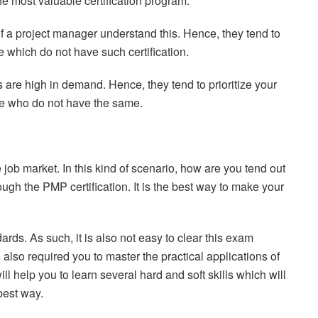
 the most valuable certification program.
 of a project manager understand this. Hence, they tend to
se which do not have such certification.
are high in demand. Hence, they tend to prioritize your
ose who do not have the same.
job market. In this kind of scenario, how are you tend out
ugh the PMP certification. It is the best way to make your
dards. As such, it is also not easy to clear this exam
s also required you to master the practical applications of
ll help you to learn several hard and soft skills which will
best way.