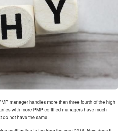
 PMP manager handles more than three fourth of the high
ompanies with more PMP certified managers have much
at do not have the same.
g certification in the from the year 2016. Now does it