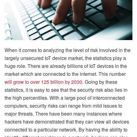
When it comes to analyzing the level of risk involved in the
largely unsecured IoT device market, the statistics play a
huge role. There are already billions of IoT devices in the
market which are connected to the internet. This number
will grow to over 125 billion by 2030
. Going by these
statistics, it is easy to see that the security risk also lies in
the high percentiles. With a large pool of interconnected
computers, security risks can range from mild issues to
major threats. There have been many instances where
hackers have demonstrated that they can view all devices
connected to a particular network. By having the ability to