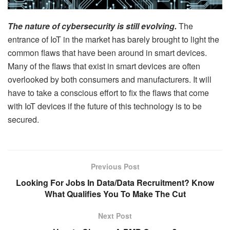
The nature of cybersecurity is still evolving.
The
entrance of IoT in the market has barely brought to light the
common flaws that have been around in smart devices.
Many of the flaws that exist in smart devices are often
overlooked by both consumers and manufacturers. It will
have to take a conscious effort to fix the flaws that come
with IoT devices if the future of this technology is to be
secured.
Previous Post
Looking For Jobs In Data/Data Recruitment? Know
What Qualifies You To Make The Cut
Next Post