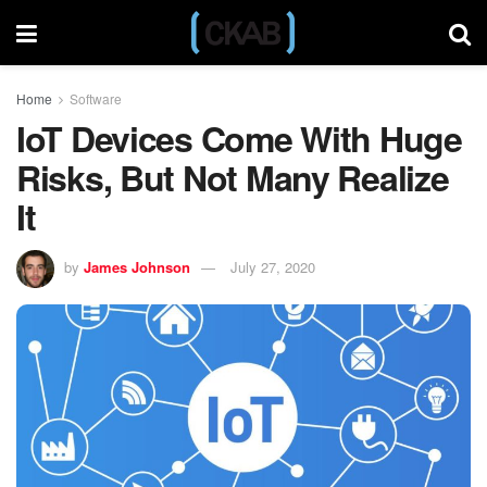
Home
Software
IoT Devices Come With Huge
Risks, But Not Many Realize
It
by
James Johnson
July 27, 2020