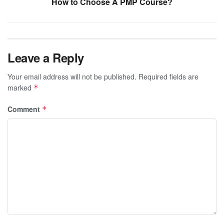
How to Choose A PMP Course?
Leave a Reply
Your email address will not be published.
Required fields are
marked
*
Comment
*