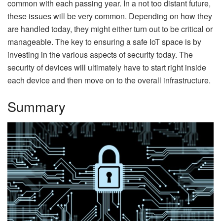
common with each passing year. In a not too distant future,
these issues will be very common. Depending on how they
are handled today, they might either turn out to be critical or
manageable. The key to ensuring a safe IoT space is by
investing in the various aspects of security today. The
security of devices will ultimately have to start right inside
each device and then move on to the overall infrastructure.
Summary