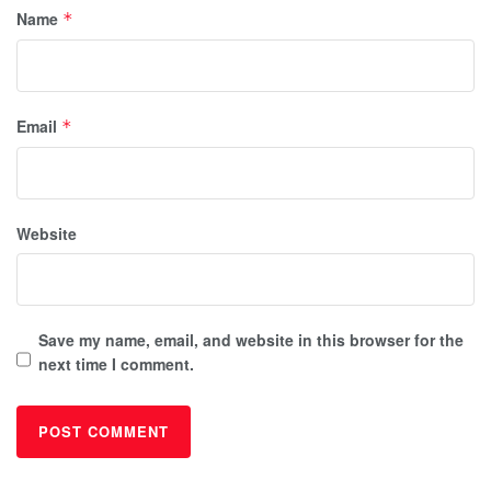
Name
*
Email
*
Website
Save my name, email, and website in this browser for the
next time I comment.