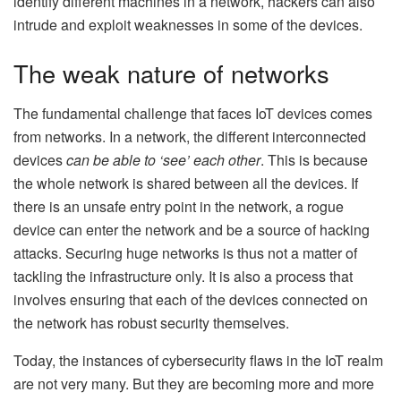
identify different machines in a network, hackers can also
intrude and exploit weaknesses in some of the devices.
The weak nature of networks
The fundamental challenge that faces IoT devices comes
from networks. In a network, the different interconnected
devices
can be able to ‘see’ each other
. This is because
the whole network is shared between all the devices. If
there is an unsafe entry point in the network, a rogue
device can enter the network and be a source of hacking
attacks. Securing huge networks is thus not a matter of
tackling the infrastructure only. It is also a process that
involves ensuring that each of the devices connected on
the network has robust security themselves.
Today, the instances of cybersecurity flaws in the IoT realm
are not very many. But they are becoming more and more