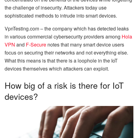
the challenge of insecurity. Attackers today use
sophisticated methods to intrude into smart devices.
VpnTesting.com – the company which has detected leaks
in various commercial cybersecurity providers among
Hola
VPN
and
F-Secure
notes that many smart device users
focus on securing their networks and not everything else.
What this means is that there is a loophole in the IoT
devices themselves which attackers can exploit.
How big of a risk is there for IoT
devices?