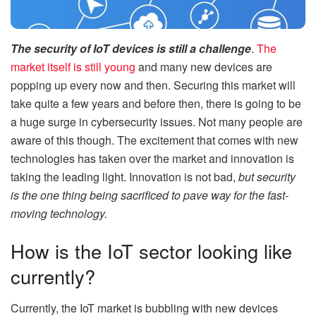
The security of IoT devices is still a challenge
.
The
market itself is still young
and many new devices are
popping up every now and then. Securing this market will
take quite a few years and before then, there is going to be
a huge surge in cybersecurity issues. Not many people are
aware of this though. The excitement that comes with new
technologies has taken over the market and innovation is
taking the leading light. Innovation is not bad,
but security
is the one thing being sacrificed to pave way for the fast-
moving technology.
How is the IoT sector looking like
currently?
Currently, the IoT market is bubbling with new devices