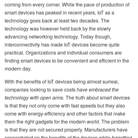
coming from every corner. While the pace of production of
smart devices has peaked in recent years, IoT as a
technology goes back at least two decades. The
technology was however held back by the slowly
advancing networking technology. Today though,
interconnectivity has made IoT devices become quite
practical. Organizations and individual consumers are
finding smart devices to be convenient and efficient in the
modern day.
With the benefits of IoT devices being almost surreal,
companies looking to save costs
have embraced the
technology with open arms
. The truth about smart devices
is that they not only come with fast speeds but they also
come with energy-efficiency and other factors that make
them the right gadgets for the modern world. The problem
is that they are not secured properly. Manufacturers have
concentrated on the benefits of the devices while forgetting