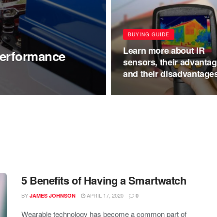
BUYING GUIDE
Learn more about IR
Performance
sensors, their advantag
and their disadvantage
5 Benefits of Having a Smartwatch
BY
APRIL 17, 2020
JAMES JOHNSON
0
Wearable technology has become a common part of