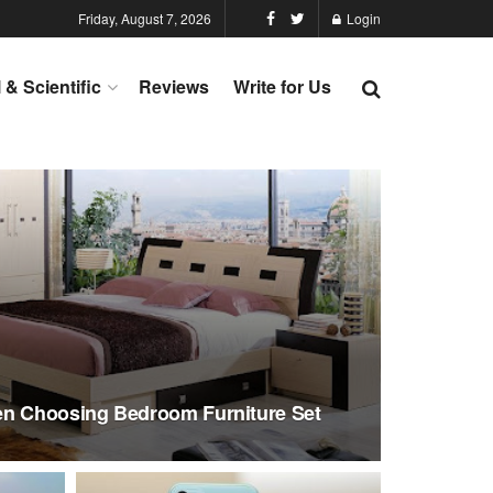
Friday, August 7, 2026
Login
l & Scientific
Reviews
Write for Us
en Choosing Bedroom Furniture Set