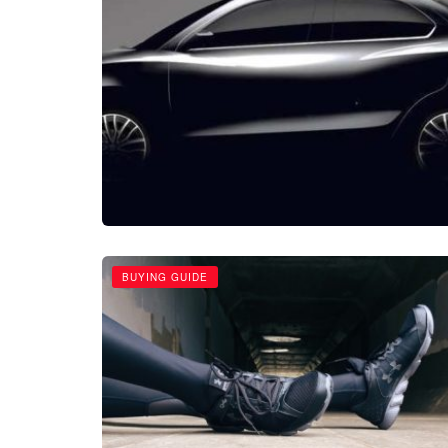
BUYING GUIDE