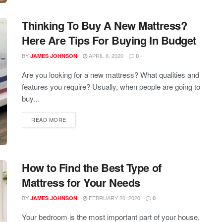
Thinking To Buy A New Mattress?
Here Are Tips For Buying In Budget
BY
APRIL 6, 2020
JAMES JOHNSON
0
Are you looking for a new mattress? What qualities and
features you require? Usually, when people are going to
buy...
READ MORE
How to Find the Best Type of
Mattress for Your Needs
BY
FEBRUARY 20, 2020
JAMES JOHNSON
0
Your bedroom is the most important part of your house,