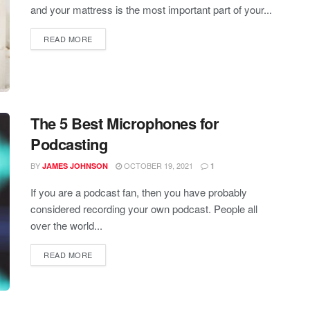
and your mattress is the most important part of your...
READ MORE
The 5 Best Microphones for
Podcasting
BY
OCTOBER 19, 2021
JAMES JOHNSON
1
If you are a podcast fan, then you have probably
considered recording your own podcast. People all
over the world...
READ MORE