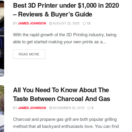
Best 3D Printer under $1,000 in 2020
– Reviews & Buyer’s Guide
BY
AUGUST 22, 2020
JAMES JOHNSON
12
With the rapid growth of the 3D Printing industry, being
able to get started making your own prints as a...
READ MORE
All You Need To Know About The
Taste Between Charcoal And Gas
BY
NOVEMBER 30, 2019
JAMES JOHNSON
0
Charcoal and propane gas grill are both popular grilling
method that all backyard enthusiasts love. You can find