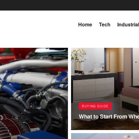
Home
Tech
Industria
BUYING GUIDE
What to Start From Wh