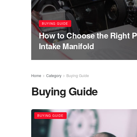
BUYING GUIDE
How to Choose the Right 
Intake Manifold
Home
Category
Buying Guide
Buying Guide
BUYING GUIDE