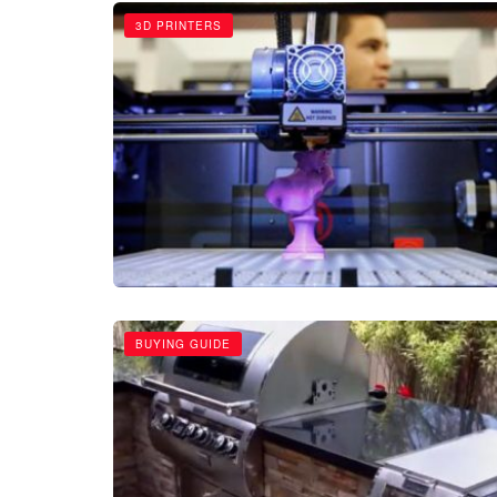
3D PRINTERS
BUYING GUIDE