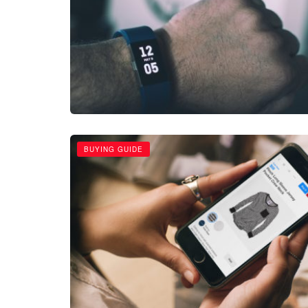
BUYING GUIDE