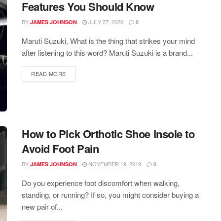
Features You Should Know
BY
JULY 27, 2020
JAMES JOHNSON
0
Maruti Suzuki, What is the thing that strikes your mind
after listening to this word? Maruti Suzuki is a brand...
READ MORE
How to Pick Orthotic Shoe Insole to
Avoid Foot Pain
BY
NOVEMBER 19, 2019
JAMES JOHNSON
0
Do you experience foot discomfort when walking,
standing, or running? If so, you might consider buying a
new pair of...