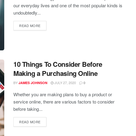
our everyday lives and one of the most popular kinds is
undoubtedly...
READ MORE
10 Things To Consider Before
Making a Purchasing Online
BY
JULY 27, 2020
JAMES JOHNSON
0
Whether you are making plans to buy a product or
service online, there are various factors to consider
before taking...
READ MORE