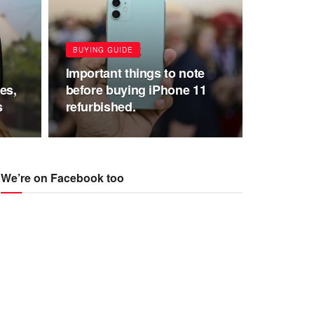
BUYING GUIDE
Important things to note
es,
before buying iPhone 11
s
refurbished.
We’re on Facebook too