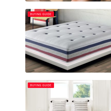
BUYING GUIDE
BUYING GUIDE