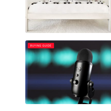
BUYING GUIDE