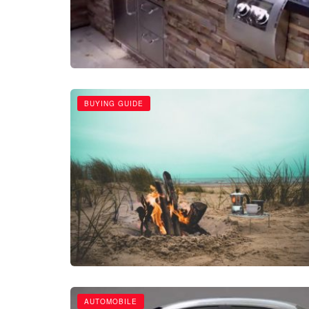
BUYING GUIDE
AUTOMOBILE