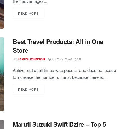
their advantages...
READ MORE
Best Travel Products: All in One
Store
BY
JULY 27, 2020
JAMES JOHNSON
0
Active rest at all times was popular and does not cease
to increase the number of fans, because there is...
READ MORE
Maruti Suzuki Swift Dzire – Top 5