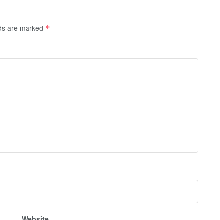
lds are marked
*
Website