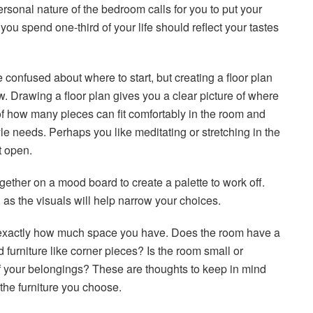
rsonal nature of the bedroom calls for you to put your
 you spend one-third of your life should reflect your tastes
e confused about where to start, but creating a floor plan
w. Drawing a floor plan gives you a clear picture of where
e of how many pieces can fit comfortably in the room and
yle needs. Perhaps you like meditating or stretching in the
t open.
ether on a mood board to create a palette to work off.
, as the visuals will help narrow your choices.
 exactly how much space you have. Does the room have a
furniture like corner pieces? Is the room small or
of your belongings? These are thoughts to keep in mind
 the furniture you choose.