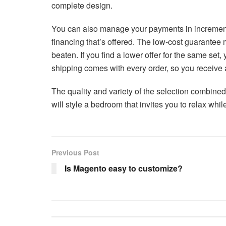
complete design.
You can also manage your payments in increments 
financing that’s offered. The low-cost guarantee 
beaten. If you find a lower offer for the same set
shipping comes with every order, so you receive a
The quality and variety of the selection combined
will style a bedroom that invites you to relax whil
Previous Post
Is Magento easy to customize?