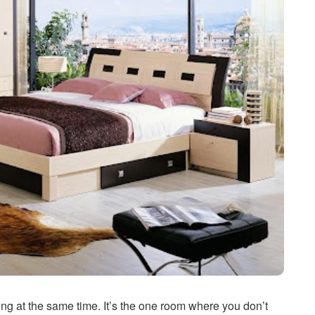
g at the same time. It’s the one room where you don’t