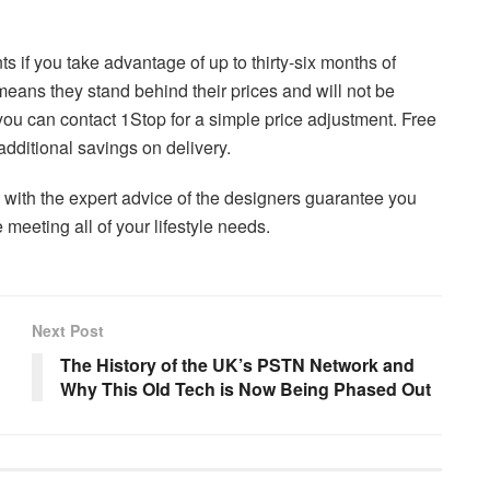
if you take advantage of up to thirty-six months of
means they stand behind their prices and will not be
, you can contact 1Stop for a simple price adjustment. Free
dditional savings on delivery.
 with the expert advice of the designers guarantee you
e meeting all of your lifestyle needs.
Next Post
The History of the UK’s PSTN Network and
Why This Old Tech is Now Being Phased Out