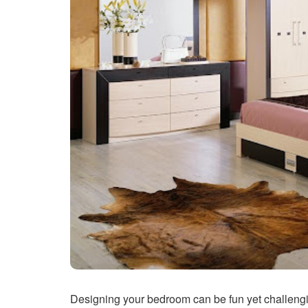
Designing your bedroom can be fun yet challengin