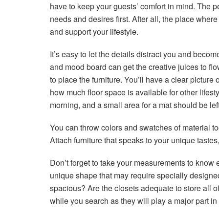
have to keep your guests’ comfort in mind. The pe
needs and desires first. After all, the place where
and support your lifestyle.
It’s easy to let the details distract you and becom
and mood board can get the creative juices to flo
to place the furniture. You’ll have a clear pictur
how much floor space is available for other lifest
morning, and a small area for a mat should be lef
You can throw colors and swatches of material tog
Attach furniture that speaks to your unique tastes
Don’t forget to take your measurements to know
unique shape that may require specially designed 
spacious? Are the closets adequate to store all 
while you search as they will play a major part in