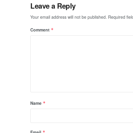
Leave a Reply
Your email address will not be published.
Required fie
Comment
*
Name
*
Email
*