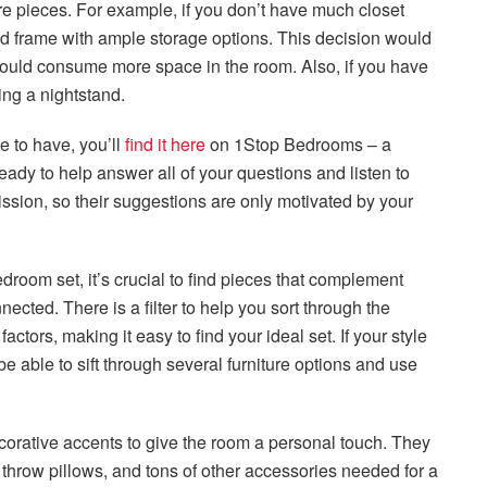
ure pieces. For example, if you don’t have much closet
d frame with ample storage options. This decision would
 would consume more space in the room. Also, if you have
ing a nightstand.
e to have, you’ll
find it here
on 1Stop Bedrooms – a
 ready to help answer all of your questions and listen to
sion, so their suggestions are only motivated by your
droom set, it’s crucial to find pieces that complement
cted. There is a filter to help you sort through the
actors, making it easy to find your ideal set. If your style
e able to sift through several furniture options and use
corative accents to give the room a personal touch. They
g, throw pillows, and tons of other accessories needed for a