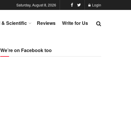
Saturday, August 8, 2026
Login
l & Scientific
Reviews
Write for Us
We’re on Facebook too