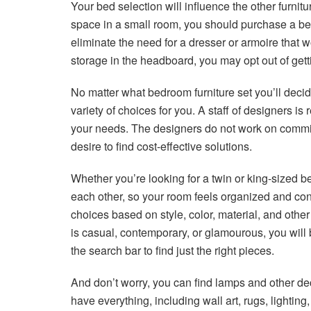
Your bed selection will influence the other furnit
space in a small room, you should purchase a be
eliminate the need for a dresser or armoire that
storage in the headboard, you may opt out of gett
No matter what bedroom furniture set you’ll decid
variety of choices for you. A staff of designers is
your needs. The designers do not work on commis
desire to find cost-effective solutions.
Whether you’re looking for a twin or king-sized be
each other, so your room feels organized and conne
choices based on style, color, material, and other f
is casual, contemporary, or glamourous, you will b
the search bar to find just the right pieces.
And don’t worry, you can find lamps and other de
have everything, including wall art, rugs, lightin