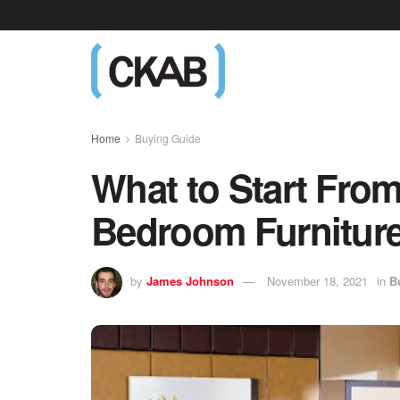
Home
Buying Guide
What to Start Fr
Bedroom Furniture
by
James Johnson
November 18, 2021
in
B