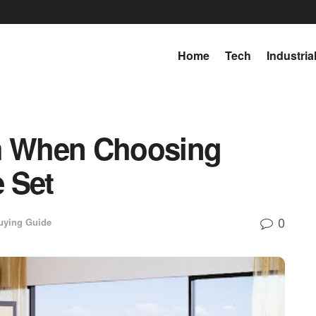
Home
Tech
Industria
om When Choosing
 Set
0
uying Guide