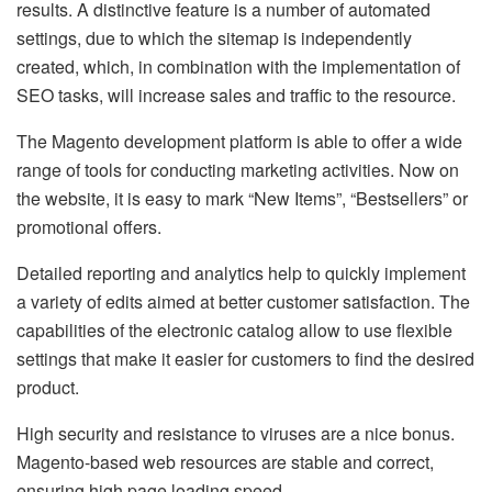
results. A distinctive feature is a number of automated
settings, due to which the sitemap is independently
created, which, in combination with the implementation of
SEO tasks, will increase sales and traffic to the resource.
The Magento development platform is able to offer a wide
range of tools for conducting marketing activities. Now on
the website, it is easy to mark “New Items”, “Bestsellers” or
promotional offers.
Detailed reporting and analytics help to quickly implement
a variety of edits aimed at better customer satisfaction. The
capabilities of the electronic catalog allow to use flexible
settings that make it easier for customers to find the desired
product.
High security and resistance to viruses are a nice bonus.
Magento-based web resources are stable and correct,
ensuring high page loading speed.