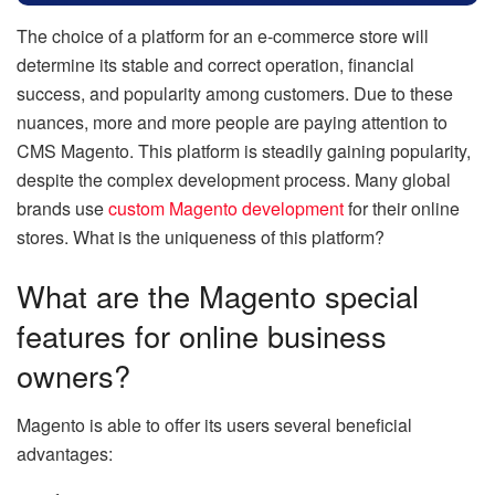
The choice of a platform for an e-commerce store will
determine its stable and correct operation, financial
success, and popularity among customers. Due to these
nuances, more and more people are paying attention to
CMS Magento. This platform is steadily gaining popularity,
despite the complex development process. Many global
brands use
custom Magento development
for their online
stores. What is the uniqueness of this platform?
What are the Magento special
features for online business
owners?
Magento is able to offer its users several beneficial
advantages: