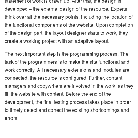
statement of work is drawn up. After that, the design is
developed – the external design of the resource. Experts
think over all the necessary points, including the location of
the functional components of the website. Upon completion
of the design part, the layout designer starts to work, they
create a working project with an adaptive layout.
The next important step is the programming process. The
task of the programmers is to make the site functional and
work correctly. All necessary extensions and modules are
connected, the resource is configured. Further, content
managers and copywriters are involved in the work, as they
fill the website with content. Before the end of the
development, the final testing process takes place in order
to timely detect and correct the existing shortcomings and
errors.