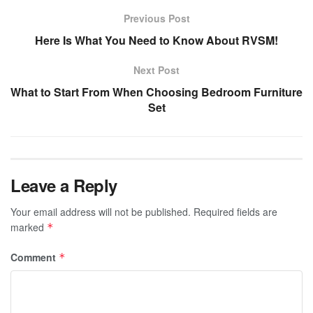
Previous Post
Here Is What You Need to Know About RVSM!
Next Post
What to Start From When Choosing Bedroom Furniture
Set
Leave a Reply
Your email address will not be published.
Required fields are
marked
*
Comment
*