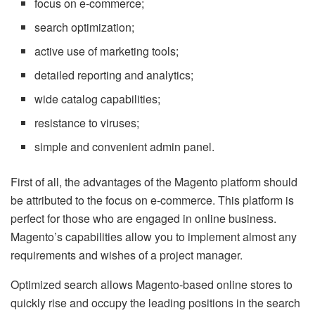
focus on e-commerce;
search optimization;
active use of marketing tools;
detailed reporting and analytics;
wide catalog capabilities;
resistance to viruses;
simple and convenient admin panel.
First of all, the advantages of the Magento platform should
be attributed to the focus on e-commerce. This platform is
perfect for those who are engaged in online business.
Magento’s capabilities allow you to implement almost any
requirements and wishes of a project manager.
Optimized search allows Magento-based online stores to
quickly rise and occupy the leading positions in the search