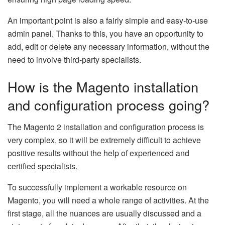
An important point is also a fairly simple and easy-to-use
admin panel. Thanks to this, you have an opportunity to
add, edit or delete any necessary information, without the
need to involve third-party specialists.
How is the Magento installation
and configuration process going?
The Magento 2 installation and configuration process is
very complex, so it will be extremely difficult to achieve
positive results without the help of experienced and
certified specialists.
To successfully implement a workable resource on
Magento, you will need a whole range of activities. At the
first stage, all the nuances are usually discussed and a