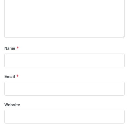
Name
*
Email
*
Website