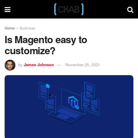
Home
Business
Is Magento easy to
customize?
by
James Johnson
November 25, 2021