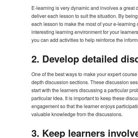
E-learning is very dynamic and involves a great d
deliver each lesson to suit the situation. By bei
each lesson to make the most of your e-learning co
interesting learning environment for your learners.
you can add activities to help reinforce the inform
2. Develop detailed dis
One of the best ways to make your expert course 
depth discussion sections. These discussion sess
start with the learners discussing a particular p
particular idea. It is important to keep these di
engagement so that the learner enjoys participat
valuable knowledge from the discussions.
3. Keep learners involv