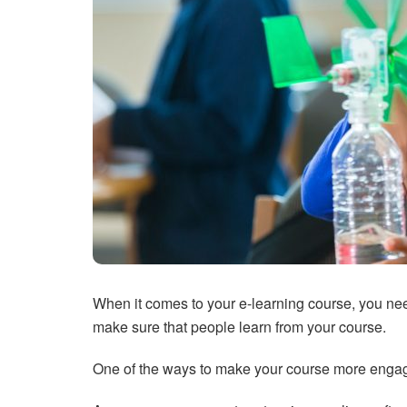
When it comes to your e-learning course, you nee
make sure that people learn from your course.
One of the ways to make your course more engag