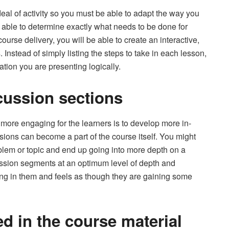
eal of activity so you must be able to adapt the way you
ng able to determine exactly what needs to be done for
urse delivery, you will be able to create an interactive,
 Instead of simply listing the steps to take in each lesson,
ation you are presenting logically.
cussion sections
more engaging for the learners is to develop more in-
ions can become a part of the course itself. You might
roblem or topic and end up going into more depth on a
scussion segments at an optimum level of depth and
ing in them and feels as though they are gaining some
ed in the course material