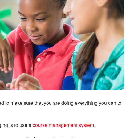
d to make sure that you are doing everything you can to
ing is to use a
course management system
.