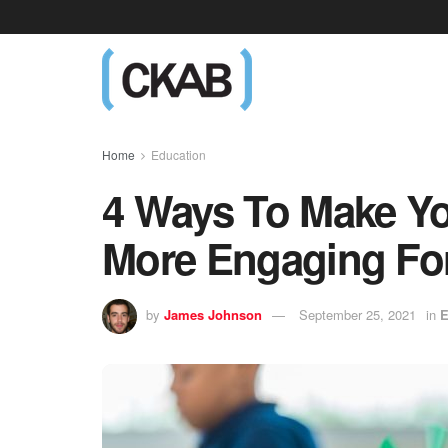
Home
Education
4 Ways To Make Yo
More Engaging For
by
James Johnson
September 25, 2021
in
E