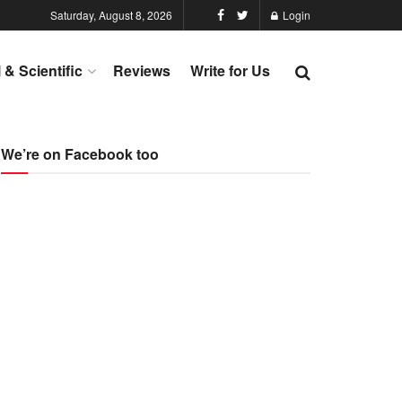
Saturday, August 8, 2026
Login
l & Scientific
Reviews
Write for Us
We’re on Facebook too