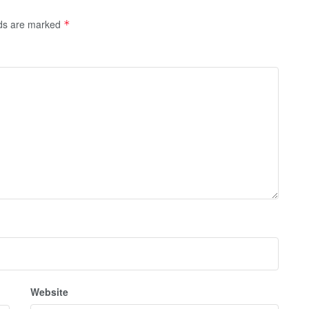
lds are marked
*
Website