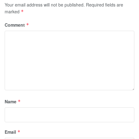
Your email address will not be published.
Required fields are
marked
*
Comment
*
Name
*
Email
*