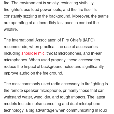
fire. The environment is smoky, restricting visibility,
firefighters use loud power tools, and the fire itself is
constantly sizzling in the background. Moreover, the teams
are operating at an incredibly fast pace to combat the
wildfire.
The International Association of Fire Chiefs (IAFC)
recommends, when practical, the use of accessories
including
shoulder mic
, throat microphones, and in-ear
microphones. When used properly, these accessories
reduce the impact of background noise and significantly
improve audio on the fire ground.
The most commonly used radio accessory in firefighting is
the remote speaker microphone, primarily those that can
withstand water, wind, dirt, and tough impacts. The latest
models include noise-canceling and dual microphone
technology, a big advantage when communicating in loud