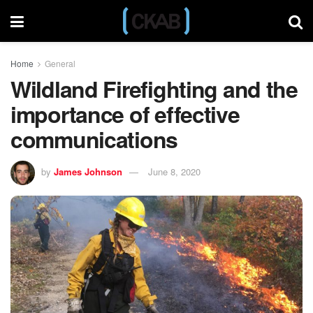
Home
General
Wildland Firefighting and the
importance of effective
communications
by
James Johnson
June 8, 2020