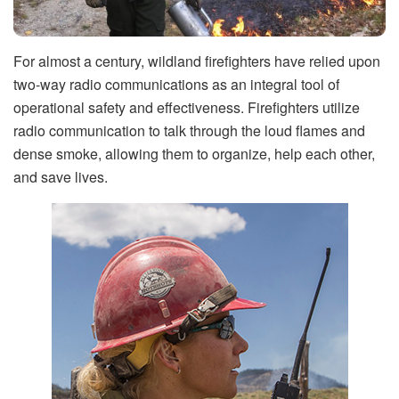
For almost a century, wildland firefighters have relied upon
two-way radio communications as an integral tool of
operational safety and effectiveness. Firefighters utilize
radio communication to talk through the loud flames and
dense smoke, allowing them to organize, help each other,
and save lives.