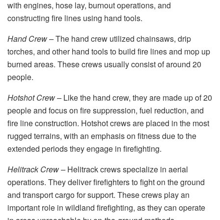
with engines, hose lay, burnout operations, and
constructing fire lines using hand tools.
Hand Crew –
The hand crew utilized chainsaws, drip
torches, and other hand tools to build fire lines and mop up
burned areas. These crews usually consist of around 20
people.
Hotshot Crew –
Like the hand crew, they are made up of 20
people and focus on fire suppression, fuel reduction, and
fire line construction. Hotshot crews are placed in the most
rugged terrains, with an emphasis on fitness due to the
extended periods they engage in firefighting.
Helitrack Crew –
Helitrack crews specialize in aerial
operations. They deliver firefighters to fight on the ground
and transport cargo for support. These crews play an
important role in wildland firefighting, as they can operate