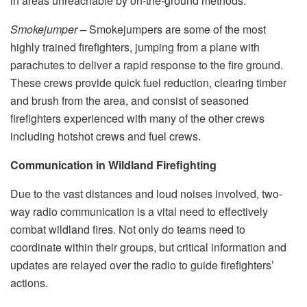
in areas unreachable by on-the-ground methods.
Smokejumper –
Smokejumpers are some of the most
highly trained firefighters, jumping from a plane with
parachutes to deliver a rapid response to the fire ground.
These crews provide quick fuel reduction, clearing timber
and brush from the area, and consist of seasoned
firefighters experienced with many of the other crews
including hotshot crews and fuel crews.
Communication in Wildland Firefighting
Due to the vast distances and loud noises involved, two-
way radio communication is a vital need to effectively
combat wildland fires. Not only do teams need to
coordinate within their groups, but critical information and
updates are relayed over the radio to guide firefighters’
actions.