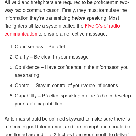
All wildland firefighters are required to be proficient in two-
way radio communication. Firstly, they must formulate the
information they’re transmitting
before
speaking. Most
firefighters utilize a system called the
Five C’s of radio
communication
to ensure an effective message:
Conciseness – Be brief
Clarity – Be clear in your message
Confidence – Have confidence in the information you
are sharing
Control – Stay in control of your voice inflections
Capability – Practice speaking on the radio to develop
your radio capabilities
Antennas should be pointed skyward to make sure there is
minimal signal interference, and the microphone should be
positioned around 1 to 2 inches from your mouth to deliver