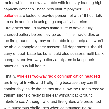
radios which are now available with industry-leading high
capacity batteries These new lithium polymer
XTS
batteries
are tested to provide personnel with 16 hour talk
times. In addition to using high capacity batteries
Firefighters should always make sure to have a fully
charged battery before they go out – if their radio dies on
the fire ground, they may not be able to get help and won’t
be able to complete their mission. All departments should
carry enough batteries but should also possess multi-bank
chargers and two-way battery analyzers to keep their
batteries up to full health.
Finally,
wireless two-way radio communication headsets
are integral in wildland firefighting because they can fit
comfortably inside the helmet and allow the user to receive
transmissions directly to the ear without background
interference. Although wildland firefighters are presented
with numerous challenges when communicating by