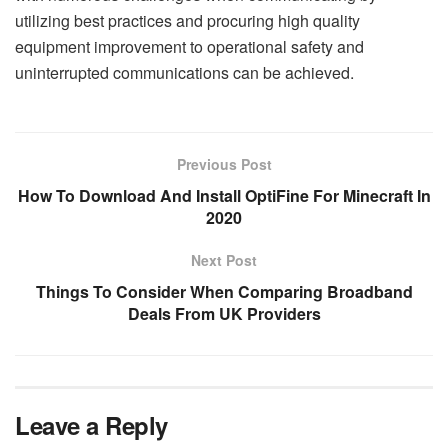
utilizing best practices and procuring high quality
equipment improvement to operational safety and
uninterrupted communications can be achieved.
Previous Post
How To Download And Install OptiFine For Minecraft In
2020
Next Post
Things To Consider When Comparing Broadband
Deals From UK Providers
Leave a Reply