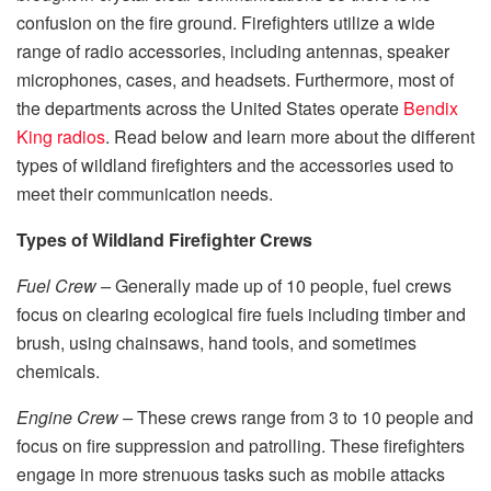
confusion on the fire ground. Firefighters utilize a wide
range of radio accessories, including antennas, speaker
microphones, cases, and headsets. Furthermore, most of
the departments across the United States operate
Bendix
King radios
. Read below and learn more about the different
types of wildland firefighters and the accessories used to
meet their communication needs.
Types of Wildland Firefighter Crews
Fuel Crew –
Generally made up of 10 people, fuel crews
focus on clearing ecological fire fuels including timber and
brush, using chainsaws, hand tools, and sometimes
chemicals.
Engine Crew –
These crews range from 3 to 10 people and
focus on fire suppression and patrolling. These firefighters
engage in more strenuous tasks such as mobile attacks