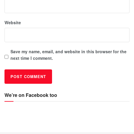
Website
Save my name, email, and website in this browser for the
next time I comment.
We’re on Facebook too