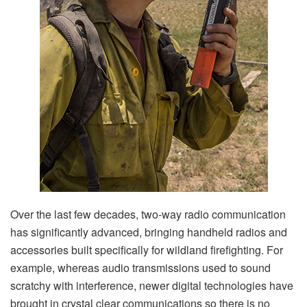
Over the last few decades, two-way radio communication
has significantly advanced, bringing handheld radios and
accessories built specifically for wildland firefighting. For
example, whereas audio transmissions used to sound
scratchy with interference, newer digital technologies have
brought in crystal clear communications so there is no