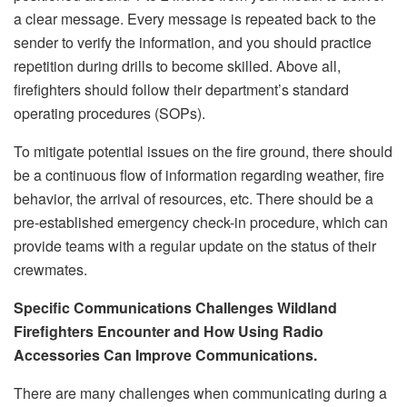
a clear message. Every message is repeated back to the
sender to verify the information, and you should practice
repetition during drills to become skilled. Above all,
firefighters should follow their department’s standard
operating procedures (SOPs).
To mitigate potential issues on the fire ground, there should
be a continuous flow of information regarding weather, fire
behavior, the arrival of resources, etc. There should be a
pre-established emergency check-in procedure, which can
provide teams with a regular update on the status of their
crewmates.
Specific Communications Challenges Wildland
Firefighters Encounter and How Using Radio
Accessories Can Improve Communications.
There are many challenges when communicating during a