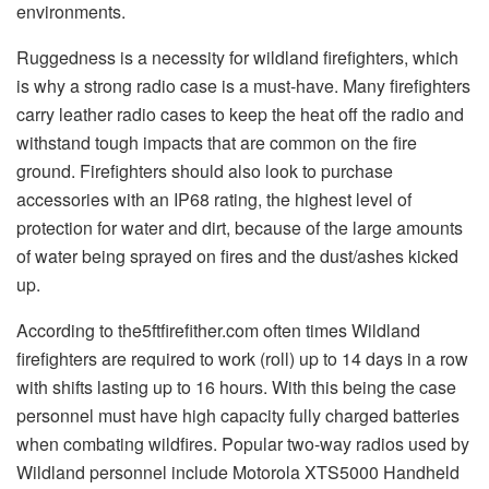
environments.
Ruggedness is a necessity for wildland firefighters, which
is why a strong radio case is a must-have. Many firefighters
carry leather radio cases to keep the heat off the radio and
withstand tough impacts that are common on the fire
ground. Firefighters should also look to purchase
accessories with an IP68 rating, the highest level of
protection for water and dirt, because of the large amounts
of water being sprayed on fires and the dust/ashes kicked
up.
According to the5ftfirefither.com often times Wildland
firefighters are required to work (roll) up to 14 days in a row
with shifts lasting up to 16 hours. With this being the case
personnel must have high capacity fully charged batteries
when combating wildfires. Popular two-way radios used by
Wildland personnel include Motorola XTS5000 Handheld