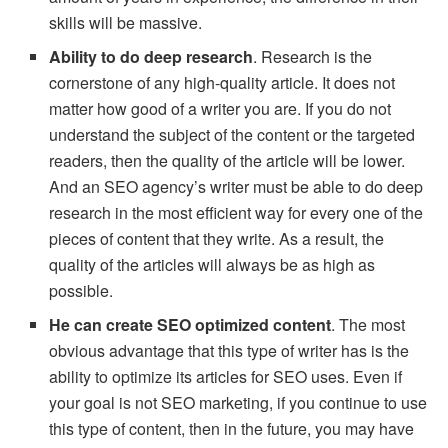
skills will be massive.
Ability to do deep research
. Research is the
cornerstone of any high-quality article. It does not
matter how good of a writer you are. If you do not
understand the subject of the content or the targeted
readers, then the quality of the article will be lower.
And an SEO agency’s writer must be able to do deep
research in the most efficient way for every one of the
pieces of content that they write. As a result, the
quality of the articles will always be as high as
possible.
He can create SEO optimized content
. The most
obvious advantage that this type of writer has is the
ability to optimize its articles for SEO uses. Even if
your goal is not SEO marketing, if you continue to use
this type of content, then in the future, you may have