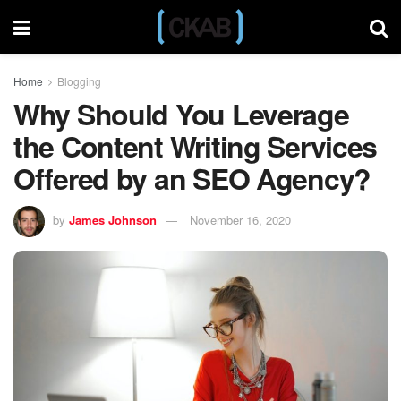
Home
Blogging
Why Should You Leverage
the Content Writing Services
Offered by an SEO Agency?
by
James Johnson
November 16, 2020