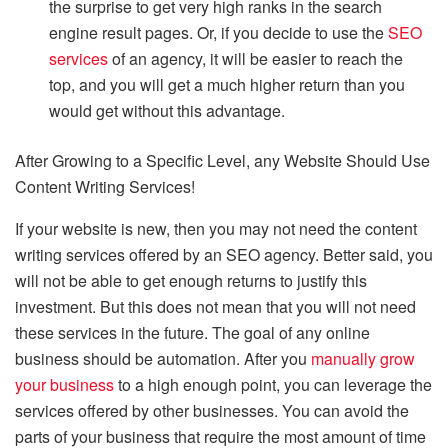
the surprise to get very high ranks in the search
engine result pages. Or, if you decide to use the
SEO
services
of an agency, it will be easier to reach the
top, and you will get a much higher return than you
would get without this advantage.
After Growing to a Specific Level, any Website Should Use
Content Writing Services!
If your website is new, then you may not need the content
writing services offered by an SEO agency. Better said, you
will not be able to get enough returns to justify this
investment. But this does not mean that you will not need
these services in the future. The goal of any online
business should be automation. After you
manually grow
your business
to a high enough point, you can leverage the
services offered by other businesses. You can avoid the
parts of your business that require the most amount of time