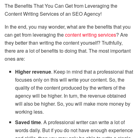
The Benefits That You Can Get from Leveraging the
Content Writing Services of an SEO Agency!
In the end, you may wonder, what are the benefits that you
can get from leveraging the
content writing services
? Are
they better than writing the content yourself? Truthfully,
there are a lot of benefits to doing that. The most important
ones are:
Higher revenue
. Keep in mind that a professional that
focuses only on this will write your content. So, the
quality of the content produced by the writers of the
agency will be higher. In turn, the revenue obtained
will also be higher. So, you will make more money by
working less.
Saved time
. A professional writer can write a lot of
words daily. But if you do not have enough experience