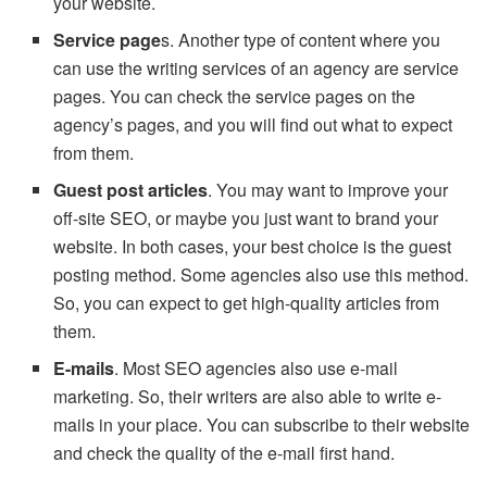
your website.
Service page
s. Another type of content where you
can use the writing services of an agency are service
pages. You can check the service pages on the
agency’s pages, and you will find out what to expect
from them.
Guest post articles
. You may want to improve your
off-site SEO, or maybe you just want to brand your
website. In both cases, your best choice is the guest
posting method. Some agencies also use this method.
So, you can expect to get high-quality articles from
them.
E-mails
. Most SEO agencies also use e-mail
marketing. So, their writers are also able to write e-
mails in your place. You can subscribe to their website
and check the quality of the e-mail first hand.