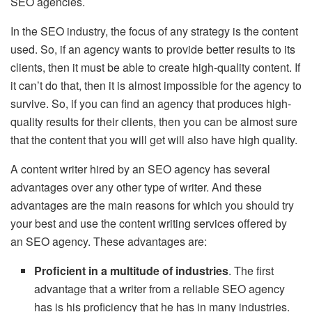
SEO agencies.
In the SEO industry, the focus of any strategy is the content
used. So, if an agency wants to provide better results to its
clients, then it must be able to create high-quality content. If
it can’t do that, then it is almost impossible for the agency to
survive. So, if you can find an agency that produces high-
quality results for their clients, then you can be almost sure
that the content that you will get will also have high quality.
A content writer hired by an SEO agency has several
advantages over any other type of writer. And these
advantages are the main reasons for which you should try
your best and use the content writing services offered by
an SEO agency. These advantages are:
Proficient in a multitude of industries
. The first
advantage that a writer from a reliable SEO agency
has is his proficiency that he has in many industries.