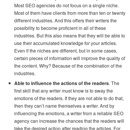
Most SEO agencies do not focus on a single niche.
Most of them have clients from more than ten or twenty
different industries. And this offers their writers the
possibility to become proficient in all of these
industries. But this also means that they will be able to
use their accumulated knowledge for your articles.
Even if the niches are different, but in some cases,
certain pieces of information will improve the quality of
the content. Why? Because of the combination of the
industries.
Able to influence the actions of the readers
. The
first skill that any writer must know is to sway the
emotions of the readers. If they are not able to do that,
then they can’t name themselves a writer. And by
influencing the emotions, a writer from a reliable SEO
agency can increase the chances that the readers will
take the desired action after reading the articles. For