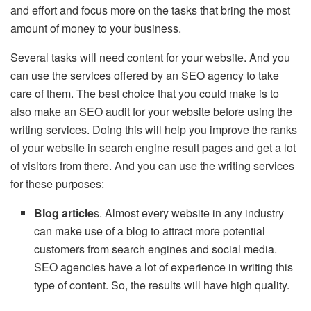
and effort and focus more on the tasks that bring the most
amount of money to your business.
Several tasks will need content for your website. And you
can use the services offered by an SEO agency to take
care of them. The best choice that you could make is to
also make an SEO audit for your website before using the
writing services. Doing this will help you improve the ranks
of your website in search engine result pages and get a lot
of visitors from there. And you can use the writing services
for these purposes:
Blog article
s. Almost every website in any industry
can make use of a blog to attract more potential
customers from search engines and social media.
SEO agencies have a lot of experience in writing this
type of content. So, the results will have high quality.