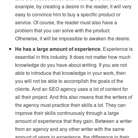
example, by creating a desire in the reader, it will very
easy to convince him to buy a specific product or
service. Of course, the reader must also have a
problem that you can solve with the product.
Otherwise, it will be impossible to awaken the desire.
He has a large amount of experience
. Experience is
essential in this industry. It does not matter how much
knowledge do you have about writing. If you are not
able to introduce that knowledge in your work, then
you will not be able to accomplish the goals of the
clients. And an SEO agency uses a lot of content for
all their project. And this also means that the writers of
the agency must practice their skills a lot. They can
improve their skills continuously through a large
amount of experience that they gain. Between a writer
from an agency and any other writer with the same
amount of years in experience, the difference in their