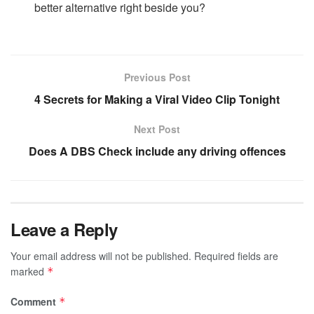
better alternative right beside you?
Previous Post
4 Secrets for Making a Viral Video Clip Tonight
Next Post
Does A DBS Check include any driving offences
Leave a Reply
Your email address will not be published.
Required fields are
marked
*
Comment
*