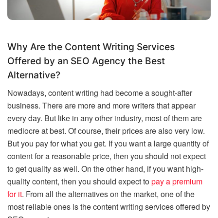
Why Are the Content Writing Services
Offered by an SEO Agency the Best
Alternative?
Nowadays, content writing had become a sought-after
business. There are more and more writers that appear
every day. But like in any other industry, most of them are
mediocre at best. Of course, their prices are also very low.
But you pay for what you get. If you want a large quantity of
content for a reasonable price, then you should not expect
to get quality as well. On the other hand, if you want high-
quality content, then you should expect to
pay a premium
for it
. From all the alternatives on the market, one of the
most reliable ones is the content writing services offered by