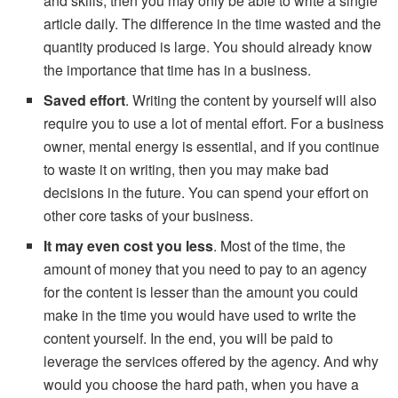
and skills, then you may only be able to write a single
article daily. The difference in the time wasted and the
quantity produced is large. You should already know
the importance that time has in a business.
Saved effort
. Writing the content by yourself will also
require you to use a lot of mental effort. For a business
owner, mental energy is essential, and if you continue
to waste it on writing, then you may make bad
decisions in the future. You can spend your effort on
other core tasks of your business.
It may even cost you less
. Most of the time, the
amount of money that you need to pay to an agency
for the content is lesser than the amount you could
make in the time you would have used to write the
content yourself. In the end, you will be paid to
leverage the services offered by the agency. And why
would you choose the hard path, when you have a