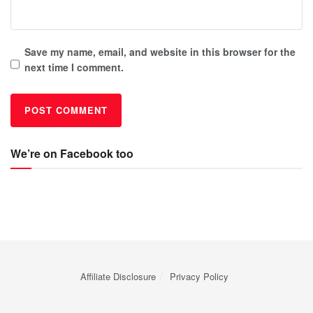
Save my name, email, and website in this browser for the
next time I comment.
We’re on Facebook too
Affiliate Disclosure
Privacy Policy