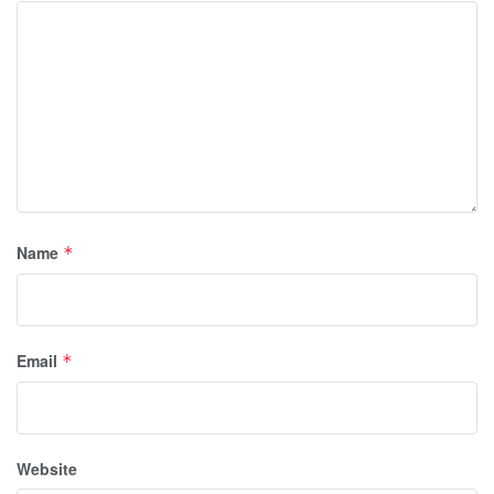
Name
*
Email
*
Website