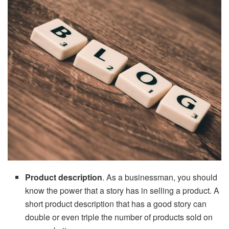
Product description
. As a businessman, you should
know the power that a story has in selling a product. A
short product description that has a good story can
double or even triple the number of products sold on