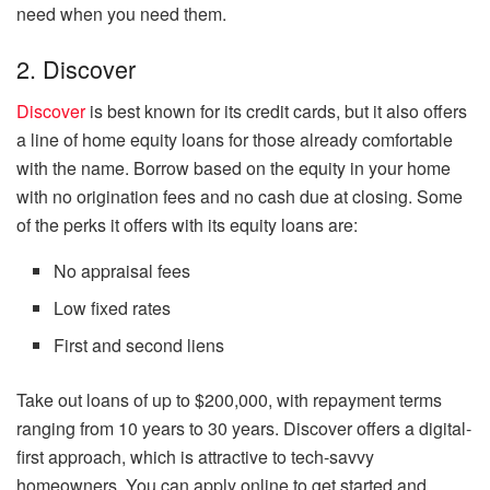
need when you need them.
2. Discover
Discover
is best known for its credit cards, but it also offers
a line of home equity loans for those already comfortable
with the name. Borrow based on the equity in your home
with no origination fees and no cash due at closing. Some
of the perks it offers with its equity loans are:
No appraisal fees
Low fixed rates
First and second liens
Take out loans of up to $200,000, with repayment terms
ranging from 10 years to 30 years. Discover offers a digital-
first approach, which is attractive to tech-savvy
homeowners. You can apply online to get started and