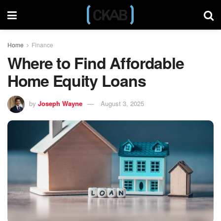
Home
Finance
Where to Find Affordable
Home Equity Loans
by
Joseph Wayne
August 3, 2025