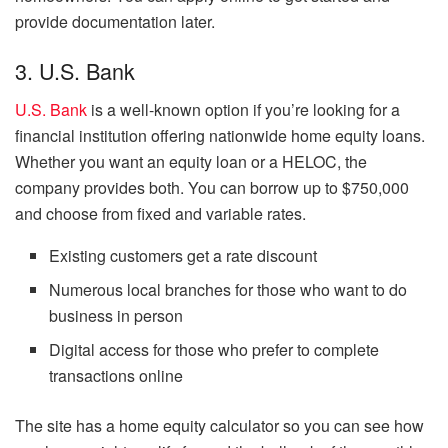
provide documentation later.
3. U.S. Bank
U.S. Bank
is a well-known option if you’re looking for a
financial institution offering nationwide home equity loans.
Whether you want an equity loan or a HELOC, the
company provides both. You can borrow up to $750,000
and choose from fixed and variable rates.
Existing customers get a rate discount
Numerous local branches for those who want to do
business in person
Digital access for those who prefer to complete
transactions online
The site has a home equity calculator so you can see how