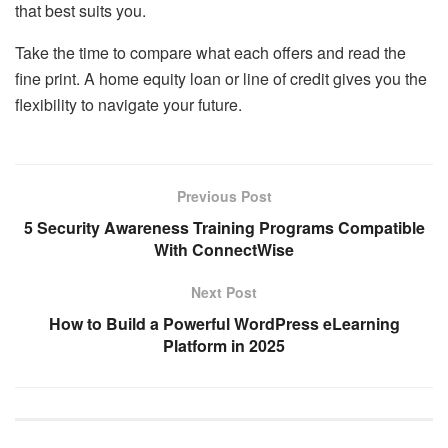
that best suits you.
Take the time to compare what each offers and read the
fine print. A home equity loan or line of credit gives you the
flexibility to navigate your future.
Previous Post
5 Security Awareness Training Programs Compatible
With ConnectWise
Next Post
How to Build a Powerful WordPress eLearning
Platform in 2025