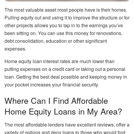
The most valuable asset most people have is their homes.
Pulling equity out and using it to improve the structure or for
other projects allows you to tap in to the earnings you’ve
been sitting on. You can use this money for renovations,
debt consolidation, education or other significant
expenses.
Home equity loan interest rates are much lower than
putting expenses on a credit card or taking out a personal
loan. Getting the best deal possible and keeping money in
your pocket increases your financial security.
Where Can I Find Affordable
Home Equity Loans in My Area?
The most affordable lenders have excellent reviews, offer a
variety of options and deny loans to those who would find