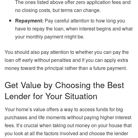
The ones listed above offer zero application fees and
no closing costs, but terms can change.
Repayment:
Pay careful attention to how long you
have to repay the loan, when interest begins and what
your monthly payment might be.
You should also pay attention to whether you can pay the
loan off early without penalties and if you can apply extra
money toward the principal rather than a future payment.
Get Value by Choosing the Best
Lender for Your Situation
Your home’s value offers a way to access funds for big
purchases and life moments without paying higher interest
fees. It’s crucial when taking out money on your house that
you look at all the factors involved and choose the lender