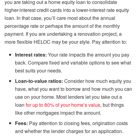
you are taking out a home equity loan to consolidate
higher-interest credit cards into a lower-interest rate equity
loan. In that case, you’ll care most about the annual
percentage rate or perhaps the amount of the monthly
payment. If you are undertaking a renovation project, a
more flexible HELOC may be your style. Pay attention to:
Interest rates:
Your rate impacts the amount you pay
back. Compare fixed and variable options to see what
best suits your needs.
Loan-to-value ratios:
Consider how much equity you
have, what you want to borrow and how much you can
use on your home. Most lenders let you take out a
loan
for up to 80% of your home’s value
, but things
like other mortgages impact the amount.
Fees:
Pay attention to closing fees, origination costs
and whether the lender charges for an application.