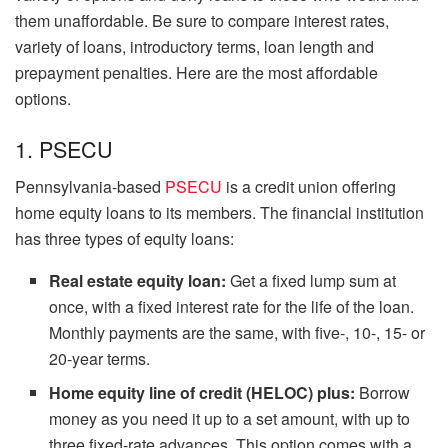
them unaffordable. Be sure to compare interest rates,
variety of loans, introductory terms, loan length and
prepayment penalties. Here are the most affordable
options.
1. PSECU
Pennsylvania-based
PSECU
is a credit union offering
home equity loans to its members. The financial institution
has three types of equity loans:
Real estate equity loan:
Get a fixed lump sum at
once, with a fixed interest rate for the life of the loan.
Monthly payments are the same, with five-, 10-, 15- or
20-year terms.
Home equity line of credit (HELOC) plus:
Borrow
money as you need it up to a set amount, with up to
three fixed-rate advances. This option comes with a