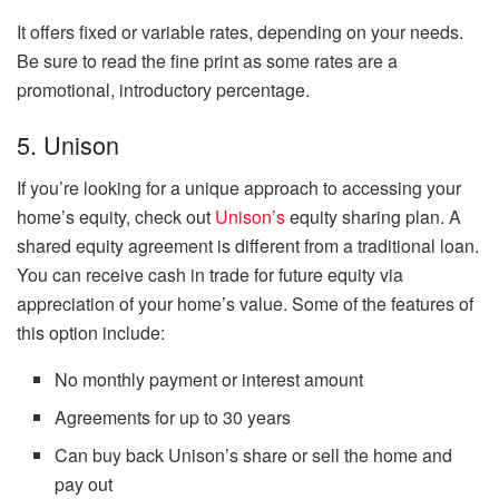
It offers fixed or variable rates, depending on your needs.
Be sure to read the fine print as some rates are a
promotional, introductory percentage.
5. Unison
If you’re looking for a unique approach to accessing your
home’s equity, check out
Unison’s
equity sharing plan. A
shared equity agreement is different from a traditional loan.
You can receive cash in trade for future equity via
appreciation of your home’s value. Some of the features of
this option include:
No monthly payment or interest amount
Agreements for up to 30 years
Can buy back Unison’s share or sell the home and
pay out