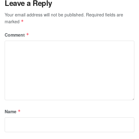
Leave a Reply
Your email address will not be published.
Required fields are
marked
*
Comment
*
Name
*