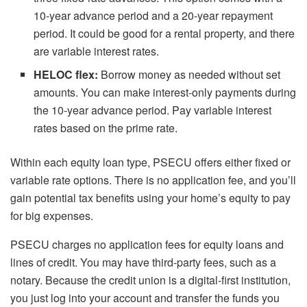
10-year advance period and a 20-year repayment
period. It could be good for a rental property, and there
are variable interest rates.
HELOC flex:
Borrow money as needed without set
amounts. You can make interest-only payments during
the 10-year advance period. Pay variable interest
rates based on the prime rate.
Within each equity loan type, PSECU offers either fixed or
variable rate options. There is no application fee, and you’ll
gain potential tax benefits using your home’s equity to pay
for big expenses.
PSECU charges no application fees for equity loans and
lines of credit. You may have third-party fees, such as a
notary. Because the credit union is a digital-first institution,
you just log into your account and transfer the funds you