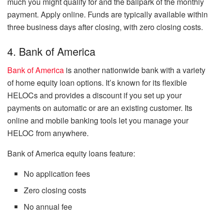
much you might qualify for and the ballpark of the monthly
payment. Apply online. Funds are typically available within
three business days after closing, with zero closing costs.
4. Bank of America
Bank of America
is another nationwide bank with a variety
of home equity loan options. It’s known for its flexible
HELOCs and provides a discount if you set up your
payments on automatic or are an existing customer. Its
online and mobile banking tools let you manage your
HELOC from anywhere.
Bank of America equity loans feature:
No application fees
Zero closing costs
No annual fee