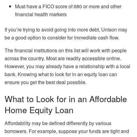
Must have a FICO score of 680 or more and other
financial health markers
If you’re trying to avoid going into more debt, Unison may
be a good option to consider for immediate cash flow.
The financial institutions on this list will work with people
across the country. Most are readily accessible online.
However, you may already have a relationship with a local
bank. Knowing what to look for in an equity loan can
ensure you get the best deal possible.
What to Look for in an Affordable
Home Equity Loan
Affordability may be defined differently by various
borrowers. For example, suppose your funds are tight and