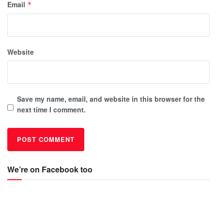
Email
*
Website
Save my name, email, and website in this browser for the
next time I comment.
We’re on Facebook too