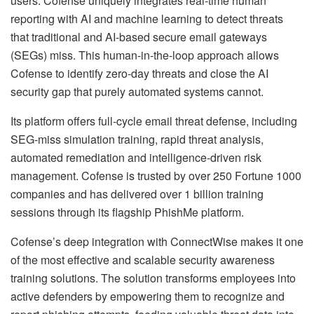
users. Cofense uniquely integrates real-time human
reporting with AI and machine learning to detect threats
that traditional and AI-based secure email gateways
(SEGs) miss. This human-in-the-loop approach allows
Cofense to identify zero-day threats and close the AI
security gap that purely automated systems cannot.
Its platform offers full-cycle email threat defense, including
SEG-miss simulation training, rapid threat analysis,
automated remediation and intelligence-driven risk
management. Cofense is trusted by over 250 Fortune 1000
companies and has delivered over 1 billion training
sessions through its flagship PhishMe platform.
Cofense’s deep integration with ConnectWise makes it one
of the most effective and scalable security awareness
training solutions. The solution transforms employees into
active defenders by empowering them to recognize and