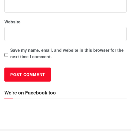
Website
Save my name, email, and website in this browser for the
next time I comment.
We’re on Facebook too