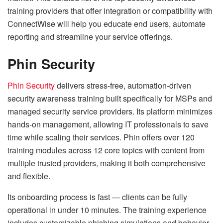
training providers that offer integration or compatibility with
ConnectWise will help you educate end users, automate
reporting and streamline your service offerings.
Phin Security
Phin Security
delivers stress-free, automation-driven
security awareness training built specifically for MSPs and
managed security service providers. Its platform minimizes
hands-on management, allowing IT professionals to save
time while scaling their services. Phin offers over 120
training modules across 12 core topics with content from
multiple trusted providers, making it both comprehensive
and flexible.
Its onboarding process is fast — clients can be fully
operational in under 10 minutes. The training experience
includes customizable phishing simulations and behavior-