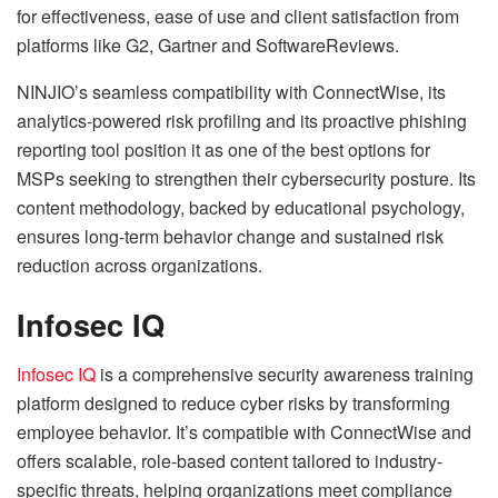
for effectiveness, ease of use and client satisfaction from
platforms like G2, Gartner and SoftwareReviews.
NINJIO’s seamless compatibility with ConnectWise, its
analytics-powered risk profiling and its proactive phishing
reporting tool position it as one of the best options for
MSPs seeking to strengthen their cybersecurity posture. Its
content methodology, backed by educational psychology,
ensures long-term behavior change and sustained risk
reduction across organizations.
Infosec IQ
Infosec IQ
is a comprehensive security awareness training
platform designed to reduce cyber risks by transforming
employee behavior. It’s compatible with ConnectWise and
offers scalable, role-based content tailored to industry-
specific threats, helping organizations meet compliance