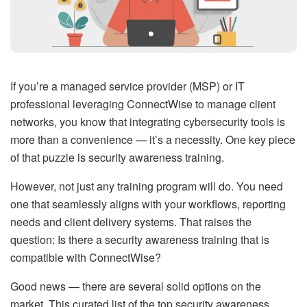
If you’re a managed service provider (MSP) or IT
professional leveraging ConnectWise to manage client
networks, you know that integrating cybersecurity tools is
more than a convenience — it’s a necessity. One key piece
of that puzzle is security awareness training.
However, not just any training program will do. You need
one that seamlessly aligns with your workflows, reporting
needs and client delivery systems. That raises the
question: Is there a security awareness training that is
compatible with ConnectWise?
Good news — there are several solid options on the
market. This curated list of the top security awareness