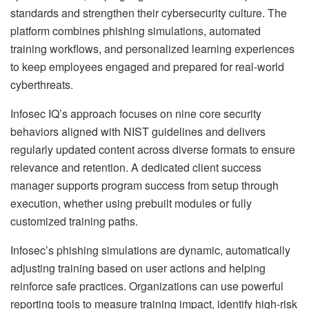
standards and strengthen their cybersecurity culture. The
platform combines phishing simulations, automated
training workflows, and personalized learning experiences
to keep employees engaged and prepared for real-world
cyberthreats.
Infosec IQ’s approach focuses on nine core security
behaviors aligned with NIST guidelines and delivers
regularly updated content across diverse formats to ensure
relevance and retention. A dedicated client success
manager supports program success from setup through
execution, whether using prebuilt modules or fully
customized training paths.
Infosec’s phishing simulations are dynamic, automatically
adjusting training based on user actions and helping
reinforce safe practices. Organizations can use powerful
reporting tools to measure training impact, identify high-risk