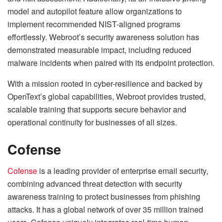
model and autopilot feature allow organizations to
implement recommended NIST-aligned programs
effortlessly. Webroot’s security awareness solution has
demonstrated measurable impact, including reduced
malware incidents when paired with its endpoint protection.
With a mission rooted in cyber-resilience and backed by
OpenText’s global capabilities, Webroot provides trusted,
scalable training that supports secure behavior and
operational continuity for businesses of all sizes.
Cofense
Cofense
is a leading provider of enterprise email security,
combining advanced threat detection with security
awareness training to protect businesses from phishing
attacks. It has a global network of over 35 million trained