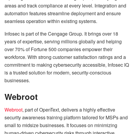
areas and track compliance at every level. Integration and
automation features streamline deployment and ensure
seamless operation within existing systems.
Infosec is part of the Cengage Group. It brings over 18
years of expertise, serving millions globally and helping
over 70% of Fortune 500 companies empower their
workforce. With strong customer satisfaction ratings and a
commitment to making cybersecurity accessible, Infosec IQ
is a trusted solution for modern, security-conscious
businesses.
Webroot
Webroot
, part of OpenText, delivers a highly effective
security awareness training platform tailored for MSPs and
small to midsize businesses. It focuses on minimizing
human-driven cybersecurity risks through interactive,