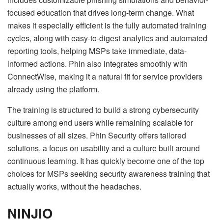
focused education that drives long-term change. What
makes it especially efficient is the fully automated training
cycles, along with easy-to-digest analytics and automated
reporting tools, helping MSPs take immediate, data-
informed actions. Phin also integrates smoothly with
ConnectWise, making it a natural fit for service providers
already using the platform.
The training is structured to build a strong cybersecurity
culture among end users while remaining scalable for
businesses of all sizes. Phin Security offers tailored
solutions, a focus on usability and a culture built around
continuous learning. It has quickly become one of the top
choices for MSPs seeking security awareness training that
actually works, without the headaches.
NINJIO