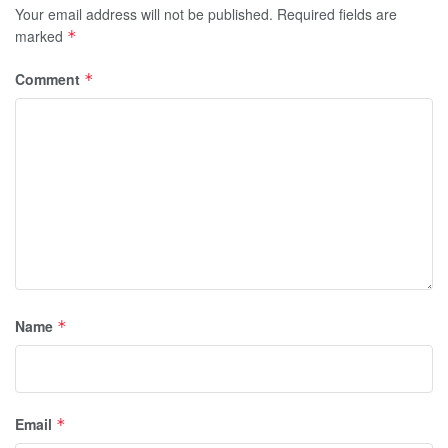
Your email address will not be published.
Required fields are
marked
*
Comment
*
Name
*
Email
*