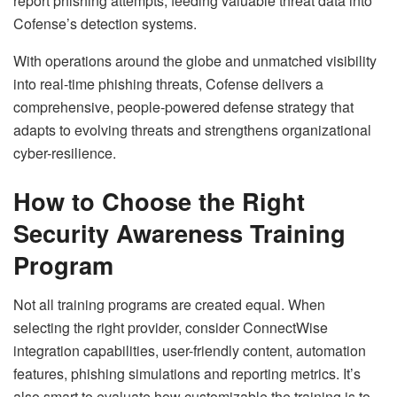
report phishing attempts, feeding valuable threat data into
Cofense’s detection systems.
With operations around the globe and unmatched visibility
into real-time phishing threats, Cofense delivers a
comprehensive, people-powered defense strategy that
adapts to evolving threats and strengthens organizational
cyber-resilience.
How to Choose the Right
Security Awareness Training
Program
Not all training programs are created equal. When
selecting the right provider, consider ConnectWise
integration capabilities, user-friendly content, automation
features, phishing simulations and reporting metrics. It’s
also smart to evaluate how customizable the training is to