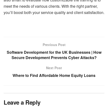
meet the needs of various clients. With the right partner,
you’ll boost both your service quality and client satisfaction.
Previous Post
Software Development for the UK Businesses | How
Secure Development Prevents Cyber Attacks?
Next Post
Where to Find Affordable Home Equity Loans
Leave a Reply