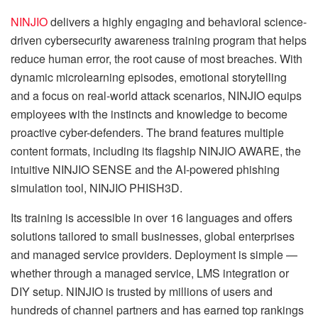
NINJIO
delivers a highly engaging and behavioral science-
driven cybersecurity awareness training program that helps
reduce human error, the root cause of most breaches. With
dynamic microlearning episodes, emotional storytelling
and a focus on real-world attack scenarios, NINJIO equips
employees with the instincts and knowledge to become
proactive cyber-defenders. The brand features multiple
content formats, including its flagship NINJIO AWARE, the
intuitive NINJIO SENSE and the AI-powered phishing
simulation tool, NINJIO PHISH3D.
Its training is accessible in over 16 languages and offers
solutions tailored to small businesses, global enterprises
and managed service providers. Deployment is simple —
whether through a managed service, LMS integration or
DIY setup. NINJIO is trusted by millions of users and
hundreds of channel partners and has earned top rankings