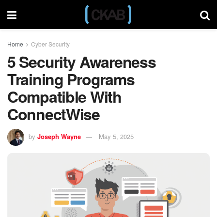
Home
Cyber Security
5 Security Awareness
Training Programs
Compatible With
ConnectWise
by
Joseph Wayne
May 5, 2025