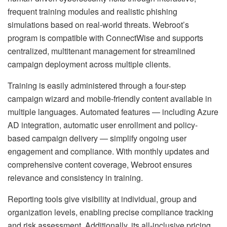
frequent training modules and realistic phishing
simulations based on real-world threats. Webroot’s
program is compatible with ConnectWise and supports
centralized, multitenant management for streamlined
campaign deployment across multiple clients.
Training is easily administered through a four-step
campaign wizard and mobile-friendly content available in
multiple languages. Automated features — including Azure
AD integration, automatic user enrollment and policy-
based campaign delivery — simplify ongoing user
engagement and compliance. With monthly updates and
comprehensive content coverage, Webroot ensures
relevance and consistency in training.
Reporting tools give visibility at individual, group and
organization levels, enabling precise compliance tracking
and risk assessment. Additionally, its all-inclusive pricing