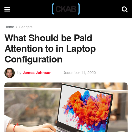
Home
Gadgets
What Should be Paid
Attention to in Laptop
Configuration
by
James Johnson
December 11, 2020