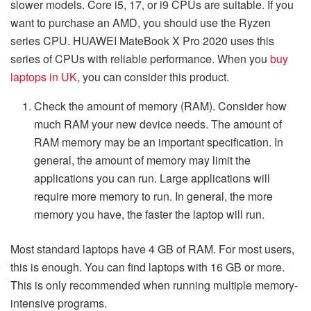
slower models. Core i5, 17, or i9 CPUs are suitable. If you
want to purchase an AMD, you should use the Ryzen
series CPU. HUAWEI MateBook X Pro 2020 uses this
series of CPUs with reliable performance. When you
buy
laptops in UK
, you can consider this product.
Check the amount of memory (RAM). Consider how
much RAM your new device needs. The amount of
RAM memory may be an important specification. In
general, the amount of memory may limit the
applications you can run. Large applications will
require more memory to run. In general, the more
memory you have, the faster the laptop will run.
Most standard laptops have 4 GB of RAM. For most users,
this is enough. You can find laptops with 16 GB or more.
This is only recommended when running multiple memory-
intensive programs.