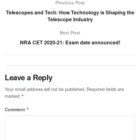
Previous Post
Telescopes and Tech: How Technology is Shaping the
Telescope Industry
Next Post
NRA CET 2020-21: Exam date announced!
Leave a Reply
Your email address will not be published.
Required fields are
marked
*
Comment
*