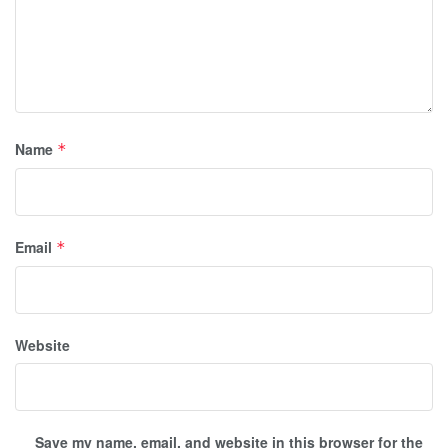
Name
*
Email
*
Website
Save my name, email, and website in this browser for the