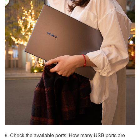
6. Check the available ports. How many USB ports are