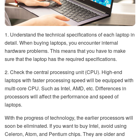
1. Understand the technical specifications of each laptop in
detail. When buying laptops, you encounter internal
hardware problems. This means that you have to make
sure that the laptop has the required specifications.
2. Check the central processing unit (CPU). High-end
laptops with faster processing speed will be equipped with
multi-core CPU. Such as Intel, AMD, etc. Differences in
processors will affect the performance and speed of
laptops.
With the progress of technology, the earlier processors will
soon be eliminated. If you want to buy Intel, avoid using
Celeron, Atom, and Pentium chips. They are older and