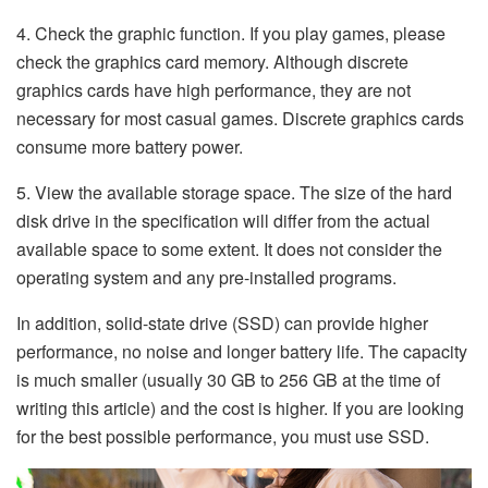
4. Check the graphic function. If you play games, please
check the graphics card memory. Although discrete
graphics cards have high performance, they are not
necessary for most casual games. Discrete graphics cards
consume more battery power.
5. View the available storage space. The size of the hard
disk drive in the specification will differ from the actual
available space to some extent. It does not consider the
operating system and any pre-installed programs.
In addition, solid-state drive (SSD) can provide higher
performance, no noise and longer battery life. The capacity
is much smaller (usually 30 GB to 256 GB at the time of
writing this article) and the cost is higher. If you are looking
for the best possible performance, you must use SSD.