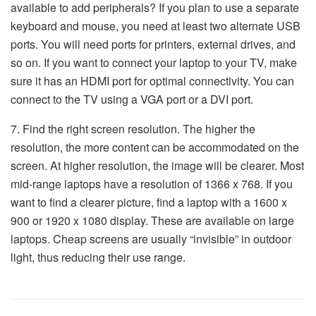
available to add peripherals? If you plan to use a separate
keyboard and mouse, you need at least two alternate USB
ports. You will need ports for printers, external drives, and
so on. If you want to connect your laptop to your TV, make
sure it has an HDMI port for optimal connectivity. You can
connect to the TV using a VGA port or a DVI port.
7. Find the right screen resolution. The higher the
resolution, the more content can be accommodated on the
screen. At higher resolution, the image will be clearer. Most
mid-range laptops have a resolution of 1366 x 768. If you
want to find a clearer picture, find a laptop with a 1600 x
900 or 1920 x 1080 display. These are available on large
laptops. Cheap screens are usually “invisible” in outdoor
light, thus reducing their use range.