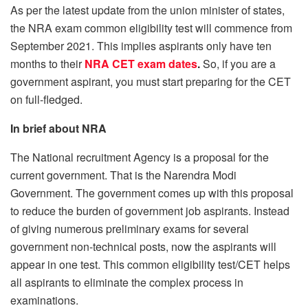
As per the latest update from the union minister of states,
the NRA exam common eligibility test will commence from
September 2021. This implies aspirants only have ten
months to their
NRA CET exam dates
.
So, if you are a
government aspirant, you must start preparing for the CET
on full-fledged.
In brief about NRA
The National recruitment Agency is a proposal for the
current government. That is the Narendra Modi
Government. The government comes up with this proposal
to reduce the burden of government job aspirants. Instead
of giving numerous preliminary exams for several
government non-technical posts, now the aspirants will
appear in one test. This common eligibility test/CET helps
all aspirants to eliminate the complex process in
examinations.