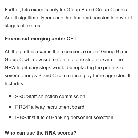
Further, this exam is only for Group B and Group C posts.
And it significantly reduces the time and hassles in several
stages of exams.
Exams submerging under CET
All the prelims exams that commence under Group B and
Group C will now submerge into one single exam. The
NRA in primary steps would be replacing the prelims of
several groups B and C commencing by three agencies. It
includes:
SSC/Staff selection commission
RRB/Railway recruitment board
IPBS/Institute of Banking personnel selection
Who can use the NRA scores?