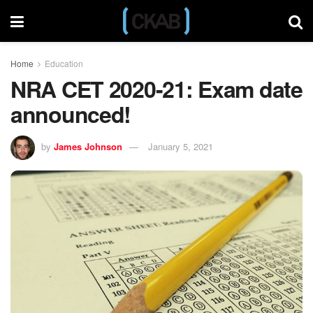
Home
Education
NRA CET 2020-21: Exam date
announced!
by
James Johnson
January 5, 2021