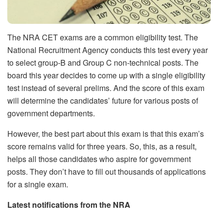
The NRA CET exams are a common eligibility test. The
National Recruitment Agency conducts this test every year
to select group-B and Group C non-technical posts. The
board this year decides to come up with a single eligibility
test instead of several prelims. And the score of this exam
will determine the candidates’ future for various posts of
government departments.
However, the best part about this exam is that this exam’s
score remains valid for three years. So, this, as a result,
helps all those candidates who aspire for government
posts. They don’t have to fill out thousands of applications
for a single exam.
Latest notifications from the NRA