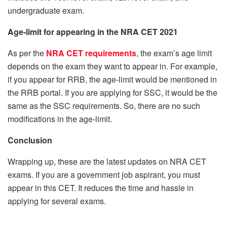
undergraduate exam.
Age-limit for appearing in the NRA CET 2021
As per the
NRA CET requirements
, the exam’s age limit
depends on the exam they want to appear in. For example,
if you appear for RRB, the age-limit would be mentioned in
the RRB portal. If you are applying for SSC, it would be the
same as the SSC requirements. So, there are no such
modifications in the age-limit.
Conclusion
Wrapping up, these are the latest updates on NRA CET
exams. If you are a government job aspirant, you must
appear in this CET. It reduces the time and hassle in
applying for several exams.