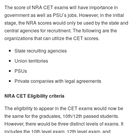
The score of NRA CET exams will have importance in
government as well as PSU’s jobs. However, in the initial
stage, the NRA scores would only be used by the state and
central agencies for recruitment. The following are the
organizations that can utilize the CET scores.
State recruiting agencies
Union territories
PSUs
Private companies with legal agreements
NRA CET Eligibility criteria
The eligibility to appear in the CET exams would now be
the same for the graduates, 10th/12th passed students.
However, there would be three distinct levels of exams. It
includes the 10th level exam, 12th level exam, and