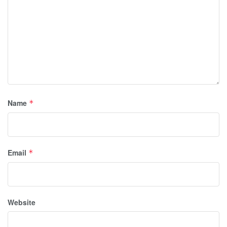
Name
*
Email
*
Website