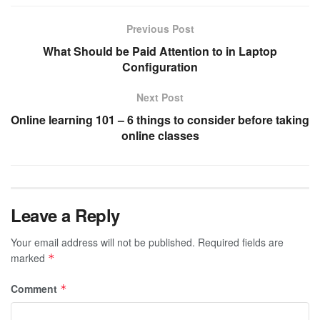
Previous Post
What Should be Paid Attention to in Laptop
Configuration
Next Post
Online learning 101 – 6 things to consider before taking
online classes
Leave a Reply
Your email address will not be published.
Required fields are
marked
*
Comment
*