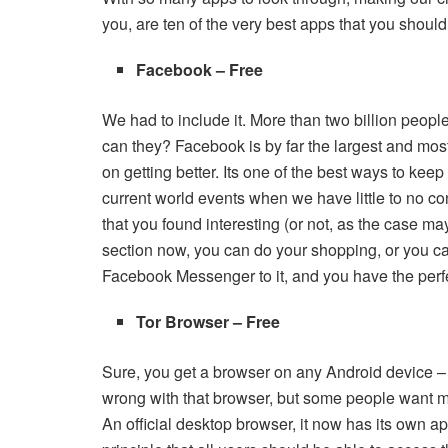
you, are ten of the very best apps that you shoul
Facebook – Free
We had to include it. More than two billion peopl
can they? Facebook is by far the largest and most
on getting better. Its one of the best ways to keep
current world events when we have little to no c
that you found interesting (or not, as the case m
section now, you can do your shopping, or you ca
Facebook Messenger to it, and you have the perfe
Tor Browser – Free
Sure, you get a browser on any Android device –
wrong with that browser, but some people want m
An official desktop browser, it now has its own a