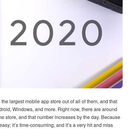
the largest mobile app store out of all of them, and that
ndroid, Windows, and more. Right now, there are around
he store, and that number increases by the day. Because
easy; it’s time-consuming, and it’s a very hit and miss