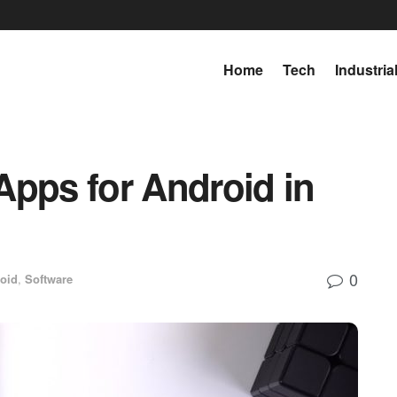
Home
Tech
Industria
Apps for Android in
0
oid
,
Software