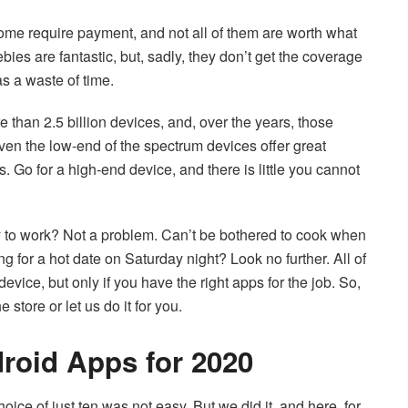
 some require payment, and not all of them are worth what
ies are fantastic, but, sadly, they don’t get the coverage
s a waste of time.
 than 2.5 billion devices, and, over the years, those
en the low-end of the spectrum devices offer great
s. Go for a high-end device, and there is little you cannot
 to work? Not a problem. Can’t be bothered to cook when
ng for a hot date on Saturday night? Look no further. All of
vice, but only if you have the right apps for the job. So,
store or let us do it for you.
roid Apps for 2020
ice of just ten was not easy. But we did it, and here, for