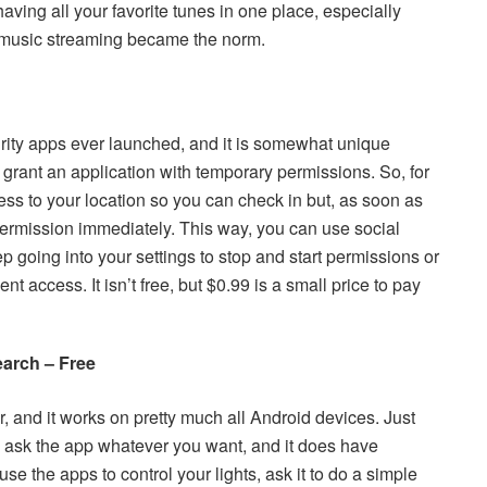
aving all your favorite tunes in one place, especially
 music streaming became the norm.
urity apps ever launched, and it is somewhat unique
grant an application with temporary permissions. So, for
s to your location so you can check in but, as soon as
ermission immediately. This way, you can use social
ep going into your settings to stop and start permissions or
t access. It isn’t free, but $0.99 is a small price to pay
arch – Free
, and it works on pretty much all Android devices. Just
n ask the app whatever you want, and it does have
e the apps to control your lights, ask it to do a simple