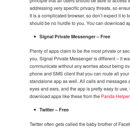
principle that all users should be able to access t
addressing very specific privacy threats, so ens
It is a complicated browser, so don’t expect it to be
should be no hurdle to you. You can download a
Signal Private Messenger – Free
Plenty of apps claim to be the most private or sec
you. Signal Private Messenger is different – it was
communicate without any worries about being overhe
phone and SMS client that you can route all your
standalone app as well. All calls and messages 
eyes and ears, and the app is pretty easy to use,
download apps like these from the
Panda Helper
Twitter – Free
Twitter often gets called the baby brother of Faceb