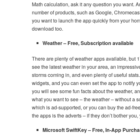
Math calculation, ask it any question you want. A
number of products, such as Google, Chromecast
you want to launch the app quickly from your ho
download too.
Weather – Free, Subscription available
There are plenty of weather apps available, but 1
see the latest weather in your area, an impressiv
storms coming in, and even plenty of useful stats.
widgets, and you can even set the app to notify 
you will see some fun facts about the weather, an
what you want to see – the weather – without a scr
which is ad-supported, or you can buy the ad-free 
the apps is the adverts – if they don’t bother you
Microsoft SwiftKey – Free, In-App Purcha