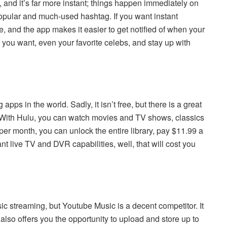
ok, and it’s far more instant; things happen immediately on
-popular and much-used hashtag. If you want instant
e, and the app makes it easier to get notified of when your
 you want, even your favorite celebs, and stay up with
apps in the world. Sadly, it isn’t free, but there is a great
 With Hulu, you can watch movies and TV shows, classics
9 per month, you can unlock the entire library, pay $11.99 a
t live TV and DVR capabilities, well, that will cost you
sic streaming, but Youtube Music is a decent competitor. It
 also offers you the opportunity to upload and store up to