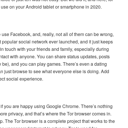
d use on your Android tablet or smartphone in 2020.
e use Facebook, and, really, not all of them can be wrong,
 popular social network ever launched, and it just keeps
 in touch with your friends and family, especially during
ontact with anyone. You can share status updates, posts
ay be), and you can play games. There’s even a dating
n just browse to see what everyone else is doing. Add
ct social experience.
 if you are happy using Google Chrome. There’s nothing
ore privacy, and that’s where the Tor browser comes in.
pp. The Tor browser is a complete project that works to the