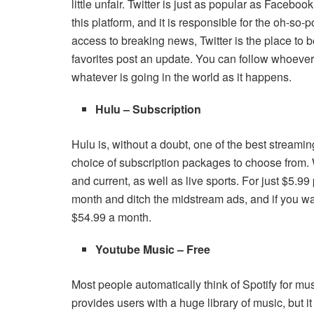
little unfair. Twitter is just as popular as Facebo
this platform, and it is responsible for the oh-so
access to breaking news, Twitter is the place to b
favorites post an update. You can follow whoever
whatever is going in the world as it happens.
Hulu – Subscription
Hulu is, without a doubt, one of the best streaming 
choice of subscription packages to choose from.
and current, as well as live sports. For just $5.9
month and ditch the midstream ads, and if you wan
$54.99 a month.
Youtube Music – Free
Most people automatically think of Spotify for mu
provides users with a huge library of music, but it