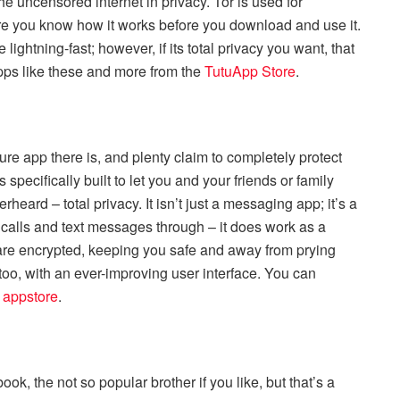
he uncensored internet in privacy. Tor is used for
ure you know how it works before you download and use it.
 lightning-fast; however, if its total privacy you want, that
pps like these and more from the
TutuApp Store
.
ure app there is, and plenty claim to completely protect
 specifically built to let you and your friends or family
ard – total privacy. It isn’t just a messaging app; it’s a
 calls and text messages through – it does work as a
are encrypted, keeping you safe and away from prying
 too, with an ever-improving user interface. You can
 appstore
.
ook, the not so popular brother if you like, but that’s a