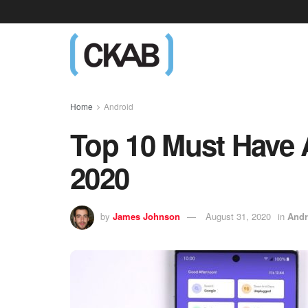
Home
Android
Top 10 Must Have 
2020
by
James Johnson
August 31, 2020
in
Andr