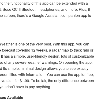
nd the functionality of this app can be extended with a
, Bose QC II Bluetooth headphones, and more. Plus, if
me screen, there’s a Google Assistant companion app to
Weather is one of the very best. With this app, you can
e forecast covering 12 weeks, a radar map to track rain or
 It has a simple, user-friendly design, lots of customizable
you of any severe weather warnings. On opening the app,
d its simple, minimal design allows you to see exactly
een filled with information. You can use the app for free,
version for $1.99. To be fair, the only difference between
, you don’t have to pay anything.
ses Available