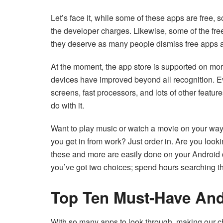
Let’s face it, while some of these apps are free,
the developer charges. Likewise, some of the freeb
they deserve as many people dismiss free apps a
At the moment, the app store is supported on more
devices have improved beyond all recognition. Ev
screens, fast processors, and lots of other feature
do with it.
Want to play music or watch a movie on your way
you get in from work? Just order in. Are you looki
these and more are easily done on your Android de
you’ve got two choices; spend hours searching the 
Top Ten Must-Have And
With so many apps to look through, making our cho