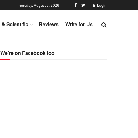
Thursday, August 6, 2026
Login
l & Scientific
Reviews
Write for Us
We’re on Facebook too