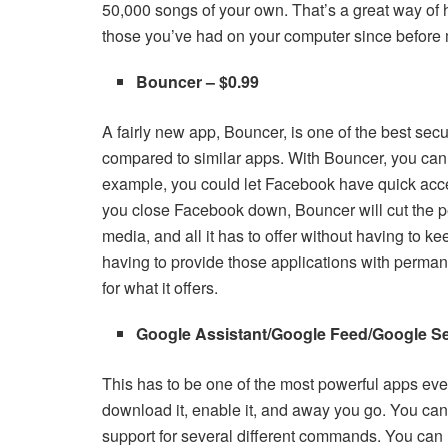
50,000 songs of your own. That’s a great way of h
those you’ve had on your computer since before
Bouncer – $0.99
A fairly new app, Bouncer, is one of the best sec
compared to similar apps. With Bouncer, you can 
example, you could let Facebook have quick acces
you close Facebook down, Bouncer will cut the p
media, and all it has to offer without having to ke
having to provide those applications with permanen
for what it offers.
Google Assistant/Google Feed/Google Se
This has to be one of the most powerful apps ever
download it, enable it, and away you go. You ca
support for several different commands. You can us