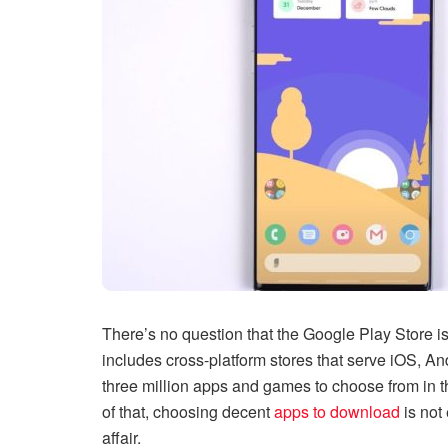
There’s no question that the Google Play Store is 
includes cross-platform stores that serve iOS, A
three million apps and games to choose from in t
of that, choosing decent
apps to download
is not 
affair.