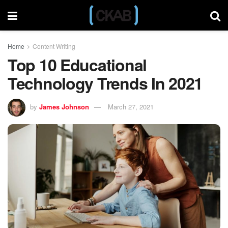
Home
Content Writing
Top 10 Educational
Technology Trends In 2021
by
James Johnson
March 27, 2021