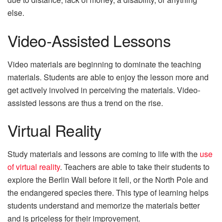
else.
Video-Assisted Lessons
Video materials are beginning to dominate the teaching
materials. Students are able to enjoy the lesson more and
get actively involved in perceiving the materials. Video-
assisted lessons are thus a trend on the rise.
Virtual Reality
Study materials and lessons are coming to life with the
use
of virtual reality
. Teachers are able to take their students to
explore the Berlin Wall before it fell, or the North Pole and
the endangered species there. This type of learning helps
students understand and memorize the materials better
and is priceless for their improvement.