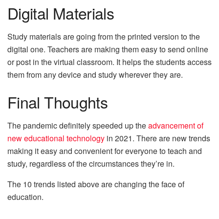
Digital Materials
Study materials are going from the printed version to the
digital one. Teachers are making them easy to send online
or post in the virtual classroom. It helps the students access
them from any device and study wherever they are.
Final Thoughts
The pandemic definitely speeded up the
advancement of
new educational technology
in 2021. There are new trends
making it easy and convenient for everyone to teach and
study, regardless of the circumstances they’re in.
The 10 trends listed above are changing the face of
education.