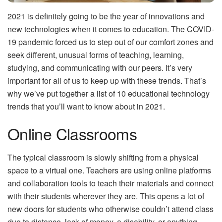
2021 is definitely going to be the year of innovations and
new technologies when it comes to education. The COVID-
19 pandemic forced us to step out of our comfort zones and
seek different, unusual forms of teaching, learning,
studying, and communicating with our peers. It’s very
important for all of us to keep up with these trends. That’s
why we’ve put together a list of 10 educational technology
trends that you’ll want to know about in 2021.
Online Classrooms
The typical classroom is slowly shifting from a physical
space to a virtual one. Teachers are using online platforms
and collaboration tools to teach their materials and connect
with their students wherever they are. This opens a lot of
new doors for students who otherwise couldn’t attend class
due to distance, lack of money, a disability, or anything