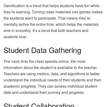
Gamification is a trend that helps students have fun while
they’re learning. Turning class materials into games makes
the students want to participate. That means they’re
mentally active the entire time, which helps the materials
sink in smoothly. It’s a trend that both teachers and
students love.
Student Data Gathering
The more time the class spends online, the more
information about the student is available to the teacher.
Teachers are using metrics, data, and algorithms to better
understand the individual needs of their students and their
academic progress. They can access individual student
data and understand their journey and progress.
Student Collaboration