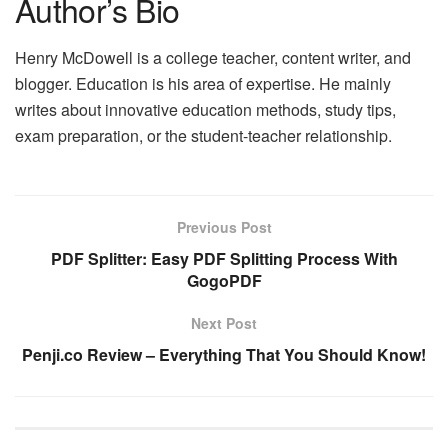
Author’s Bio
Henry McDowell is a college teacher, content writer, and
blogger. Education is his area of expertise. He mainly
writes about innovative education methods, study tips,
exam preparation, or the student-teacher relationship.
Previous Post
PDF Splitter: Easy PDF Splitting Process With
GogoPDF
Next Post
Penji.co Review – Everything That You Should Know!