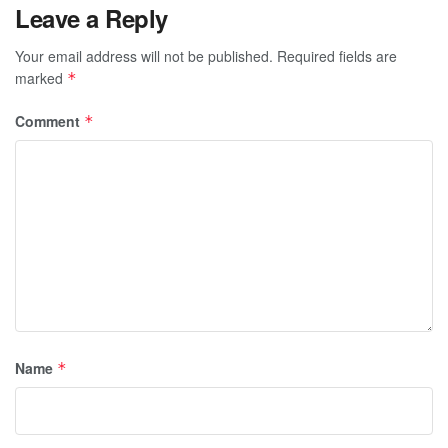
Leave a Reply
Your email address will not be published.
Required fields are
marked
*
Comment
*
Name
*