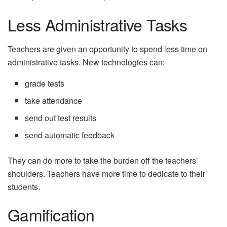
Less Administrative Tasks
Teachers are given an opportunity to spend less time on
administrative tasks. New technologies can:
grade tests
take attendance
send out test results
send automatic feedback
They can do more to take the burden off the teachers’
shoulders. Teachers have more time to dedicate to their
students.
Gamification