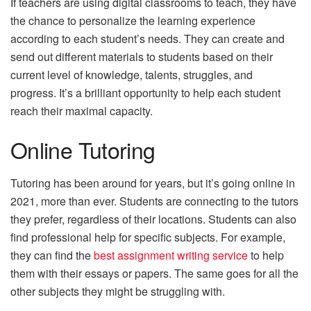
If teachers are using digital classrooms to teach, they have
the chance to personalize the learning experience
according to each student’s needs. They can create and
send out different materials to students based on their
current level of knowledge, talents, struggles, and
progress. It’s a brilliant opportunity to help each student
reach their maximal capacity.
Online Tutoring
Tutoring has been around for years, but it’s going online in
2021, more than ever. Students are connecting to the tutors
they prefer, regardless of their locations. Students can also
find professional help for specific subjects. For example,
they can find the
best assignment writing service
to help
them with their essays or papers. The same goes for all the
other subjects they might be struggling with.