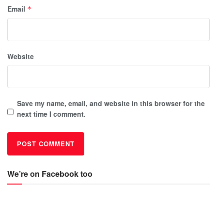
Email
*
Website
Save my name, email, and website in this browser for the
next time I comment.
We’re on Facebook too