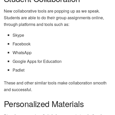
New collaborative tools are popping up as we speak.
Students are able to do their group assignments online,
through platforms and tools such as:
Skype
Facebook
WhatsApp
Google Apps for Education
Padlet
These and other similar tools make collaboration smooth
and successful.
Personalized Materials