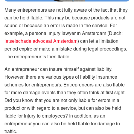
Many entrepreneurs are not fully aware of the fact that they
can be held liable. This may be because products are not
sound or because an error is made in the service. For
example, a personal injury lawyer in Amsterdam (Dutch:
letselschade advocaat Amsterdam
) can let a limitation
period expire or make a mistake during legal proceedings.
The entrepreneur is then liable.
An entrepreneur can insure himself against liability.
However, there are various types of liability insurance
schemes for entrepreneurs. Entrepreneurs are also liable
for more damage events than they often think at first sight.
Did you know that you are not only liable for errors in a
product or with regard to a service, but can also be held
liable for injury to employees? In addition, as an
entrepreneur you can also be held liable for damage in
traffic.