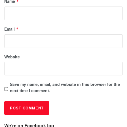
Name
*
Email
*
Website
Save my name, email, and website in this browser for the
next time I comment.
We’re on Facebook too