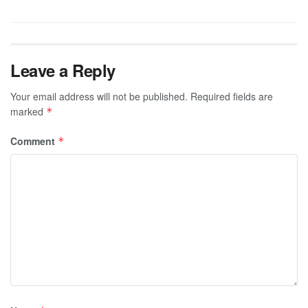
Leave a Reply
Your email address will not be published.
Required fields are
marked
*
Comment
*