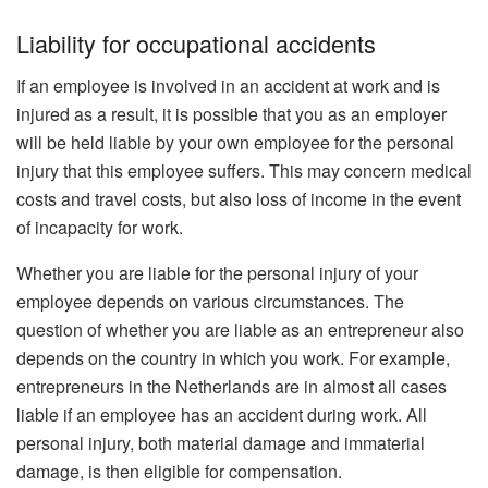
Liability for occupational accidents
If an employee is involved in an accident at work and is
injured as a result, it is possible that you as an employer
will be held liable by your own employee for the personal
injury that this employee suffers. This may concern medical
costs and travel costs, but also loss of income in the event
of incapacity for work.
Whether you are liable for the personal injury of your
employee depends on various circumstances. The
question of whether you are liable as an entrepreneur also
depends on the country in which you work. For example,
entrepreneurs in the Netherlands are in almost all cases
liable if an employee has an accident during work. All
personal injury, both material damage and immaterial
damage, is then eligible for compensation.