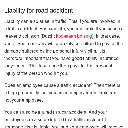
Liability for road accident
Liability can also arise in traffic. This if you are involved in
a traffic accident. For example, you are liable if you cause a
rear-end collision (Dutch:
kop-staart botsing
). In that case,
you or your company will probably be obliged to pay for the
damage suffered by the personal injury victim. It is
therefore important that you have good liability insurance
for your car. This insurance then pays for the personal
injury of the person who hit you.
Does an employee cause a traffic accident? Then there is
a high probability that you as an employer are liable and
not your employee.
You can also be injured in a car accident. And your
employee can also be injured in a traffic accident. If
someone else is liable, you and your employee will receive