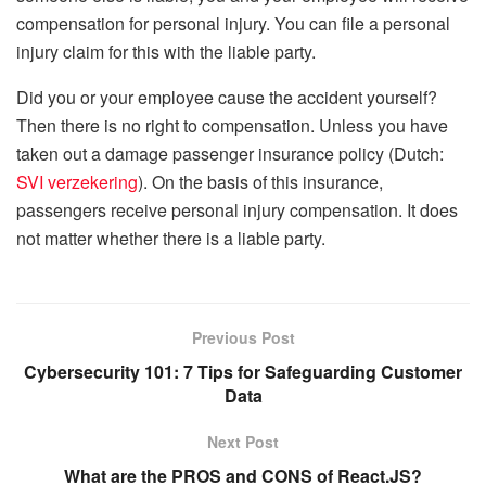
compensation for personal injury. You can file a personal
injury claim for this with the liable party.
Did you or your employee cause the accident yourself?
Then there is no right to compensation. Unless you have
taken out a damage passenger insurance policy (Dutch:
SVI verzekering
). On the basis of this insurance,
passengers receive personal injury compensation. It does
not matter whether there is a liable party.
Previous Post
Cybersecurity 101: 7 Tips for Safeguarding Customer
Data
Next Post
What are the PROS and CONS of React.JS?