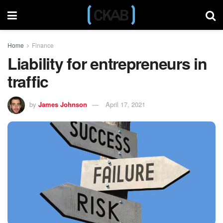
Home
Finance
Liability for entrepreneurs in
traffic
by
James Johnson
April 17, 2021