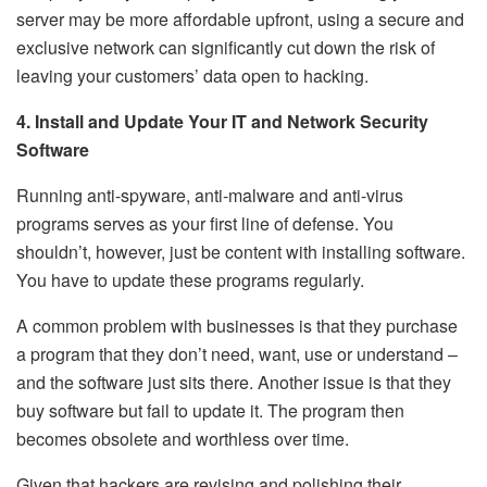
server may be more affordable upfront, using a secure and
exclusive network can significantly cut down the risk of
leaving your customers’ data open to hacking.
4. Install and Update Your IT and Network Security
Software
Running anti-spyware, anti-malware and anti-virus
programs serves as your first line of defense. You
shouldn’t, however, just be content with installing software.
You have to update these programs regularly.
A common problem with businesses is that they purchase
a program that they don’t need, want, use or understand –
and the software just sits there. Another issue is that they
buy software but fail to update it. The program then
becomes obsolete and worthless over time.
Given that hackers are revising and polishing their