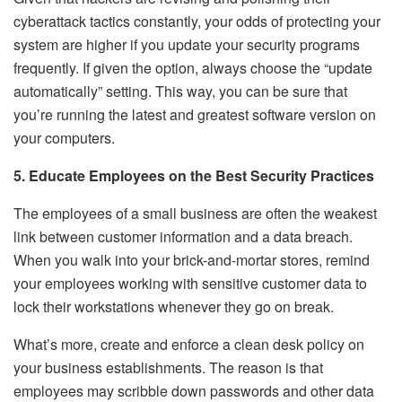
cyberattack tactics constantly, your odds of protecting your
system are higher if you update your security programs
frequently. If given the option, always choose the “update
automatically” setting. This way, you can be sure that
you’re running the latest and greatest software version on
your computers.
5. Educate Employees on the Best Security Practices
The employees of a small business are often the weakest
link between customer information and a data breach.
When you walk into your brick-and-mortar stores, remind
your employees working with sensitive customer data to
lock their workstations whenever they go on break.
What’s more, create and enforce a clean desk policy on
your business establishments. The reason is that
employees may scribble down passwords and other data