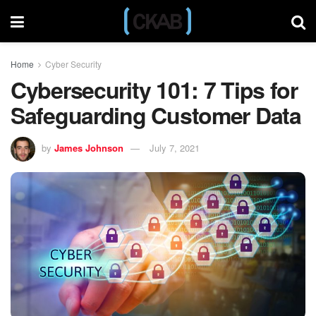
Home
Cyber Security
Cybersecurity 101: 7 Tips for
Safeguarding Customer Data
by
James Johnson
July 7, 2021