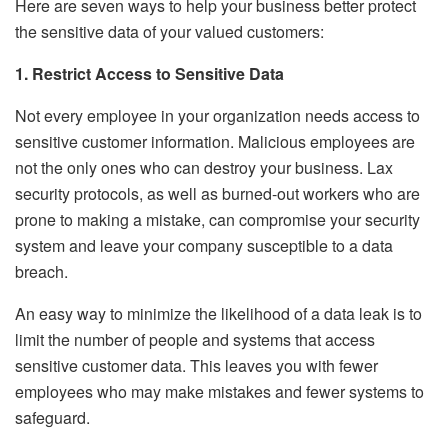
Here are seven ways to help your business better protect
the sensitive data of your valued customers:
1. Restrict Access to Sensitive Data
Not every employee in your organization needs access to
sensitive customer information. Malicious employees are
not the only ones who can destroy your business. Lax
security protocols, as well as burned-out workers who are
prone to making a mistake, can compromise your security
system and leave your company susceptible to a data
breach.
An easy way to minimize the likelihood of a data leak is to
limit the number of people and systems that access
sensitive customer data. This leaves you with fewer
employees who may make mistakes and fewer systems to
safeguard.