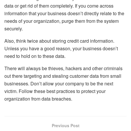
data or get rid of them completely. If you come across
information that your business doesn’t directly relate to the
needs of your organization, purge them from the system
securely.
Also, think twice about storing credit card information.
Unless you have a good reason, your business doesn’t
need to hold on to these data.
There will always be thieves, hackers and other criminals
out there targeting and stealing customer data from small
businesses. Don’t allow your company to be the next
victim. Follow these best practices to protect your
organization from data breaches.
Previous Post