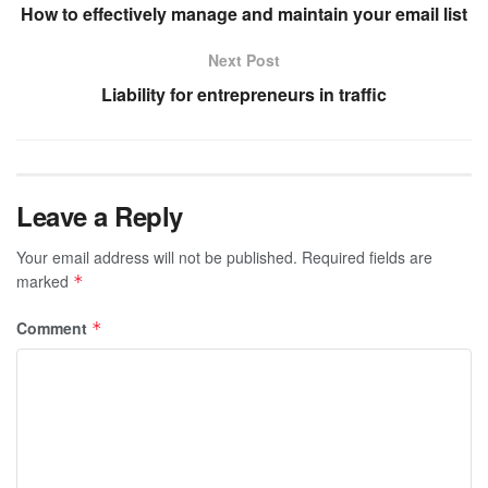
How to effectively manage and maintain your email list
Next Post
Liability for entrepreneurs in traffic
Leave a Reply
Your email address will not be published.
Required fields are
marked
*
Comment
*