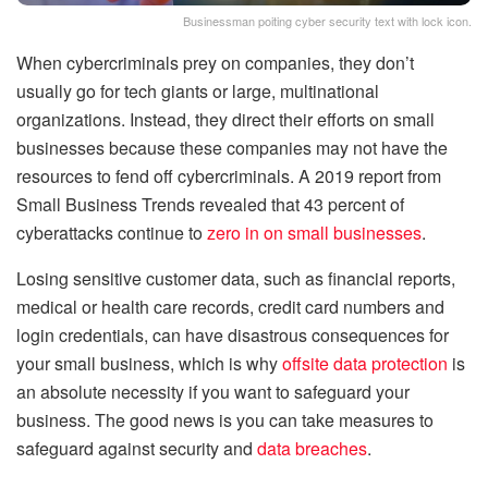
Businessman poiting cyber security text with lock icon.
When cybercriminals prey on companies, they don’t
usually go for tech giants or large, multinational
organizations. Instead, they direct their efforts on small
businesses because these companies may not have the
resources to fend off cybercriminals. A 2019 report from
Small Business Trends revealed that 43 percent of
cyberattacks continue to
zero in on small businesses
.
Losing sensitive customer data, such as financial reports,
medical or health care records, credit card numbers and
login credentials, can have disastrous consequences for
your small business, which is why
offsite data protection
is
an absolute necessity if you want to safeguard your
business. The good news is you can take measures to
safeguard against security and
data breaches
.