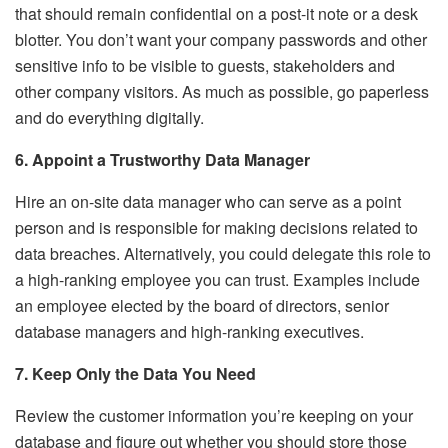
that should remain confidential on a post-it note or a desk
blotter. You don’t want your company passwords and other
sensitive info to be visible to guests, stakeholders and
other company visitors. As much as possible, go paperless
and do everything digitally.
6. Appoint a Trustworthy Data Manager
Hire an on-site data manager who can serve as a point
person and is responsible for making decisions related to
data breaches. Alternatively, you could delegate this role to
a high-ranking employee you can trust. Examples include
an employee elected by the board of directors, senior
database managers and high-ranking executives.
7. Keep Only the Data You Need
Review the customer information you’re keeping on your
database and figure out whether you should store those