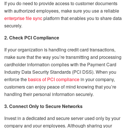
If you do need to provide access to customer documents
with authorized employees, make sure you use a reliable
enterprise file sync
platform that enables you to share data
securely.
2. Check PCI Compliance
If your organization is handling credit card transactions,
make sure that the way you’re transmitting and processing
cardholder information complies with the Payment Card
Industry Data Security Standards (PCI DSS). When you
enforce the
basics of PCI compliance
in your company,
customers can enjoy peace of mind knowing that you’re
handling their personal information securely.
3. Connect Only to Secure Networks
Invest in a dedicated and secure server used only by your
company and your employees. Although sharing your