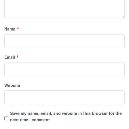
Name
*
Email
*
Website
Save my name, email, and website in this browser for the
next time I comment.