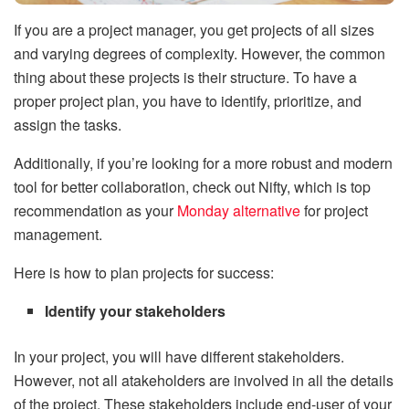
If you are a project manager, you get projects of all sizes
and varying degrees of complexity. However, the common
thing about these projects is their structure. To have a
proper project plan, you have to identify, prioritize, and
assign the tasks.
Additionally, if you’re looking for a more robust and modern
tool for better collaboration, check out Nifty, which is top
recommendation as your
Monday alternative
for project
management.
Here is how to plan projects for success:
Identify your stakeholders
In your project, you will have different stakeholders.
However, not all atakeholders are involved in all the details
of the project. These stakeholders include end-user of your