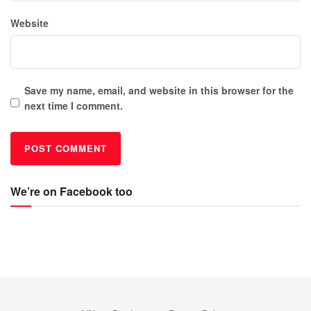
Website
Save my name, email, and website in this browser for the
next time I comment.
We’re on Facebook too