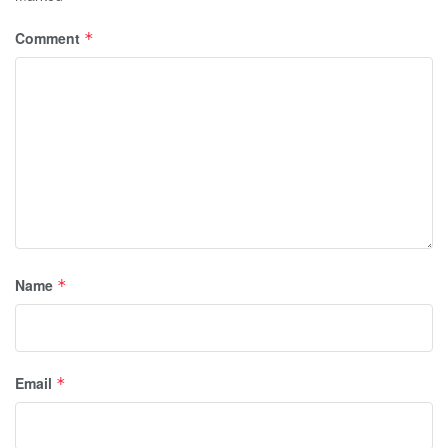
Comment
*
Name
*
Email
*