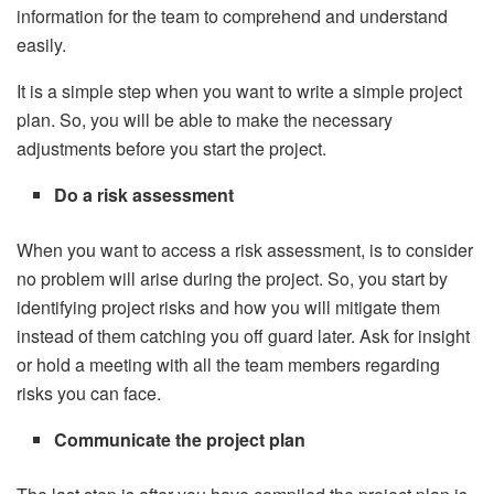
information for the team to comprehend and understand
easily.
It is a simple step when you want to write a simple project
plan. So, you will be able to make the necessary
adjustments before you start the project.
Do a risk assessment
When you want to access a risk assessment, is to consider
no problem will arise during the project. So, you start by
identifying project risks and how you will mitigate them
instead of them catching you off guard later. Ask for insight
or hold a meeting with all the team members regarding
risks you can face.
Communicate the project plan