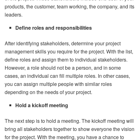
products, the customer, team working, the company, and its
leaders.
Define roles and responsibilities
After identifying stakeholders, determine your project
management skills you require for the project. With the list,
define roles and assign them to individual stakeholders.
However, a role should not be a person, and in some
cases, an individual can fill multiple roles. In other cases,
you can assign multiple people with similar roles
depending on the needs of your project.
Hold a kickoff meeting
The next step is to hold a meeting. The kickoff meeting will
bring all stakeholders together to show everyone the vision
for the project. With the meeting, you have a chance to