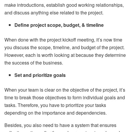
make introductions, establish good working relationships,
and discuss anything else related to the project.
Define project scope, budget, & timeline
When done with the project kickoff meeting, it’s now time
you discuss the scope, timeline, and budget of the project.
However, each is worth looking at because they determine
the success of the business.
Set and prioritize goals
When your team is clear on the objective of the project, it’s
time to break those objectives to form individual goals and
tasks. Therefore, you have to prioritize your tasks
depending on the importance and dependencies.
Besides, you also need to have a system that ensures