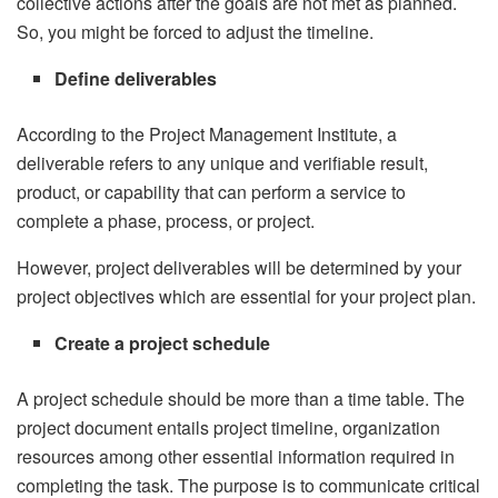
collective actions after the goals are not met as planned.
So, you might be forced to adjust the timeline.
Define deliverables
According to the Project Management Institute, a
deliverable refers to any unique and verifiable result,
product, or capability that can perform a service to
complete a phase, process, or project.
However, project deliverables will be determined by your
project objectives which are essential for your project plan.
Create a project schedule
A project schedule should be more than a time table. The
project document entails project timeline, organization
resources among other essential information required in
completing the task. The purpose is to communicate critical