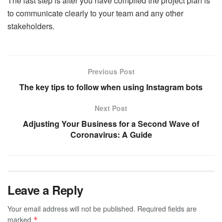
The last step is after you have compiled the project plan is
to communicate clearly to your team and any other
stakeholders.
Previous Post
The key tips to follow when using Instagram bots
Next Post
Adjusting Your Business for a Second Wave of
Coronavirus: A Guide
Leave a Reply
Your email address will not be published.
Required fields are
marked
*