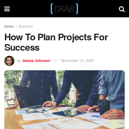
Home
Business
How To Plan Projects For
Success
by
James Johnson
November 14, 2020