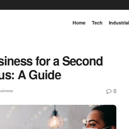
Home
Tech
Industria
siness for a Second
us: A Guide
0
usiness