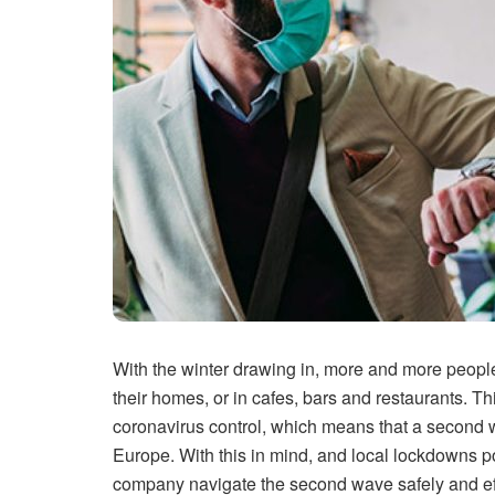
With the winter drawing in, more and more people
their homes, or in cafes, bars and restaurants. 
coronavirus control, which means that a second
Europe. With this in mind, and local lockdowns po
company navigate the second wave safely and effe