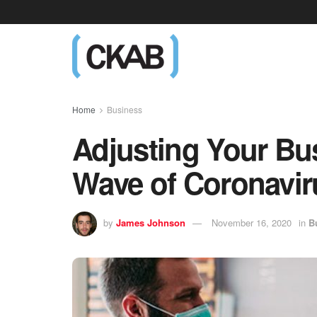
Home
Business
Adjusting Your Bu
Wave of Coronavir
by
James Johnson
November 16, 2020
in
B