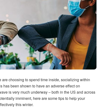
 are choosing to spend time inside, socializing within
This has been shown to have an adverse effect on
 wave is very much underway – both in the US and across
tentially imminent, here are some tips to help your
ctively this winter.