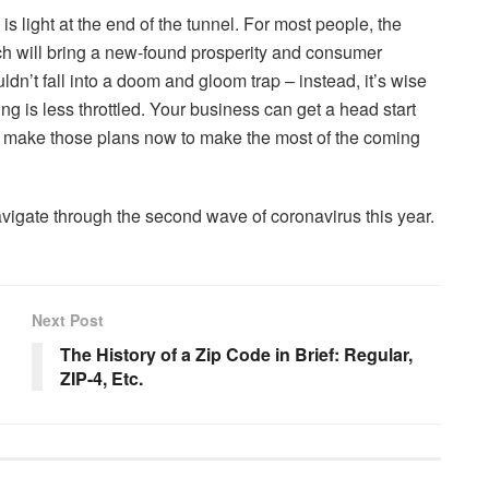
is light at the end of the tunnel. For most people, the
hich will bring a new-found prosperity and consumer
n’t fall into a doom and gloom trap – instead, it’s wise
 is less throttled. Your business can get a head start
 so make those plans now to make the most of the coming
avigate through the second wave of coronavirus this year.
Next Post
The History of a Zip Code in Brief: Regular,
ZIP-4, Etc.