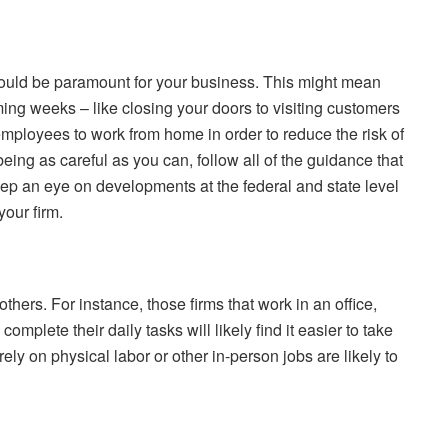
should be paramount for your business. This might mean
ming weeks – like closing your doors to visiting customers
employees to work from home in order to reduce the risk of
eing as careful as you can, follow all of the guidance that
ep an eye on developments at the federal and state level
our firm.
thers. For instance, those firms that work in an office,
mplete their daily tasks will likely find it easier to take
ely on physical labor or other in-person jobs are likely to