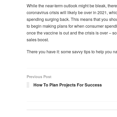
While the near-term outlook might be bleak, there 
coronavirus crisis will likely be over in 2021, w
spending surging back. This means that you should
to begin making plans for when consumer spending
once the vaccine is out and the crisis is over –
sales boost.
There you have it: some savvy tips to help you n
Previous Post
How To Plan Projects For Success