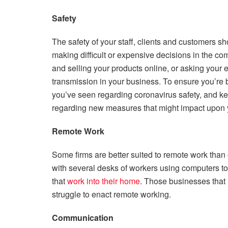
Safety
The safety of your staff, clients and customers 
making difficult or expensive decisions in the co
and selling your products online, or asking your 
transmission in your business. To ensure you’re b
you’ve seen regarding coronavirus safety, and ke
regarding new measures that might impact upon y
Remote Work
Some firms are better suited to remote work than o
with several desks of workers using computers to co
that
work into their home
. Those businesses that r
struggle to enact remote working.
Communication