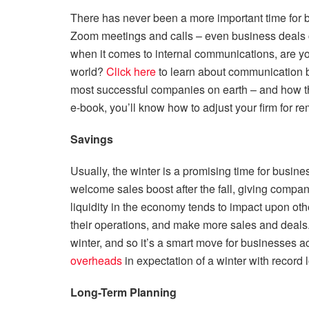
There has never been a more important time for 
Zoom meetings and calls – even business deals 
when it comes to internal communications, are yo
world?
Click here
to learn about communication b
most successful companies on earth – and how th
e-book, you’ll know how to adjust your firm for r
Savings
Usually, the winter is a promising time for busines
welcome sales boost after the fall, giving compani
liquidity in the economy tends to impact upon othe
their operations, and make more sales and deals.
winter, and so it’s a smart move for businesses a
overheads
in expectation of a winter with record 
Long-Term Planning