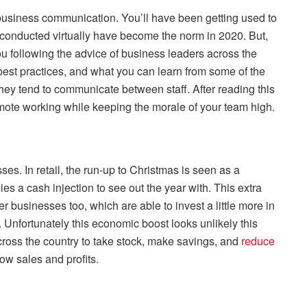
business communication. You’ll have been getting used to
conducted virtually have become the norm in 2020. But,
u following the advice of business leaders across the
est practices, and what you can learn from some of the
ey tend to communicate between staff. After reading this
emote working while keeping the morale of your team high.
ses. In retail, the run-up to Christmas is seen as a
es a cash injection to see out the year with. This extra
r businesses too, which are able to invest a little more in
 Unfortunately this economic boost looks unlikely this
cross the country to take stock, make savings, and
reduce
low sales and profits.