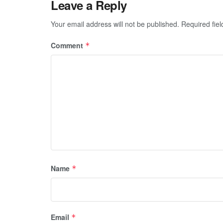
Leave a Reply
Your email address will not be published.
Required fie
Comment
*
Name
*
Email
*