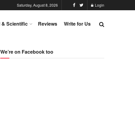
Saturday, August 8, 2026
Login
l & Scientific
Reviews
Write for Us
We’re on Facebook too