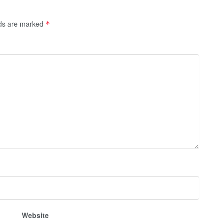
lds are marked
*
Website