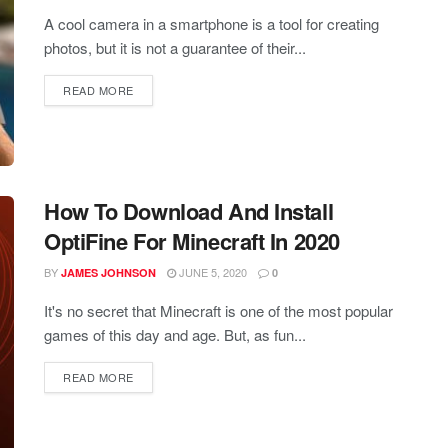
A cool camera in a smartphone is a tool for creating
photos, but it is not a guarantee of their...
READ MORE
How To Download And Install
OptiFine For Minecraft In 2020
BY
JUNE 5, 2020
JAMES JOHNSON
0
It's no secret that Minecraft is one of the most popular
games of this day and age. But, as fun...
READ MORE