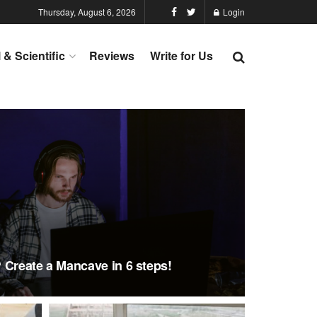
Thursday, August 6, 2026
Login
l & Scientific
Reviews
Write for Us
 Create a Mancave in 6 steps!