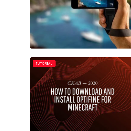
TUTORIAL