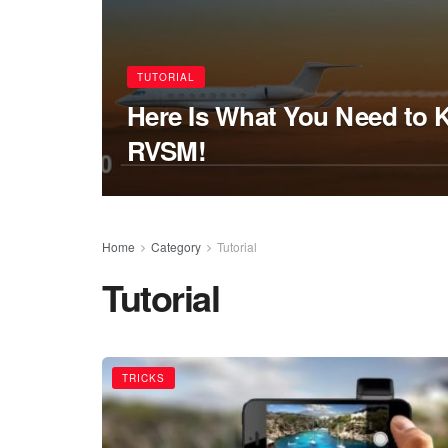
TUTORIAL
Here Is What You Need to
RVSM!
Home
Category
Tutorial
Tutorial
TRICKS