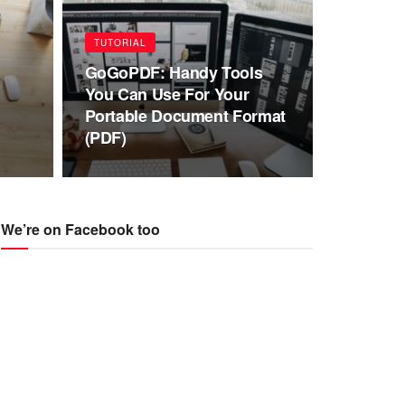
TUTORIAL
GoGoPDF: Handy Tools
You Can Use For Your
Portable Document Format
(PDF)
We’re on Facebook too