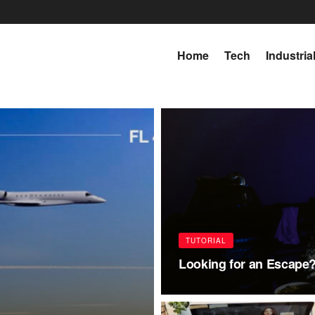
Home
Tech
Industria
TUTORIAL
Looking for an Escape?