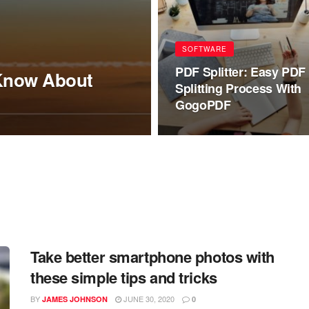
SOFTWARE
PDF Splitter: Easy PDF
 Know About
Splitting Process With
GogoPDF
Take better smartphone photos with
these simple tips and tricks
BY
JUNE 30, 2020
JAMES JOHNSON
0