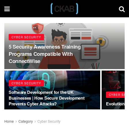
CYBER SECURITY
5 Security Awareness Training
Programs Compatible With
ConnectWise
CYBER SECURITY
Software Development for the UK
CYBER SEC
Businesses | How Secure Development
Prevents Cyber Attacks?
Evolution o
Home
Category
Cyber Security