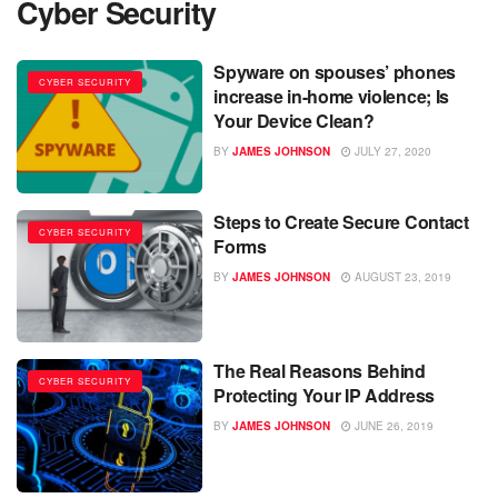
Cyber Security
Spyware on spouses’ phones
CYBER SECURITY
increase in-home violence; Is
Your Device Clean?
BY
JAMES JOHNSON
JULY 27, 2020
Steps to Create Secure Contact
CYBER SECURITY
Forms
BY
JAMES JOHNSON
AUGUST 23, 2019
The Real Reasons Behind
CYBER SECURITY
Protecting Your IP Address
BY
JAMES JOHNSON
JUNE 26, 2019