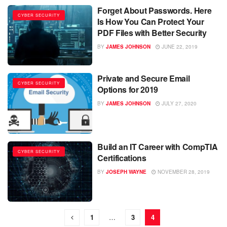
Forget About Passwords. Here
CYBER SECURITY
Is How You Can Protect Your
PDF Files with Better Security
BY
JAMES JOHNSON
JUNE 22, 2019
Private and Secure Email
CYBER SECURITY
Options for 2019
BY
JAMES JOHNSON
JULY 27, 2020
Build an IT Career with CompTIA
CYBER SECURITY
Certifications
BY
JOSEPH WAYNE
NOVEMBER 28, 2019
1
…
3
4