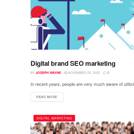
Digital brand SEO marketing
BLOGGING
BY
NOVEMBER 25, 2020
JOSEPH WAYNE
0
In recent years, people are very much aware of utilizi
READ MORE
DIGITAL MARKETING