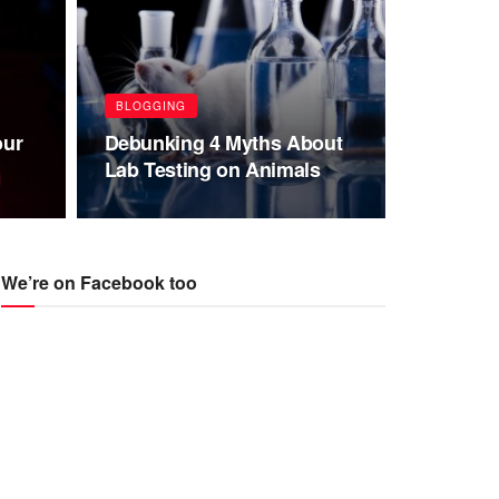
BLOGGING
our
Debunking 4 Myths About
Lab Testing on Animals
We’re on Facebook too