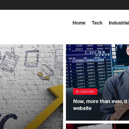
Home
Tech
Industria
BLOGGING
Now, more than ever, it i
website