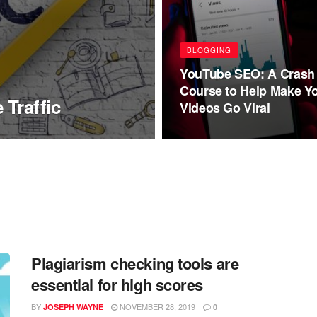
BLOGGING
YouTube SEO: A Crash
Course to Help Make Y
 Traffic
Videos Go Viral
Plagiarism checking tools are
essential for high scores
BY
NOVEMBER 28, 2019
JOSEPH WAYNE
0