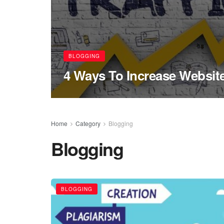
BLOGGING
4 Ways To Increase Website
Home
Category
Blogging
Blogging
BLOGGING