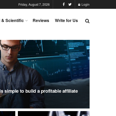
Friday, August 7, 2026
Login
l & Scientific
Reviews
Write for Us
s simple to build a profitable affiliate