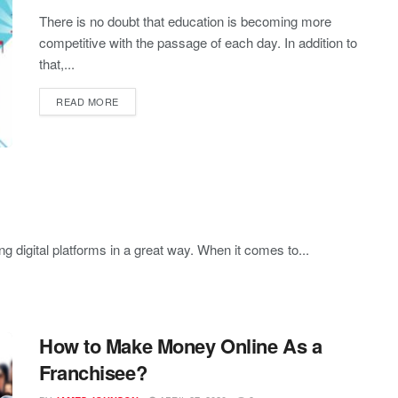
There is no doubt that education is becoming more
competitive with the passage of each day. In addition to
that,...
READ MORE
ng digital platforms in a great way. When it comes to...
How to Make Money Online As a
Franchisee?