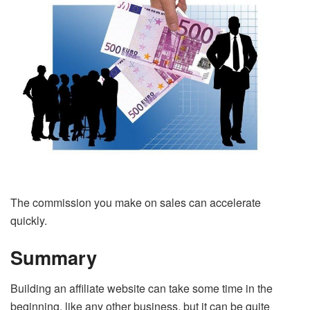
The commission you make on sales can accelerate
quickly.
Summary
Building an affiliate website can take some time in the
beginning, like any other business, but it can be quite