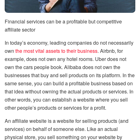
Financial services can be a profitable but competitive
affiliate sector
In today’s economy, leading companies do not necessarily
own
the most vital assets to their business
. Airbnb, for
example, does not own any hotel rooms. Uber does not
own the cars people book. Alibaba does not own the
businesses that buy and sell products on its platform. In the
same sense, you can build a profitable business based on
that idea without owning the actual products or services. In
other words, you can establish a website where you sell
other people’s products or services for a profit.
An affiliate website is a website for selling products (and
services) on behalf of someone else. Like an actual
physical store, you sell something on your website by