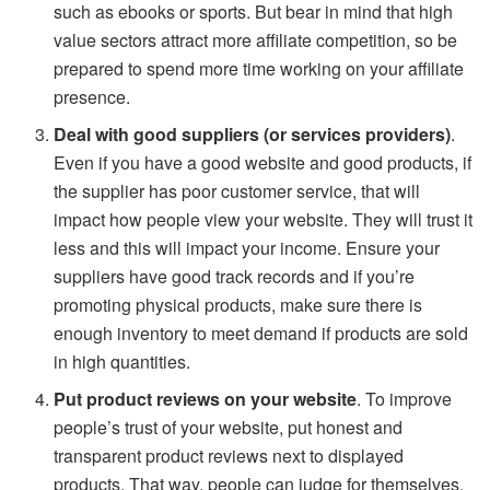
such as ebooks or sports. But bear in mind that high
value sectors attract more affiliate competition, so be
prepared to spend more time working on your affiliate
presence.
Deal with good suppliers (or services providers)
.
Even if you have a good website and good products, if
the supplier has poor customer service, that will
impact how people view your website. They will trust it
less and this will impact your income. Ensure your
suppliers have good track records and if you’re
promoting physical products, make sure there is
enough inventory to meet demand if products are sold
in high quantities.
Put product reviews on your website
. To improve
people’s trust of your website, put honest and
transparent product reviews next to displayed
products. That way, people can judge for themselves.