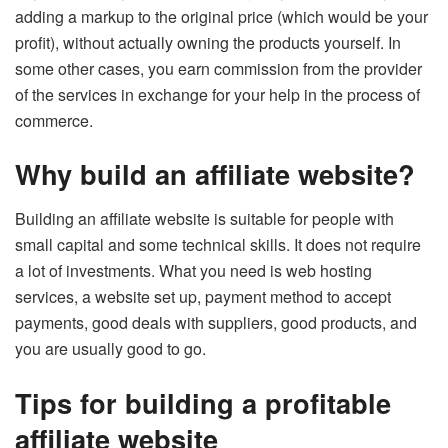
adding a markup to the original price (which would be your
profit), without actually owning the products yourself. In
some other cases, you earn commission from the provider
of the services in exchange for your help in the process of
commerce.
Why build an affiliate website?
Building an affiliate website is suitable for people with
small capital and some technical skills. It does not require
a lot of investments. What you need is web hosting
services, a website set up, payment method to accept
payments, good deals with suppliers, good products, and
you are usually good to go.
Tips for building a profitable
affiliate website