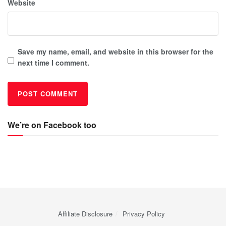
Website
Save my name, email, and website in this browser for the
next time I comment.
We’re on Facebook too
Affiliate Disclosure
Privacy Policy