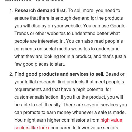
Research demand first.
To sell more, you need to
ensure that there is enough demand for the products
you will display on your website. You can use Google
Trends or other websites to understand better what
people are interested in. You can also read people’s
comments on social media websites to understand
what they are looking for in a product, and that’s just a
few good places to start.
Find good products and services to sell.
Based on
your initial research, find products that meet people’s
requirements and that have a high potential for
customer satisfaction. If you like the product, you will
be able to sell it easily. There are several services you
can promote to earn money whenever a sale is made.
You might earn higher commissions from
high value
sectors like forex
compared to lower value sectors