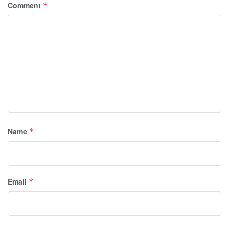
Comment
*
Name
*
Email
*