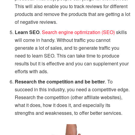
This will also enable you to track reviews for different
products and remove the products that are getting a lot
of negative reviews.
Learn SEO
.
Search engine optimization (SEO)
skills
will come in handy. Without traffic you cannot
generate a lot of sales, and to generate traffic you
need to learn SEO. This can take time to produce
results but it is effective and you can supplement your
efforts with ads.
Research the competition and be better
. To
succeed in this industry, you need a competitive edge.
Research the competition (other affiliate websites),
what it does, how it does it, and especially its
strengths and weaknesses, to offer better services.