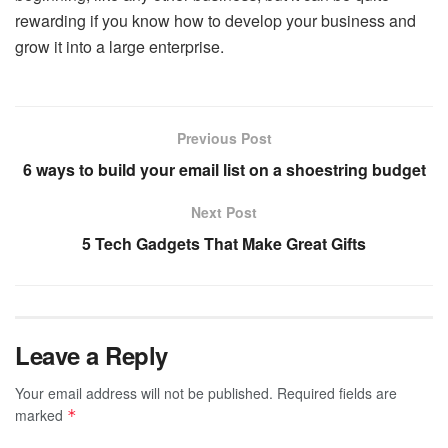
rewarding if you know how to develop your business and
grow it into a large enterprise.
Previous Post
6 ways to build your email list on a shoestring budget
Next Post
5 Tech Gadgets That Make Great Gifts
Leave a Reply
Your email address will not be published.
Required fields are
marked
*