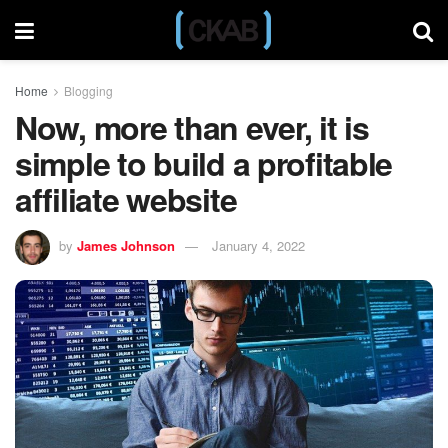
Home
Blogging
Now, more than ever, it is
simple to build a profitable
affiliate website
by
James Johnson
January 4, 2022