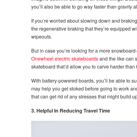
you’ll also be able to go way faster than gravity 
If you’re worried about slowing down and braking e
the regenerative braking that they’re equipped wi
wipeouts.
But in case you’re looking for a more snowboard-y
Onewheel electric skateboards
and the like can sc
skateboard that’d allow you to carve harder than 
With battery-powered boards, you’ll be able to sur
may help you get stoked before going to work and 
that can get rid of any stresses that might build u
3. Helpful In Reducing Travel Time