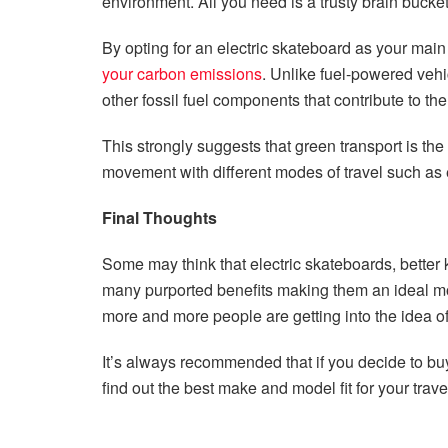
environment. All you need is a trusty brain buck
By opting for an electric skateboard as your main m
your carbon emissions
. Unlike fuel-powered vehi
other fossil fuel components that contribute to th
This strongly suggests that green transport is the 
movement with different modes of travel such as e
Final Thoughts
Some may think that electric skateboards, better 
many purported benefits making them an ideal mo
more and more people are getting into the idea of
It’s always recommended that if you decide to buy
find out the best make and model fit for your trav