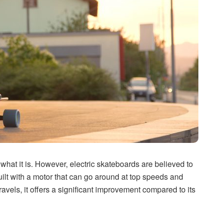
 what it is. However, electric skateboards are believed to
ilt with a motor that can go around at top speeds and
travels, it offers a significant improvement compared to its