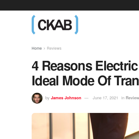
Home
Reviews
4 Reasons Electri
Ideal Mode Of Tra
by
James Johnson
June 17, 2021
in
Revie