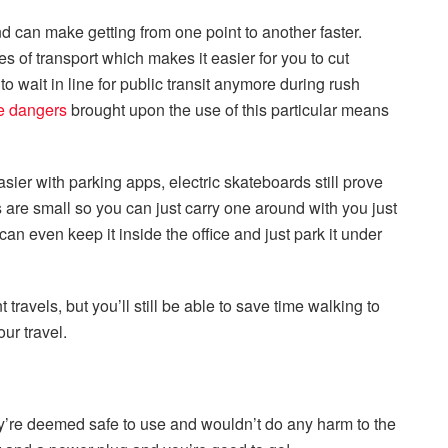
and can make getting from one point to another faster.
 of transport which makes it easier for you to cut
to wait in line for public transit anymore during rush
e dangers
brought upon the use of this particular means
ier with parking apps, electric skateboards still prove
are small so you can just carry one around with you just
can even keep it inside the office and just park it under
 travels, but you’ll still be able to save time walking to
our travel.
hey’re deemed safe to use and wouldn’t do any harm to the