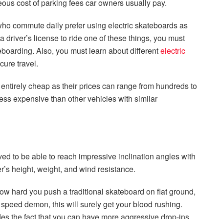
ous cost of parking fees car owners usually pay.
ho commute daily prefer using electric skateboards as
 driver’s license to ride one of these things, you must
teboarding. Also, you must learn about different
electric
ure travel.
t entirely cheap as their prices can range from hundreds to
 less expensive than other vehicles with similar
ved to be able to reach impressive inclination angles with
r’s height, weight, and wind resistance.
ow hard you push a traditional skateboard on flat ground,
a speed demon, this will surely get your blood rushing.
es the fact that you can have more aggressive drop-ins,