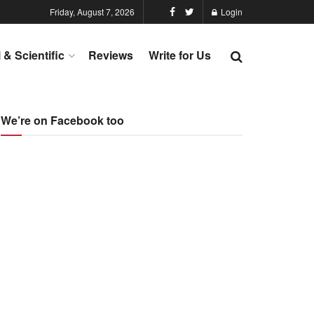
Friday, August 7, 2026
Login
l & Scientific
Reviews
Write for Us
We’re on Facebook too