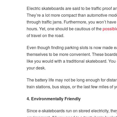
Electric skateboards are said to be traffic proof 
They’re a lot more compact than automotive modes
through traffic jams. Furthermore, you won’t have 
hours. Yet, one should be cautious of the
possibl
of travel on the road.
Even though finding parking slots is now made eas
themselves to be more convenient. These boards 
like you would with a traditional skateboard. You 
your desk.
The battery life may not be long enough for distant
train stations, bus stops, or the last few miles of y
4. Environmentally Friendly
Since e-skateboards run on stored electricity, t