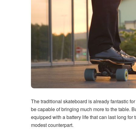
The traditional skateboard is already fantastic for
be capable of bringing much more to the table. Bu
equipped with a battery life that can last long for 
modest counterpart.