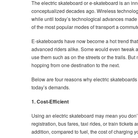
The electric skateboard or e-skateboard is an inn
conceptualized decades ago. Wireless technology 
while until today’s technological advances made i
of the most popular modes of transport a commut
E-skateboards have now become a hot trend that 
advanced riders alike. Some would even tweak a
use them such as on the streets or the trails. Bu
hopping from one destination to the next.
Below are four reasons why electric skateboards 
today’s demands.
1. Cost-Efficient
Using an electric skateboard may mean you don’t
registration, bus fares, taxi rides, or train ticke
addition, compared to fuel, the cost of charging yo