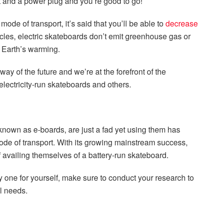
et and a power plug and you’re good to go!
ode of transport, it’s said that you’ll be able to
decrease
cles, electric skateboards don’t emit greenhouse gas or
e Earth’s warming.
way of the future and we’re at the forefront of the
lectricity-run skateboards and others.
known as e-boards, are just a fad yet using them has
de of transport. With its growing mainstream success,
 availing themselves of a battery-run skateboard.
 one for yourself, make sure to conduct your research to
el needs.