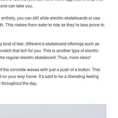
alone can take you.
ntirely, you can still slide electric skateboards or use
th. This makes them safer to ride as they’re less prone to
 kind of feel, different e-skateboard offerings such as
ratch that itch for you. This is another type of electric
the regular electric skateboard. Thus, more steez!
f the concrete waves with just a push of a button. This
on your way home. It’s said to be a liberating feeling
p throughout the day.