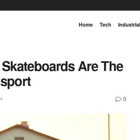
Home
Tech
Industria
c Skateboards Are The
nsport
0
ws