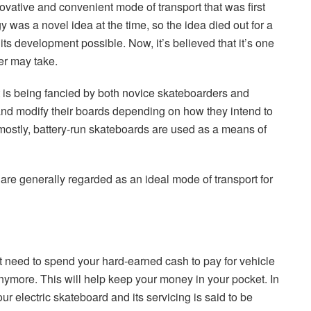
ovative and convenient mode of transport that was first
was a novel idea at the time, so the idea died out for a
ts development possible. Now, it’s believed that it’s one
er may take.
is being fancied by both novice skateboarders and
nd modify their boards depending on how they intend to
t mostly, battery-run skateboards are used as a means of
are generally regarded as an ideal mode of transport for
 need to spend your hard-earned cash to pay for vehicle
ts anymore. This will help keep your money in your pocket. In
ur electric skateboard and its servicing is said to be