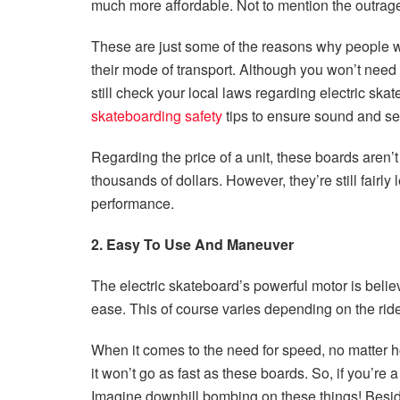
much more affordable. Not to mention the outrage
These are just some of the reasons why people w
their mode of transport. Although you won’t need a
still check your local laws regarding electric ska
skateboarding safety
tips to ensure sound and sec
Regarding the price of a unit, these boards aren’
thousands of dollars. However, they’re still fairly
performance.
2. Easy To Use And Maneuver
The electric skateboard’s powerful motor is belie
ease. This of course varies depending on the ride
When it comes to the need for speed, no matter h
it won’t go as fast as these boards. So, if you’re 
Imagine downhill bombing on these things! Besid