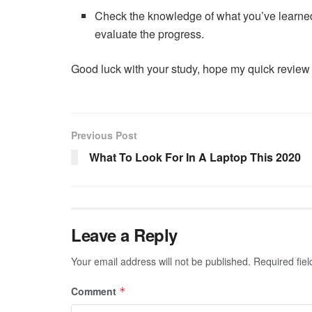
Check the knowledge of what you’ve learn
evaluate the progress.
Good luck with your study, hope my quick review
Previous Post
What To Look For In A Laptop This 2020
Leave a Reply
Your email address will not be published.
Required fie
Comment
*