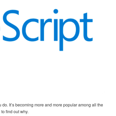
u do. It’s becoming more and more popular among all the
to find out why.