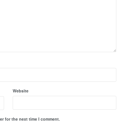
Website
r for the next time I comment.