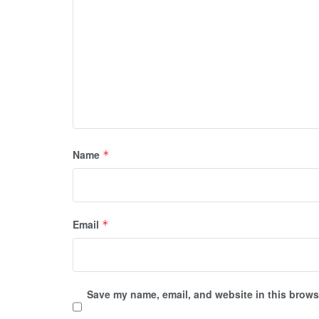
Name
*
Email
*
Save my name, email, and website in this browse