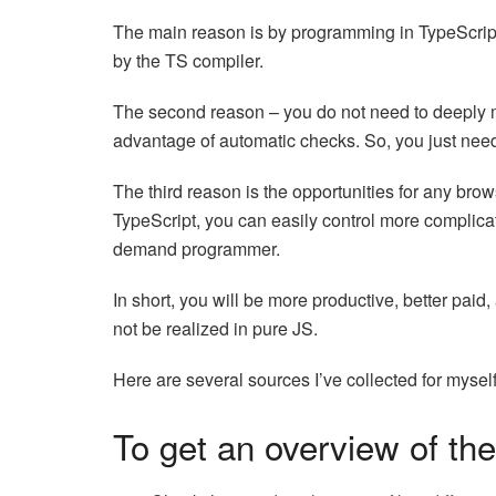
The main reason is by programming in TypeScript y
by the TS compiler.
The second reason – you do not need to deeply m
advantage of automatic checks. So, you just need
The third reason is the opportunities for any bro
TypeScript, you can easily control more complica
demand programmer.
In short, you will be more productive, better pai
not be realized in pure JS.
Here are several sources I’ve collected for myself
To get an overview of the