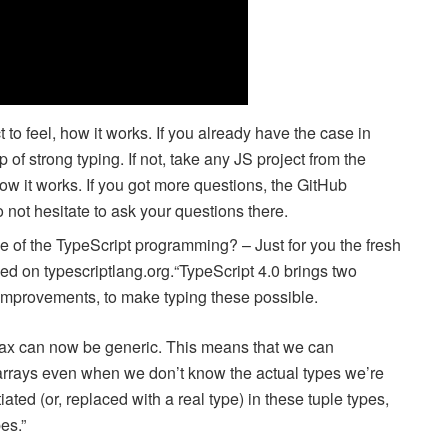
to feel, how it works. If you already have the case in
lp of strong typing. If not, take any JS project from the
ow it works. If you got more questions, the GitHub
o not hesitate to ask your questions there.
e of the TypeScript programming? – Just for you the fresh
ed on typescriptlang.org.“TypeScript 4.0 brings two
improvements, to make typing these possible.
yntax can now be generic. This means that we can
 arrays even when we don’t know the actual types we’re
ted (or, replaced with a real type) in these tuple types,
es.”