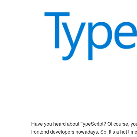
Have you heard about TypeScript? Of course, yo
frontend developers nowadays. So, It’s a hot time 