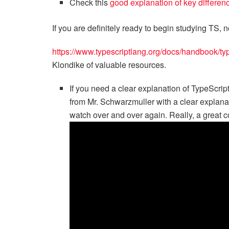
Check this
good explanation of key differe
If you are definitely ready to begin studying TS,
https://www.typescriptlang.org/docs/handbook/typ
Klondike of valuable resources.
If you need a clear explanation of TypeScript
from Mr. Schwarzmuller with a clear explana
watch over and over again. Really, a great c