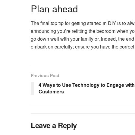
Plan ahead
The final top tip for getting started in DIY is to 
announcing you’re refitting the bedroom when you h
go down well with your family or, indeed, the end
embark on carefully; ensure you have the correct
Previous Post
4 Ways to Use Technology to Engage with
Customers
Leave a Reply