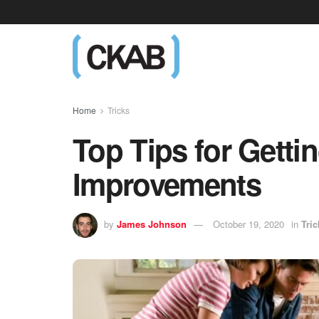
Home
Tricks
Top Tips for Getti
Improvements
by
James Johnson
October 19, 2020
in
Tric