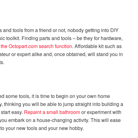
nd tools from a friend or not, nobody getting into DIY
c toolkit. Finding parts and tools – be they for hardware,
g the Octopart.com search function
. Affordable kit such as
teur or expert alike and, once obtained, will stand you in
ts.
 some tools, it is time to begin on your own home
, thinking you will be able to jump straight into building a
 start easy.
Repaint a small bathroom
or experiment with
 you embark on a house-changing activity. This will ease
to your new tools and your new hobby.