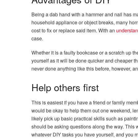
Being a dab hand with a hammer and nail has ma
household appliance or object breaks, many homeo
cost to fix or replace said item. With an
understan
case.
Whether it is a faulty bookcase or a scratch up the
yourself as it will be done quicker and cheaper t
never done anything like this before, however, an 
Help others first
This is easiest if you have a friend or family m
would be okay to help them out one weekend, lend
likely pick up basic practical skills such as pain
should be asking questions along the way. This w
whatever DIY tasks you have yourself, and you m