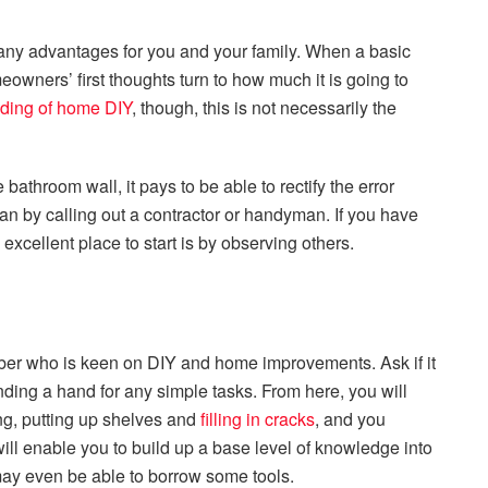
ny advantages for you and your family. When a basic
wners’ first thoughts turn to how much it is going to
ding of home DIY
, though, this is not necessarily the
 bathroom wall, it pays to be able to rectify the error
han by calling out a contractor or handyman. If you have
excellent place to start is by observing others.
ember who is keen on DIY and home improvements. Ask if it
ing a hand for any simple tasks. From here, you will
ting, putting up shelves and
filling in cracks
, and you
ill enable you to build up a base level of knowledge into
ay even be able to borrow some tools.