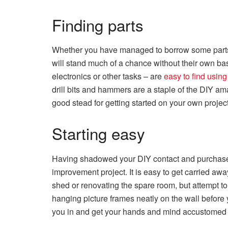
Finding parts
Whether you have managed to borrow some parts a
will stand much of a chance without their own basi
electronics or other tasks – are
easy to find usin
drill bits and hammers are a staple of the DIY ama
good stead for getting started on your own projec
Starting easy
Having shadowed your DIY contact and purchased
improvement project. It is easy to get carried away
shed or renovating the spare room, but attempt to
hanging picture frames neatly on the wall before
you in and get your hands and mind accustomed 