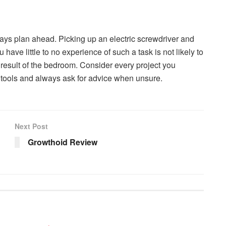
always plan ahead. Picking up an electric screwdriver and
ave little to no experience of such a task is not likely to
 result of the bedroom. Consider every project you
 tools and always ask for advice when unsure.
Next Post
Growthoid Review