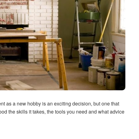
t as a new hobby is an exciting decision, but one that
d the skills it takes, the tools you need and what advice