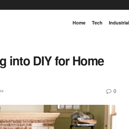
Home
Tech
Industria
ng into DIY for Home
0
ks