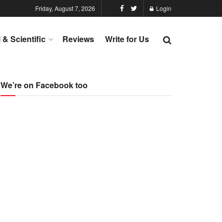
Friday, August 7, 2026
Login
l & Scientific
Reviews
Write for Us
We’re on Facebook too