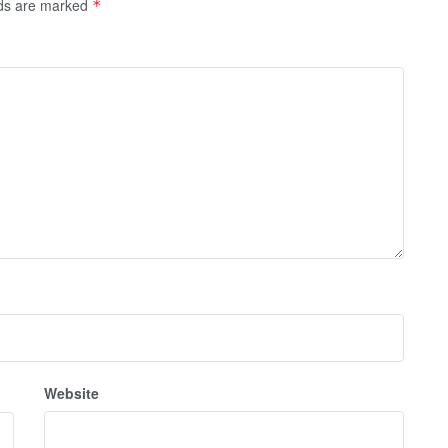
lds are marked
*
Website