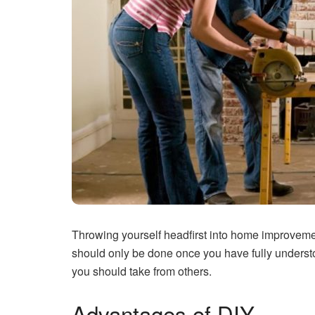
Throwing yourself headfirst into home improvemen
should only be done once you have fully understoo
you should take from others.
Advantages of DIY