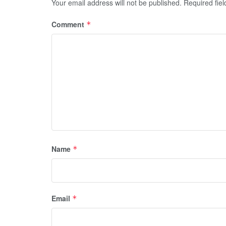
Your email address will not be published.
Required fie
Comment
*
Name
*
Email
*