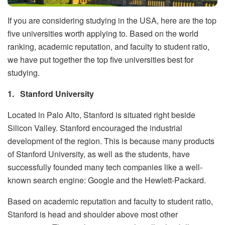
If you are considering studying in the USA, here are the top
five universities worth applying to. Based on the world
ranking, academic reputation, and faculty to student ratio,
we have put together the top five universities best for
studying.
1.
Stanford University
Located in Palo Alto, Stanford is situated right beside
Silicon Valley. Stanford encouraged the industrial
development of the region. This is because many products
of Stanford University, as well as the students, have
successfully founded many tech companies like a well-
known search engine: Google and the Hewlett-Packard.
Based on academic reputation and faculty to student ratio,
Stanford is head and shoulder above most other