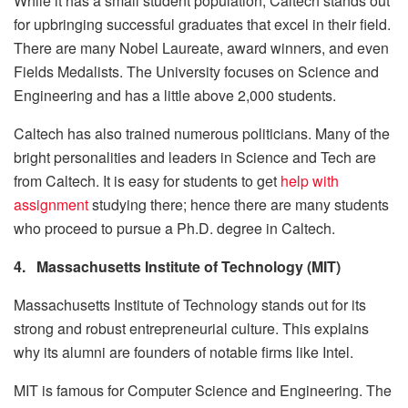
While it has a small student population, Caltech stands out
for upbringing successful graduates that excel in their field.
There are many Nobel Laureate, award winners, and even
Fields Medalists. The University focuses on Science and
Engineering and has a little above 2,000 students.
Caltech has also trained numerous politicians. Many of the
bright personalities and leaders in Science and Tech are
from Caltech. It is easy for students to get
help with
assignment
studying there; hence there are many students
who proceed to pursue a Ph.D. degree in Caltech.
4.
Massachusetts Institute of Technology (MIT)
Massachusetts Institute of Technology stands out for its
strong and robust entrepreneurial culture. This explains
why its alumni are founders of notable firms like Intel.
MIT is famous for Computer Science and Engineering. The