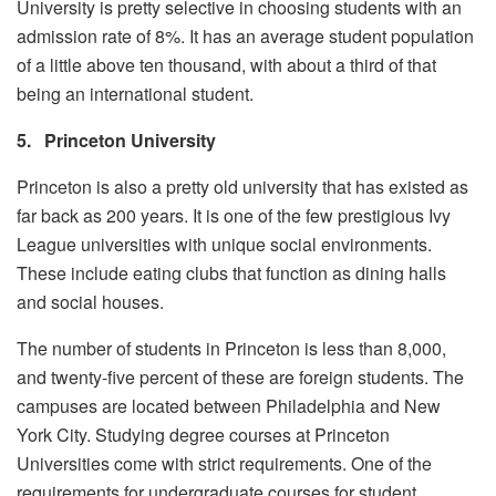
University is pretty selective in choosing students with an
admission rate of 8%. It has an average student population
of a little above ten thousand, with about a third of that
being an international student.
5.
Princeton University
Princeton is also a pretty old university that has existed as
far back as 200 years. It is one of the few prestigious Ivy
League universities with unique social environments.
These include eating clubs that function as dining halls
and social houses.
The number of students in Princeton is less than 8,000,
and twenty-five percent of these are foreign students. The
campuses are located between Philadelphia and New
York City. Studying degree courses at Princeton
Universities come with strict requirements. One of the
requirements for undergraduate courses for student