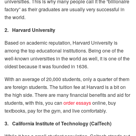
universities. This is why many people call it the “billionaire
factory” as their graduates are usually very successful in
the world.
2.
Harvard University
Based on academic reputation, Harvard University is
among the top educational institutions. Being one of the
well-known universities in the world as well, it is one of the
oldest because it was founded in 1636.
With an average of 20,000 students, only a quarter of them
are foreign students. The tuition fee at Harvard is a bit on
the high side. There are many financial benefits and aid for
students, with this, you can
order essays
online, buy
textbooks, pay for the gym, and live comfortably.
3.
California Institute of Technology (CalTech)