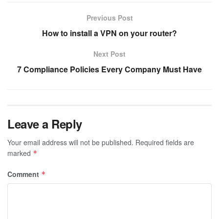
Previous Post
How to install a VPN on your router?
Next Post
7 Compliance Policies Every Company Must Have
Leave a Reply
Your email address will not be published.
Required fields are
marked
*
Comment
*