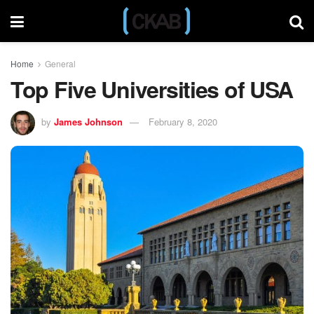
Home
General
Top Five Universities of USA
by
James Johnson
February 8, 2020