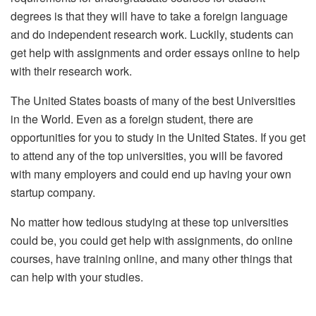
degrees is that they will have to take a foreign language
and do independent research work. Luckily, students can
get help with assignments and order essays online to help
with their research work.
The United States boasts of many of the best Universities
in the World. Even as a foreign student, there are
opportunities for you to study in the United States. If you get
to attend any of the top universities, you will be favored
with many employers and could end up having your own
startup company.
No matter how tedious studying at these top universities
could be, you could get help with assignments, do online
courses, have training online, and many other things that
can help with your studies.