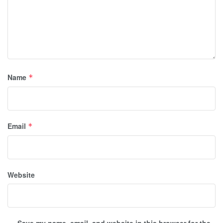
Name
*
Email
*
Website
Save my name, email, and website in this browser for the