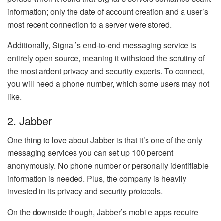
information; only the date of account creation and a user’s
most recent connection to a server were stored.
Additionally, Signal’s end-to-end messaging service is
entirely open source, meaning it withstood the scrutiny of
the most ardent privacy and security experts. To connect,
you will need a phone number, which some users may not
like.
2. Jabber
One thing to love about Jabber is that it’s one of the only
messaging services you can set up 100 percent
anonymously. No phone number or personally identifiable
information is needed. Plus, the company is heavily
invested in its privacy and security protocols.
On the downside though, Jabber’s mobile apps require