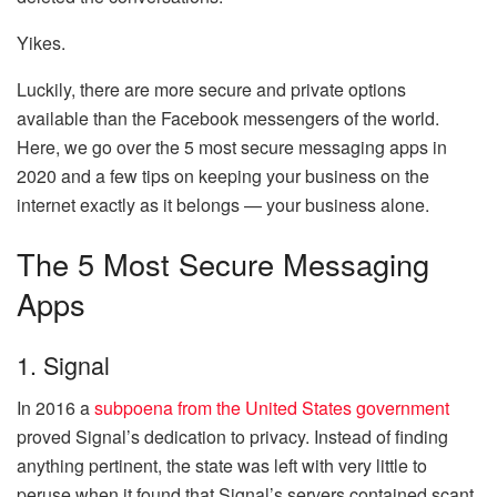
Yikes.
Luckily, there are more secure and private options
available than the Facebook messengers of the world.
Here, we go over the 5 most secure messaging apps in
2020 and a few tips on keeping your business on the
internet exactly as it belongs — your business alone.
The 5 Most Secure Messaging
Apps
1. Signal
In 2016 a
subpoena from the United States government
proved Signal’s dedication to privacy. Instead of finding
anything pertinent, the state was left with very little to
peruse when it found that Signal’s servers contained scant