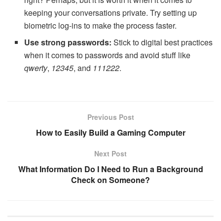
keeping your conversations private. Try setting up
biometric log-ins to make the process faster.
Use strong passwords:
Stick to digital best practices
when it comes to passwords and avoid stuff like
qwerty
,
12345
, and
111222
.
Previous Post
How to Easily Build a Gaming Computer
Next Post
What Information Do I Need to Run a Background
Check on Someone?