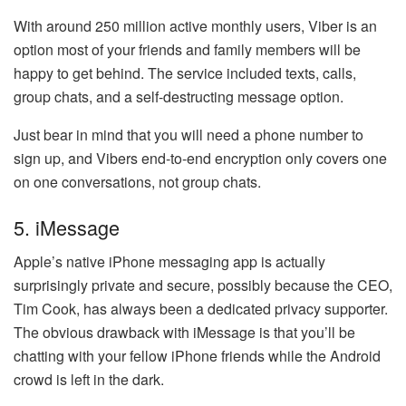
With around 250 million active monthly users, Viber is an
option most of your friends and family members will be
happy to get behind. The service included texts, calls,
group chats, and a self-destructing message option.
Just bear in mind that you will need a phone number to
sign up, and Vibers end-to-end encryption only covers one
on one conversations, not group chats.
5. iMessage
Apple’s native iPhone messaging app is actually
surprisingly private and secure, possibly because the CEO,
Tim Cook, has always been a dedicated privacy supporter.
The obvious drawback with iMessage is that you’ll be
chatting with your fellow iPhone friends while the Android
crowd is left in the dark.