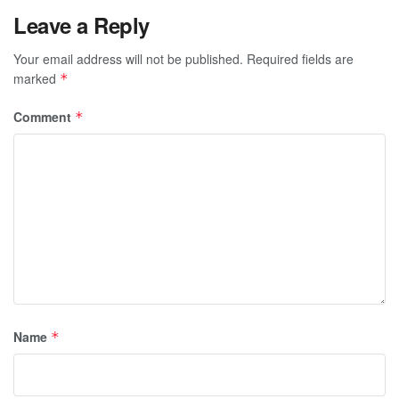
Leave a Reply
Your email address will not be published.
Required fields are
marked
*
Comment
*
Name
*