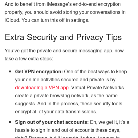
And to benefit from iMessage’s end-to-end encryption
properly, you should avoid storing your conversations in
iCloud. You can turn this off in settings.
Extra Security and Privacy Tips
You’ve got the private and secure messaging app, now
take a few extra steps:
Get VPN encryption:
One of the best ways to keep
your online activities secured and private is by
downloading a VPN app
. Virtual Private Networks
create a private browsing network, as the name
suggests. And in the process, these security tools
encrypt all of your data transmissions.
Sign out of your chat accounts:
Eh, we get it, it’s a
hassle to sign in and out of accounts these days,
right? Perhaps, but it is worth it when it comes to