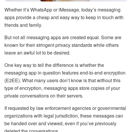
Whether it’s WhatsApp or iMessage, today’s messaging
apps provide a cheap and easy way to keep in touch with
friends and family.
But not all messaging apps are created equal. Some are
known for their stringent privacy standards while others
leave an awful lot to be desired.
One key way to tell the difference is whether the
messaging app in question features end-to-end encryption
(E2EE). What many users don’t know is that without this
type of encryption, messaging apps store copies of your
private conversations on their servers.
If requested by law enforcement agencies or governmental
organizations with legal jurisdiction, these messages can
be handed over and viewed, even if you’ve previously
deleted the conversations.