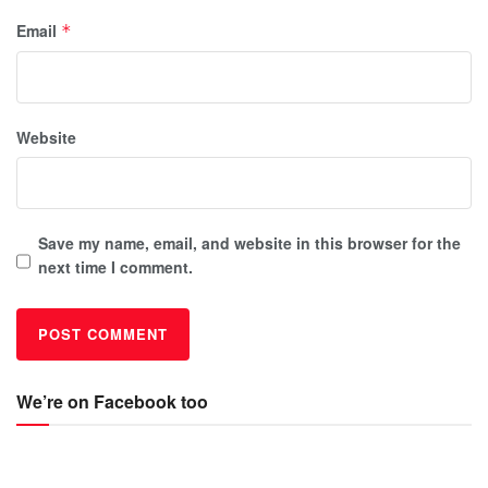
Email
*
Website
Save my name, email, and website in this browser for the
next time I comment.
We’re on Facebook too