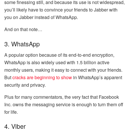
some finessing still, and because its use is not widespread,
you’ll likely have to convince your friends to Jabber with
you on Jabber instead of WhatsApp.
And on that note…
3. WhatsApp
A popular option because of its end-to-end encryption,
WhatsApp is also widely used with 1.5 billion active
monthly users, making it easy to connect with your friends.
But
cracks are beginning to show
in WhatsApp’s apparent
security and privacy.
Plus for many commentators, the very fact that Facebook
Inc. owns the messaging service is enough to turn them off
for life.
4. Viber