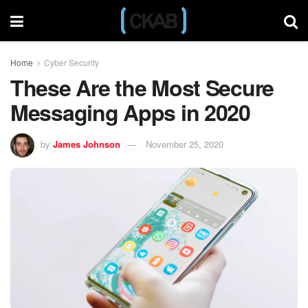
Home
Cyber Security
These Are the Most Secure
Messaging Apps in 2020
by
James Johnson
November 25, 2020